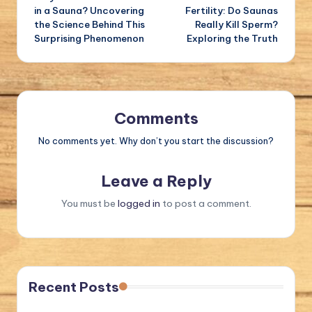
navigation
in a Sauna? Uncovering
Fertility: Do Saunas
the Science Behind This
Really Kill Sperm?
Surprising Phenomenon
Exploring the Truth
Comments
No comments yet. Why don’t you start the discussion?
Leave a Reply
You must be
logged in
to post a comment.
Recent Posts