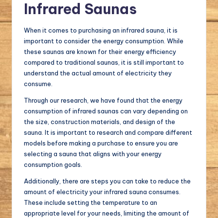
Infrared Saunas
When it comes to purchasing an infrared sauna, it is
important to consider the energy consumption. While
these saunas are known for their energy efficiency
compared to traditional saunas, it is still important to
understand the actual amount of electricity they
consume.
Through our research, we have found that the energy
consumption of infrared saunas can vary depending on
the size, construction materials, and design of the
sauna. It is important to research and compare different
models before making a purchase to ensure you are
selecting a sauna that aligns with your energy
consumption goals.
Additionally, there are steps you can take to reduce the
amount of electricity your infrared sauna consumes.
These include setting the temperature to an
appropriate level for your needs, limiting the amount of