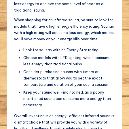
less energy to achieve the same level of heat as a
traditional sauna.
When shopping for an infrared sauna, be sure to look for
models that have a high energy efficiency rating. Saunas
with a high rating will consume less energy, which means
you’ll save money on your energy bills over time.
Look for saunas with an Energy Star rating
Choose models with LED lighting, which consumes
less energy than traditional bulbs
Consider purchasing saunas with timers or
thermostats that allow you to set the exact
temperature and duration of your sauna session
Keep your sauna well-maintained, as a poorly
maintained sauna can consume more energy than
necessary
Overall, investing in an energy-efficient infrared sauna is
a smart choice that will provide you with a variety of
health and wellness benefits while also helping to