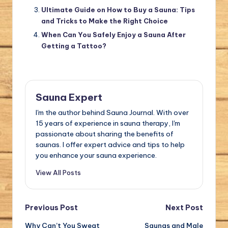
Ultimate Guide on How to Buy a Sauna: Tips
and Tricks to Make the Right Choice
When Can You Safely Enjoy a Sauna After
Getting a Tattoo?
Sauna Expert
I'm the author behind Sauna Journal. With over
15 years of experience in sauna therapy, I'm
passionate about sharing the benefits of
saunas. I offer expert advice and tips to help
you enhance your sauna experience.
View All Posts
Post
Previous Post
Next Post
Why Can’t You Sweat
Saunas and Male