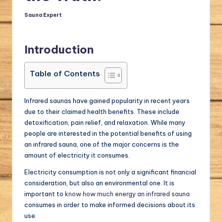
a
Sauna Expert
Posted
by
l.
c
Introduction
o
Table of Contents
m
Infrared saunas have gained popularity in recent years
due to their claimed health benefits. These include
detoxification, pain relief, and relaxation. While many
people are interested in the potential benefits of using
an infrared sauna, one of the major concerns is the
amount of electricity it consumes.
Electricity consumption is not only a significant financial
consideration, but also an environmental one. It is
important to
know how much energy an infrared sauna
consumes in order to make informed decisions about its
use.