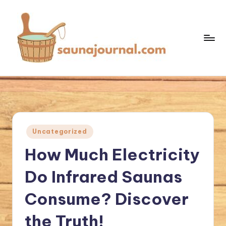
Skip
to
content
S
Your
Sauna
a
World
u
n
Posted
Uncategorized
a
in
How Much Electricity
J
o
Do Infrared Saunas
u
Consume? Discover
r
the Truth!
n