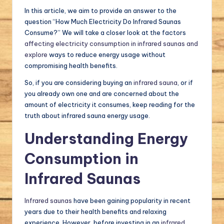
In this article, we aim to provide an answer to the
question “How Much Electricity Do Infrared Saunas
Consume?” We will take a closer look at the factors
affecting electricity consumption in infrared saunas and
explore
ways to reduce energy usage without
compromising health benefits.
So, if you are considering buying an
infrared sauna
, or if
you already own one and are concerned about the
amount of electricity it consumes, keep reading for the
truth about infrared sauna energy usage.
Understanding Energy
Consumption in
Infrared Saunas
Infrared saunas
have been gaining popularity in recent
years due to their health benefits and relaxing
experience. However, before investing in an
infrared