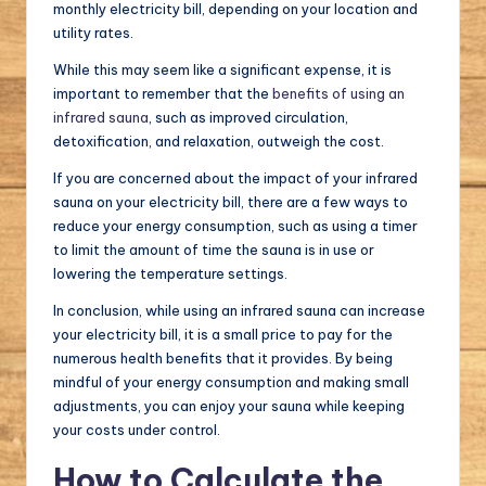
monthly electricity bill, depending on your location and
utility rates.
While this may seem like a significant expense, it is
important to remember that the
benefits of using an
infrared sauna
, such as improved circulation,
detoxification, and relaxation, outweigh the cost.
If you are concerned about the impact of your infrared
sauna on your electricity bill, there are a few ways to
reduce your energy consumption, such as using a timer
to limit the amount of time the sauna is in use or
lowering the temperature settings.
In conclusion, while using an infrared sauna can increase
your electricity bill, it is a small price to pay for the
numerous health benefits that it provides. By being
mindful of your energy consumption and making small
adjustments, you can enjoy your sauna while keeping
your costs under control.
How to Calculate the