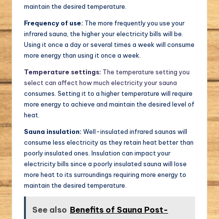
maintain the desired temperature.
Frequency of use:
The more frequently you use your
infrared sauna, the higher your electricity bills will be.
Using it once a day or several times a week will consume
more energy than using it once a week.
Temperature settings:
The temperature setting you
select can affect how much electricity your sauna
consumes. Setting it to a higher temperature will require
more energy to achieve and maintain the desired level of
heat.
Sauna insulation:
Well-insulated infrared saunas will
consume less electricity as they retain heat better than
poorly insulated ones. Insulation can impact your
electricity bills since a poorly insulated sauna will lose
more heat to its surroundings requiring more energy to
maintain the desired temperature.
See also
Benefits of Sauna Post-