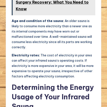
Surgery Recovery: What You Need to
Know
Age and condition of the sauna:
An older sauna is
likely to consume more electricity than a newer one as
its internal components may have worn out or
malfunctioned over time. A well-maintained sauna will
consume less electricity since all its parts are working
correctly.
Electricity rates:
The cost of electricity in your area
can affect your infrared sauna’s operating costs. If
electricity is more expensive in your area, it will be more
expensive to operate your sauna, irrespective of other
factors affecting electricity consumption.
Determining the Energy
Usage of Your Infrared
Sauna