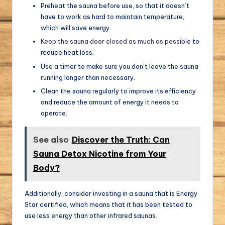
Preheat the sauna before use, so that it doesn’t
have to work as hard to maintain temperature,
which will save energy.
Keep the sauna door closed as much as possible
to
reduce heat loss.
Use a timer to make sure you don’t leave the sauna
running longer than necessary.
Clean the sauna regularly to improve its efficiency
and reduce the amount of energy it needs to
operate.
See also
Discover the Truth: Can
Sauna Detox Nicotine from Your
Body?
Additionally, consider investing in a sauna that is Energy
Star certified, which means that it has been tested to
use less energy than other infrared saunas.