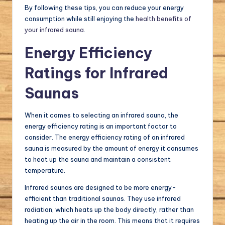
By following these tips, you can reduce your energy
consumption while still enjoying the
health benefits of
your infrared sauna
.
Energy Efficiency
Ratings for Infrared
Saunas
When it comes to selecting an infrared sauna, the
energy efficiency rating is an important factor to
consider. The energy efficiency rating of an infrared
sauna is measured by the amount of energy it consumes
to heat up the sauna and maintain a consistent
temperature.
Infrared saunas are designed to be more energy-
efficient than traditional saunas. They use infrared
radiation, which heats up the body directly, rather than
heating up the air in the room. This means that it requires