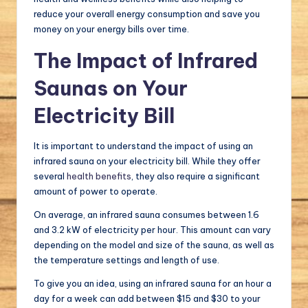
reduce your overall energy consumption and save you
money on your energy bills over time.
The Impact of Infrared
Saunas on Your
Electricity Bill
It is important to understand the impact of using an
infrared sauna on your electricity bill. While they offer
several
health benefits
, they also require a significant
amount of power to operate.
On average, an infrared sauna consumes between 1.6
and 3.2 kW of electricity per hour. This amount can vary
depending on the model and size of the sauna, as well as
the temperature settings and length of use.
To give you an idea, using an infrared sauna for an hour a
day for a week can add between $15 and $30 to your