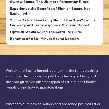
Swim & Sauna: The Ultimate Relaxation Ritual
Experience the Benefits of Finnish Sauna: Hsa
Explained
Sauna Detox: How Long Should You Stay? Let me
know if you’d like to explore other variations!
Optimal Steam Sauna Temperature Guide
Benefits of a 30-Minute Sauna Session
Welcome to Sauna Journal, your go-to site for everything
sauna-related. I share insightful articles, expert tips, and
detailed guides on different types of saunas, their health
benefits, and how to maintain them.
Whether you're new to saunas or a seasoned pro, you'll find