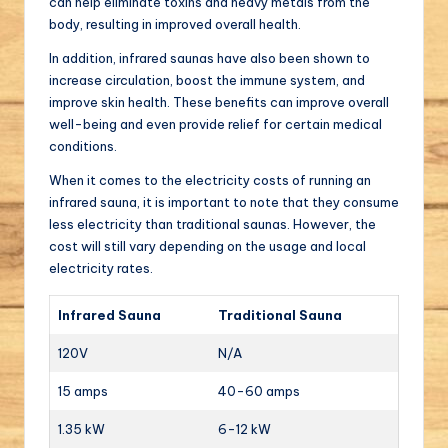
can help eliminate toxins and heavy metals from the
body, resulting in improved overall health.
In addition, infrared saunas have also been shown to
increase circulation, boost the immune system, and
improve skin health. These benefits can improve overall
well-being and even provide relief for certain medical
conditions.
When it comes to the electricity costs of running an
infrared sauna, it is important to note that they consume
less electricity than traditional saunas. However, the
cost will still vary depending on the usage and local
electricity rates.
Infrared Sauna
Traditional Sauna
120V
N/A
15 amps
40-60 amps
1.35 kW
6-12 kW