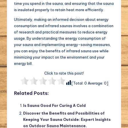
time you spend in the sauna, and ensuring that the sauna
is insulated properly to retain heat more efficiently.
Ultimately, making an informed decision about energy
consumption and infrared saunas involves a combination
of research and practical measures to reduce energy
usage. By understanding the energy consumption of
your sauna and implementing energy-saving measures,
you can enjoy the benefits of infrared sauna use while
minimizing your impact on the environment and your
energy bill.
Click to rate this post!
[Total:
0
Average:
0
]
Related Posts:
Is Sauna Good For Curing A Cold
Discover the Benefits and Possibilities of
Keeping Your Sauna Outside: Expert Insights
on Outdoor Sauna Maintenance.