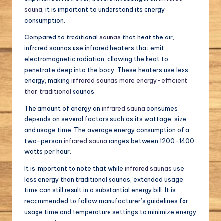
sauna
, it is important to understand its energy
consumption.
Compared to traditional
saunas
that heat the air,
infrared saunas use infrared heaters that emit
electromagnetic radiation, allowing the heat to
penetrate deep into the body. These heaters use less
energy, making
infrared saunas more energy-efficient
than traditional
saunas.
The amount of energy an
infrared sauna
consumes
depends on several factors such as its wattage, size,
and usage time. The average energy consumption of a
two-person
infrared sauna
ranges between 1200-1400
watts per hour.
It is important to note that while
infrared saunas
use
less energy than traditional saunas, extended usage
time can still result in a substantial energy bill. It is
recommended to follow manufacturer’s guidelines for
usage time and temperature settings to minimize energy