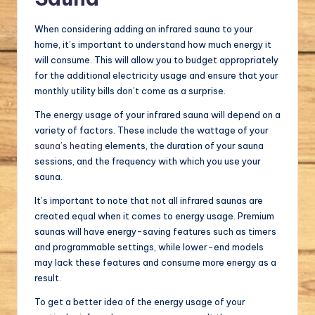
When considering adding an infrared sauna to your
home, it’s important to understand how much energy it
will consume. This will allow you to budget appropriately
for the additional electricity usage and ensure that your
monthly utility bills don’t come as a surprise.
The energy usage of your infrared sauna will depend on a
variety of factors. These include the wattage of your
sauna’s heating
elements, the duration of your sauna
sessions, and the frequency with which you use your
sauna.
It’s important to note that not all infrared saunas are
created equal when it comes to energy usage. Premium
saunas will have energy-saving features such as timers
and programmable settings, while lower-end models
may lack these features and consume more energy as a
result.
To get a better idea of the energy usage of your