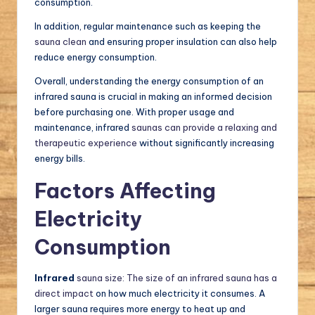
consumption.
In addition, regular maintenance such as keeping the
sauna clean
and ensuring proper insulation can also help
reduce energy consumption.
Overall, understanding the energy consumption of an
infrared sauna is crucial in making an informed decision
before purchasing one. With proper usage and
maintenance, infrared
saunas can provide a relaxing and
therapeutic experience
without significantly increasing
energy bills.
Factors Affecting
Electricity
Consumption
Infrared
sauna size: The size of an infrared sauna has a
direct impact
on how much electricity it consumes. A
larger sauna requires more energy to heat up and