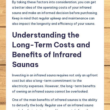
By taking these factors into consideration, you can get
a better idea of the operating costs of your infrared
sauna and make an informed decision before purchasing.
Keep in mind that regular upkeep and maintenance can
also impact the longevity and efficiency of your sauna.
Understanding the
Long-Term Costs and
Benefits of Infrared
Saunas
Investing in an infrared sauna requires not only an upfront
cost but also a long-term commitment to the
electricity expenses. However, the long-term benefits
of owning an infrared sauna cannot be overlooked.
One of the main benefits of infrared saunas is the ability
to detoxify the body. Regular use of an infrared sauna