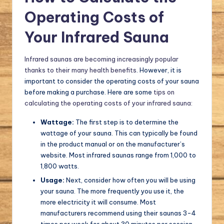
Operating Costs of
Your Infrared Sauna
Infrared saunas are becoming increasingly popular
thanks to their many health benefits
. However, it is
important to consider the operating costs of your sauna
before making a purchase. Here are some
tips on
calculating the operating costs of your infrared sauna:
Wattage:
The first step is to determine the
wattage of your sauna. This can typically be found
in the product manual or on the manufacturer’s
website. Most infrared saunas range from 1,000 to
1,800 watts.
Usage:
Next, consider how often you will be using
your sauna. The more frequently you use it, the
more electricity it will consume. Most
manufacturers recommend using their saunas 3-4
times per week for about 30 minutes per session.