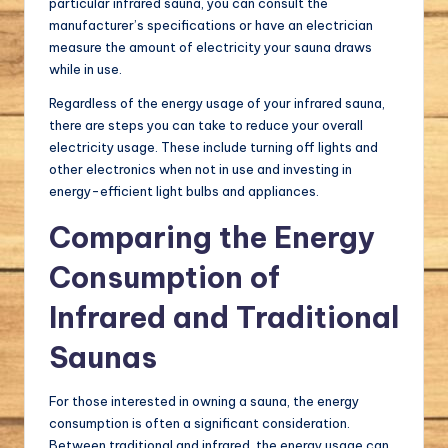
particular infrared sauna, you can consult the
manufacturer’s specifications or have an electrician
measure the amount of electricity your sauna draws
while in use.
Regardless of the energy usage of your infrared sauna,
there are steps you can take to reduce your overall
electricity usage. These include turning off lights and
other electronics when not in use and investing in
energy-efficient light bulbs and appliances.
Comparing the Energy
Consumption of
Infrared and Traditional
Saunas
For those interested in owning a sauna, the energy
consumption is often a significant consideration.
Between traditional and infrared, the energy usage can