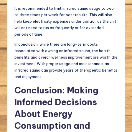
It is recommended to limit infrared sauna usage to two
to three times per week for best results. This will also
help keep electricity expenses under control, as the unit
will not need to run as frequently or for extended
periods of time.
In conclusion, while there are long-term costs
associated with owning an infrared sauna, the health
benefits and overall wellness improvement are worth the
investment
. With proper usage and maintenance, an
infrared sauna can provide years of therapeutic benefits
and enjoyment.
Conclusion: Making
Informed Decisions
About Energy
Consumption and