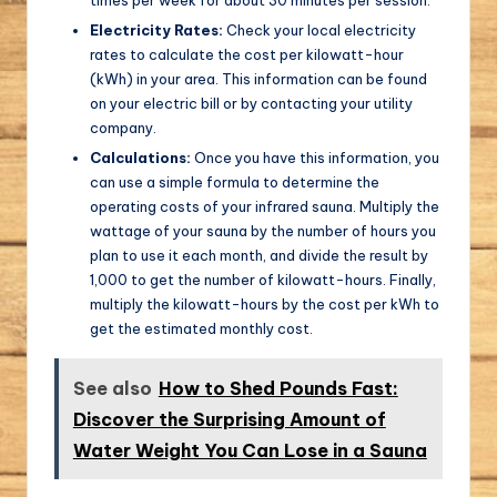
Electricity Rates:
Check your local electricity
rates to calculate the cost per kilowatt-hour
(kWh) in your area. This information can be found
on your electric bill or by contacting your utility
company.
Calculations:
Once you have this information, you
can use a simple formula to determine the
operating costs of your infrared sauna. Multiply the
wattage of your sauna by the number of hours you
plan to use it each month, and divide the result by
1,000 to get the number of kilowatt-hours. Finally,
multiply the kilowatt-hours by the cost per kWh to
get the estimated monthly cost.
See also
How to Shed Pounds Fast:
Discover the Surprising Amount of
Water Weight You Can Lose in a Sauna