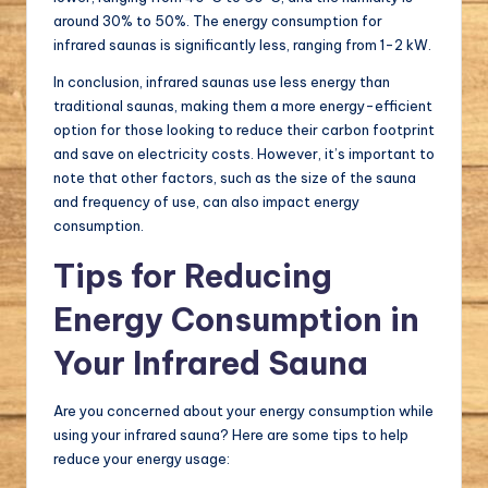
around 30% to 50%. The energy consumption for
infrared saunas is significantly less, ranging from 1-2 kW.
In conclusion, infrared saunas use less energy than
traditional saunas, making them a more energy-efficient
option for those looking to reduce their carbon footprint
and save on electricity costs. However, it’s important to
note that other factors, such as the size of the sauna
and frequency of use, can also impact energy
consumption.
Tips for Reducing
Energy Consumption in
Your Infrared Sauna
Are you concerned about your energy consumption while
using your infrared sauna? Here are some tips to help
reduce your energy usage: