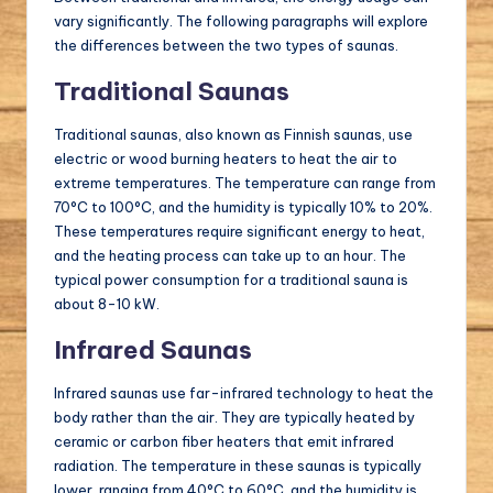
vary significantly. The following paragraphs will explore
the differences between the two types of saunas.
Traditional Saunas
Traditional saunas, also known as Finnish saunas, use
electric or wood burning heaters to heat the air to
extreme temperatures. The temperature can range from
70°C to 100°C, and the humidity is typically 10% to 20%.
These temperatures require significant energy to heat,
and the heating process can take up to an hour. The
typical power consumption for a traditional sauna is
about 8-10 kW.
Infrared Saunas
Infrared saunas use far-infrared technology to heat the
body rather than the air. They are typically heated by
ceramic or carbon fiber heaters that emit infrared
radiation. The temperature in these saunas is typically
lower, ranging from 40°C to 60°C, and the humidity is