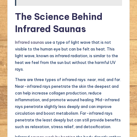
The Science Behind
Infrared Saunas
Infrared saunas
use a type of light wave that is not
visible to the human eye but can be felt as heat. This
light wave, known as infrared radiation, is similar to the
heat we feel from the sun but without the harmful UV
rays.
There are three types of infrared rays: near, mid, and far.
Near-infrared rays penetrate the skin the deepest and
can help increase collagen production, reduce
inflammation, and promote wound healing. Mid-infrared
rays penetrate slightly less deeply and can improve
circulation and boost metabolism. Far-infrared rays
penetrate the least deeply but can still provide benefits
such as relaxation, stress relief, and detoxification.
Infrared
saunas work by heating
the body directly rather