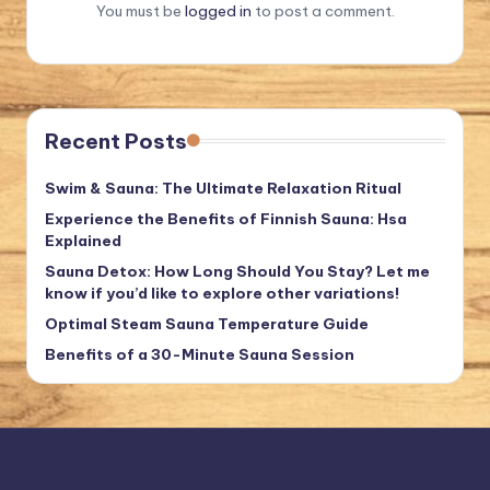
You must be
logged in
to post a comment.
Recent Posts
Swim & Sauna: The Ultimate Relaxation Ritual
Experience the Benefits of Finnish Sauna: Hsa
Explained
Sauna Detox: How Long Should You Stay? Let me
know if you’d like to explore other variations!
Optimal Steam Sauna Temperature Guide
Benefits of a 30-Minute Sauna Session