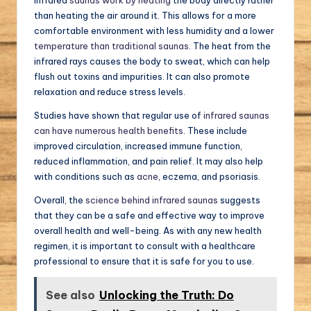
than heating the air around it. This allows for a more
comfortable environment with less humidity and a lower
temperature than traditional saunas
. The heat from the
infrared rays causes the body to sweat, which can help
flush out toxins and impurities. It can also promote
relaxation and reduce stress levels.
Studies have shown that regular use of
infrared saunas
can have numerous health benefits
. These include
improved circulation, increased immune function,
reduced inflammation, and pain relief. It may also help
with conditions such as
acne
, eczema, and psoriasis.
Overall, the
science behind infrared saunas
suggests
that they can be a safe and effective way to improve
overall health and well-being. As with any new health
regimen, it is important to consult with a healthcare
professional to ensure that it is safe for you to use.
See also
Unlocking the Truth: Do