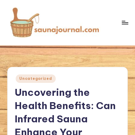
Skip
to
content
S
Your
Sauna
a
World
u
n
Posted
Uncategorized
a
in
Uncovering the
J
o
Health Benefits: Can
u
Infrared Sauna
r
Enhance Your
n