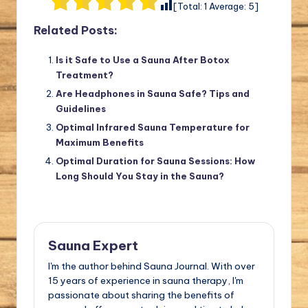
[Total:
1
Average:
5
]
Related Posts:
Is it Safe to Use a Sauna After Botox
Treatment?
Are Headphones in Sauna Safe? Tips and
Guidelines
Optimal Infrared Sauna Temperature for
Maximum Benefits
Optimal Duration for Sauna Sessions: How
Long Should You Stay in the Sauna?
Sauna Expert
I'm the author behind Sauna Journal. With over
15 years of experience in sauna therapy, I'm
passionate about sharing the benefits of