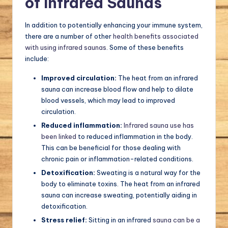
of Infrared Saunas
In addition to potentially enhancing your immune system,
there are a number of other
health benefits associated
with using infrared saunas
. Some of these benefits
include:
Improved circulation:
The heat from an infrared
sauna can increase blood flow and help to dilate
blood vessels, which may lead to improved
circulation.
Reduced inflammation:
Infrared sauna use has
been linked
to reduced inflammation in the body.
This can be beneficial for those dealing with
chronic pain or inflammation-related conditions.
Detoxification:
Sweating is a natural way for the
body to eliminate toxins. The heat from an infrared
sauna can increase sweating, potentially aiding in
detoxification.
Stress relief:
Sitting in an infrared
sauna can be a