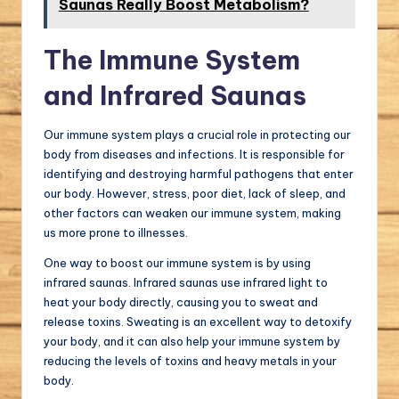
Saunas Really Boost Metabolism?
The Immune System
and Infrared Saunas
Our immune system plays a crucial role in protecting our
body from diseases and infections. It is responsible for
identifying and destroying harmful pathogens that enter
our body. However, stress, poor diet, lack of sleep, and
other factors can weaken our immune system, making
us more prone to illnesses.
One way to boost our immune system is by using
infrared saunas. Infrared saunas use infrared light to
heat your body directly, causing you to sweat and
release toxins. Sweating is an excellent way to detoxify
your body, and it can also help your immune system by
reducing the levels of toxins and heavy metals in your
body.