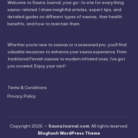
Welcome to Sauna Journal, your go-to site for everything
sauna-related. I share insightful articles, expert tips, and
detailed guides on different types of saunas, their health
benefits, and how to maintain them.
Whether you're new to saunas or a seasoned pro, you'll find
valuable resources to enhance your sauna experience. From
traditional Finnish saunas to modern infrared ones, I've got
you covered. Enjoy your visit!
Terms & Conditions
Privacy Policy
Copyright 2026 —
SaunaJournal.com
. All rights reserved.
Bloghash WordPress Theme