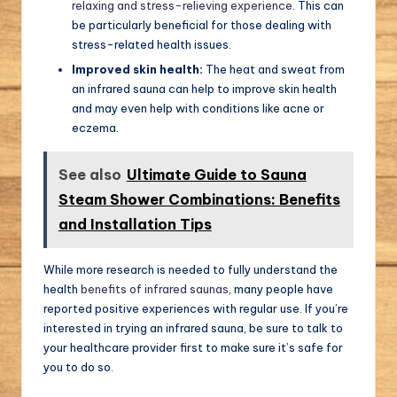
relaxing and stress-relieving experience
. This can
be particularly beneficial for those dealing with
stress-related health issues.
Improved skin health:
The heat and sweat from
an infrared sauna can help to improve skin health
and may even help with conditions like acne or
eczema.
See also
Ultimate Guide to Sauna
Steam Shower Combinations: Benefits
and Installation Tips
While more research is needed to fully understand the
health
benefits of infrared saunas
, many people have
reported positive experiences with regular use. If you’re
interested in trying an infrared sauna, be sure to talk to
your healthcare provider first to make sure it’s safe for
you to do so.