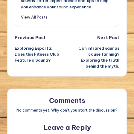
saunas. I offer expert advice and tips to help
you enhance your sauna experience.
View All Posts
Post
Previous Post
Next Post
Exploring Esporta:
Can infrared saunas
navigation
Does this Fitness Club
cause tanning?
Feature a Sauna?
Exploring the truth
behind the myth.
Comments
No comments yet. Why don’t you start the discussion?
Leave a Reply