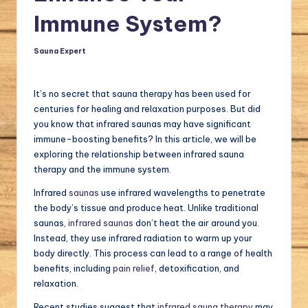
a
Immune System?
l.
Sauna Expert
Posted
c
by
o
It’s no secret that sauna therapy has been used for
m
centuries for healing and relaxation purposes. But did
you know that infrared saunas may have significant
immune-boosting benefits? In this article, we will be
exploring the relationship between infrared sauna
therapy and the immune system.
Infrared
saunas
use infrared wavelengths to penetrate
the body’s tissue and produce heat. Unlike traditional
saunas,
infrared saunas
don’t heat the air around you.
Instead, they use infrared radiation to warm up your
body directly. This process can lead to a range of health
benefits, including
pain relief
, detoxification, and
relaxation.
Recent studies suggest that
infrared sauna therapy
may