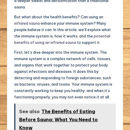
a deeper sweat and detoxification than a traditional
sauna.
But what about the health benefits? Can using an
infrared sauna
enhance your immune system? Many
people believe it can. In this article, we’ll explore what
the immune system is, how it works, and the
potential
benefits of using an infrared sauna
to support it.
First, let’s dive deeper into the immune system. The
immune system is a complex network of cells, tissues,
and organs that work together to protect your body
against infections and diseases. It does this by
detecting and responding to foreign substances, such
as bacteria, viruses, and toxins. Your immune system is
constantly working to keep you healthy, and when it’s
functioning properly, you may not even notice it at all.
See also
The Benefits of Eating
Before Sauna: What You Need to
Know