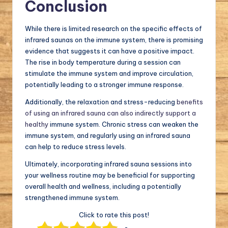
Conclusion
While there is limited research on the specific effects of
infrared saunas on the immune system, there is promising
evidence that suggests it can have a positive impact.
The rise in body temperature during a session can
stimulate the immune system and improve circulation,
potentially leading to a stronger immune response.
Additionally, the relaxation and stress-reducing
benefits
of using an infrared sauna can also indirectly support a
healthy
immune system. Chronic stress can weaken the
immune system, and regularly using an infrared sauna
can help to reduce stress levels.
Ultimately, incorporating infrared sauna sessions into
your wellness routine may be beneficial for supporting
overall health and wellness, including a potentially
strengthened immune system.
Click to rate this post!