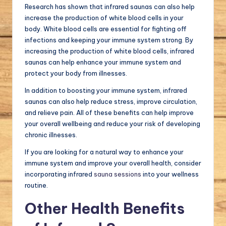
Research has shown that infrared saunas can also help
increase the production of white blood cells in your
body. White blood cells are essential for fighting off
infections and keeping your immune system strong. By
increasing the production of white blood cells, infrared
saunas can help enhance your immune system and
protect your body from illnesses.
In addition to boosting your immune system, infrared
saunas can also help reduce stress, improve circulation,
and relieve pain. All of these benefits can help improve
your overall wellbeing and reduce your risk of developing
chronic illnesses.
If you are looking for a natural way to enhance your
immune system and improve your overall health, consider
incorporating infrared
sauna sessions
into your wellness
routine.
Other Health Benefits