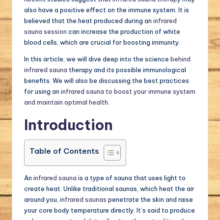
also have a positive effect on the immune system. It is
believed that the heat produced during an
infrared
sauna session
can increase the production of white
blood cells, which are crucial for boosting immunity.
In this article, we will dive deep into the science
behind
infrared sauna
therapy and its possible immunological
benefits. We will also be discussing the best practices
for using an
infrared sauna to boost your immune system
and maintain optimal health
.
Introduction
Table of Contents
An
infrared sauna
is a type of sauna that uses light to
create heat. Unlike traditional saunas, which heat the air
around you,
infrared saunas
penetrate the skin and raise
your core body temperature directly. It’s said to produce