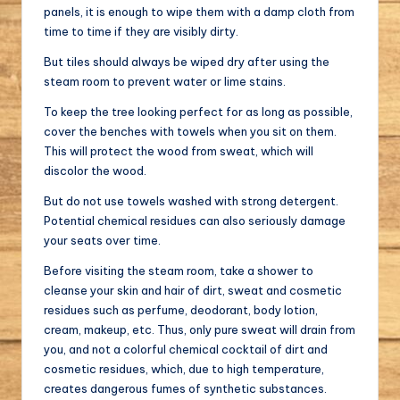
panels, it is enough to wipe them with a damp cloth from
time to time if they are visibly dirty.
But tiles should always be wiped dry after using the
steam room to prevent water or lime stains.
To keep the tree looking perfect for as long as possible,
cover the benches with towels when you sit on them.
This will protect the wood from sweat, which will
discolor the wood.
But do not use towels washed with strong detergent.
Potential chemical residues can also seriously damage
your seats over time.
Before visiting the steam room, take a shower to
cleanse your skin and hair of dirt, sweat and cosmetic
residues such as perfume, deodorant, body lotion,
cream, makeup, etc. Thus, only pure sweat will drain from
you, and not a colorful chemical cocktail of dirt and
cosmetic residues, which, due to high temperature,
creates dangerous fumes of synthetic substances.