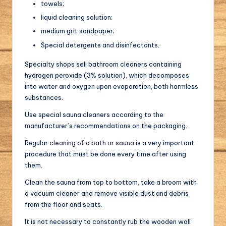
towels;
liquid cleaning solution;
medium grit sandpaper;
Special detergents and disinfectants.
Specialty shops sell bathroom cleaners containing
hydrogen peroxide (3% solution), which decomposes
into water and oxygen upon evaporation, both harmless
substances.
Use special sauna cleaners according to the
manufacturer’s recommendations on the packaging.
Regular
cleaning of a bath or sauna
is a very important
procedure that must be done every time after using
them.
Clean the sauna from top to bottom, take a broom with
a vacuum cleaner and remove visible dust and debris
from the floor and seats.
It is not necessary to constantly rub the wooden wall