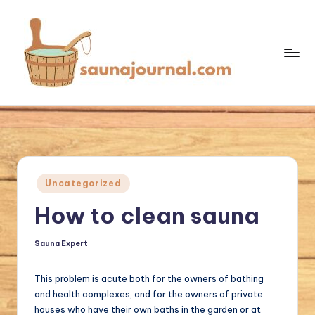
Skip
to
content
S
Your
Sauna
a
World
u
n
Posted
Uncategorized
a
in
How to clean sauna
J
o
Sauna Expert
Posted
by
u
This problem is acute both for the owners of bathing
r
and health complexes, and for the owners of private
n
houses who have their own baths in the garden or at