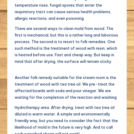
temperature rises, fungal spores that enter the
respiratory tract can cause serious health problems,
allergic reactions, and even poisoning.
There are several ways to clean mold from wood. The
first is mechanical, but this is a rather long and laborious
process. The second is to resort to folk remedies. One
such method is the treatment of wood with resin, which
is heated before use. Fast and cheap way. But keep in
mind that after drying, the surface will remain sticky.
Another folk remedy suitable for the steam room is the
treatment of wood with tea tree oil. We pre-treat the
affected boards with soda and pour vinegar. We are
waiting for the completion of the reaction and washing
Hydrotherapy area. After drying, treat with tea tree oil
diluted in warm water. A simple and environmentally
friendly way, but you need to consider the fact that the
likelihood of mold in the future is very high. And to call
such a method cheap will not work!