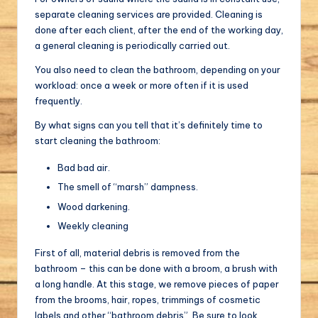
separate cleaning services are provided. Cleaning is
done after each client, after the end of the working day,
a general cleaning is periodically carried out.
You also need to clean the bathroom, depending on your
workload: once a week or more often if it is used
frequently.
By what signs can you tell that it’s definitely time to
start cleaning the bathroom:
Bad bad air.
The smell of “marsh” dampness.
Wood darkening.
Weekly cleaning
First of all, material debris is removed from the
bathroom – this can be done with a broom, a brush with
a long handle. At this stage, we remove pieces of paper
from the brooms, hair, ropes, trimmings of cosmetic
labels and other “bathroom debris”. Be sure to look