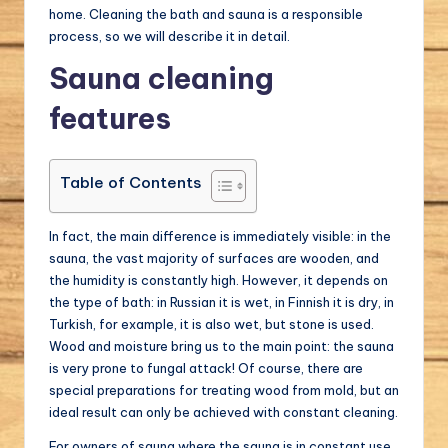
home. Cleaning the bath and sauna is a responsible
a
process, so we will describe it in detail.
l.
Sauna cleaning
c
features
o
m
Table of Contents
In fact, the main difference is immediately visible: in the
sauna, the vast majority of surfaces are wooden, and
the humidity is constantly high. However, it depends on
the type of bath: in Russian it is wet, in Finnish it is dry, in
Turkish, for example, it is also wet, but stone is used.
Wood and moisture bring us to the main point: the sauna
is very prone to fungal attack! Of course, there are
special preparations for treating wood from mold, but an
ideal result can only be achieved with constant cleaning.
For owners of sauna where the sauna is in constant use,