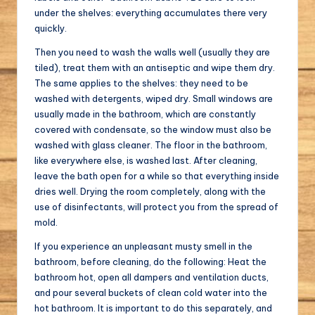
under the shelves: everything accumulates there very
quickly.
Then you need to wash the walls well (usually they are
tiled), treat them with an antiseptic and wipe them dry.
The same applies to the shelves: they need to be
washed with detergents, wiped dry. Small windows are
usually made in the bathroom, which are constantly
covered with condensate, so the window must also be
washed with glass cleaner. The floor in the bathroom,
like everywhere else, is washed last. After cleaning,
leave the bath open for a while so that everything inside
dries well. Drying the room completely, along with the
use of disinfectants, will protect you from the spread of
mold.
If you experience an unpleasant musty smell in the
bathroom, before cleaning, do the following: Heat the
bathroom hot, open all dampers and ventilation ducts,
and pour several buckets of clean cold water into the
hot bathroom. It is important to do this separately, and