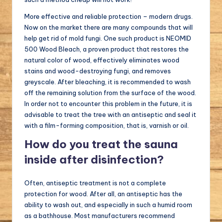
More effective and reliable protection – modern drugs.
Now on the market there are many compounds that will
help get rid of mold fungi. One such product is NEOMID
500 Wood Bleach, a proven product that restores the
natural color of wood, effectively eliminates wood
stains and wood-destroying fungi, and removes
greyscale. After bleaching, it is recommended to wash
off the remaining solution from the surface of the wood.
In order not to encounter this problem in the future, it is
advisable to treat the tree with an antiseptic and seal it
with a film-forming composition, that is, varnish or oil.
How do you treat the sauna
inside after disinfection?
Often, antiseptic treatment is not a complete
protection for wood. After all, an antiseptic has the
ability to wash out, and especially in such a humid room
as a bathhouse. Most manufacturers recommend