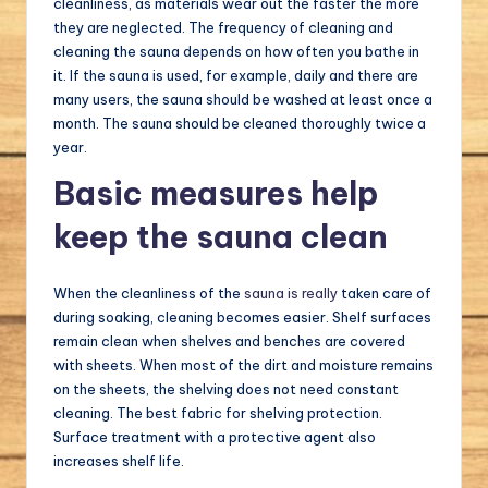
cleanliness, as materials wear out the faster the more
they are neglected. The frequency of cleaning and
cleaning the sauna depends on how often you bathe in
it. If the sauna is used, for example, daily and there are
many users, the sauna should be washed at least once a
month. The sauna should be cleaned thoroughly twice a
year.
Basic measures help
keep the sauna clean
When the cleanliness of the
sauna is really
taken care of
during soaking, cleaning becomes easier. Shelf surfaces
remain clean when shelves and benches are covered
with sheets. When most of the dirt and moisture remains
on the sheets, the shelving does not need constant
cleaning. The best fabric for shelving protection.
Surface treatment with a protective agent also
increases shelf life.