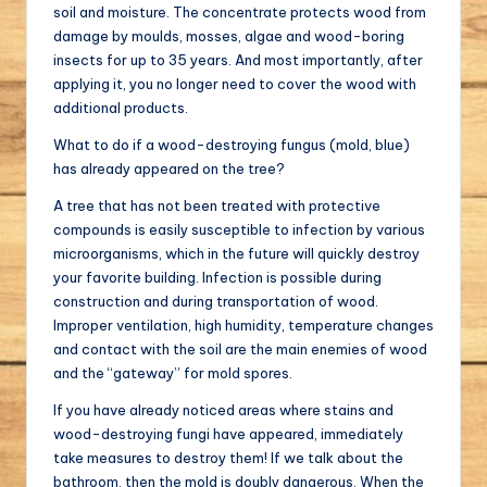
soil and moisture. The concentrate protects wood from
damage by moulds, mosses, algae and wood-boring
insects for up to 35 years. And most importantly, after
applying it, you no longer need to cover the wood with
additional products.
What to do if a wood-destroying fungus (mold, blue)
has already appeared on the tree?
A tree that has not been treated with protective
compounds is easily susceptible to infection by various
microorganisms, which in the future will quickly destroy
your favorite building. Infection is possible during
construction and during transportation of wood.
Improper ventilation, high humidity, temperature changes
and contact with the soil are the main enemies of wood
and the “gateway” for mold spores.
If you have already noticed areas where stains and
wood-destroying fungi have appeared, immediately
take measures to destroy them! If we talk about the
bathroom, then the mold is doubly dangerous. When the