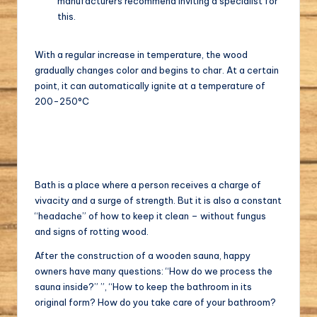
manufacturers recommend inviting a specialist for
this.
With a regular increase in temperature, the wood
gradually changes color and begins to char. At a certain
point, it can automatically ignite at a temperature of
200-250°C
Bath is a place where a person receives a charge of
vivacity and a surge of strength. But it is also a constant
“headache” of how to keep it clean – without fungus
and signs of rotting wood.
After the construction of a wooden sauna, happy
owners have many questions: “How do we process the
sauna inside?” ”, “How to keep the bathroom in its
original form? How do you take care of your bathroom?