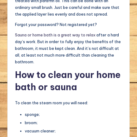
treated with paraffin oil. This can be done with an
ordinary small brush. Just be careful and make sure that
the applied layer lies evenly and does not spread.
Forgot your password? Not registered yet?
Sauna or home bath is a great way to relax
after a hard
day’s work. But in order to fully enjoy the benefits of the
bathroom, it must be kept clean. And it’s not difficult at
all, at least not much more difficult than cleaning the
bathroom.
How to clean your home
bath or sauna
To clean the steam room you will need:
sponge;
broom;
vacuum cleaner;