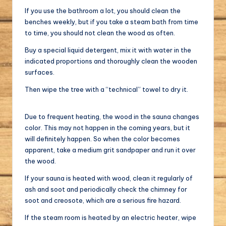
If you use the bathroom a lot, you should clean the
benches weekly, but if you take a steam bath from time
to time, you should not clean the wood as often.
Buy a special liquid detergent, mix it with water in the
indicated proportions and thoroughly clean the wooden
surfaces.
Then wipe the tree with a “technical” towel to dry it.
Due to frequent heating, the wood in the sauna changes
color. This may not happen in the coming years, but it
will definitely happen. So when the color becomes
apparent, take a medium grit sandpaper and run it over
the wood.
If your sauna is heated with wood, clean it regularly of
ash and soot and periodically check the chimney for
soot and creosote, which are a serious fire hazard.
If the steam room is heated by an electric heater, wipe