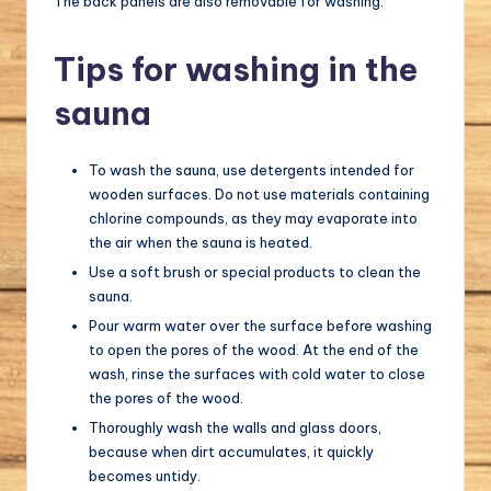
The back panels are also removable for washing.
Tips for washing in the
sauna
To wash the sauna, use detergents intended for
wooden surfaces. Do not use materials containing
chlorine compounds, as they may evaporate into
the air when the sauna is heated.
Use a soft brush or special products to clean the
sauna.
Pour warm water over the surface before washing
to open the pores of the wood. At the end of the
wash, rinse the surfaces with cold water to close
the pores of the wood.
Thoroughly wash the walls and glass doors,
because when dirt accumulates, it quickly
becomes untidy.