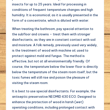
insects for up to 25 years. Ideal for processing in
conditions of frequent temperature changes and high
humidity. It is economical, as it is usually presented in the
form of a concentrate, which is diluted with water.
When treating the bathroom, pay special attention to
the subfloor and crowns – treat them with stronger
disinfectants, as they are in constant contact with soil
and moisture. A folk remedy, previously used very widely,
is the treatment of wood with machine oil, used to
protect against mold and fungus. The method is
effective, but not at all environmentally friendly. Of
course, the temperature below the lower floor is directly
below the temperature of the steam room itself, but the
toxic fumes will still rise and poison the pleasure of
visiting the steam room.
It is best to use special disinfectants. For example, the
antiseptic preservative NEOMID 430 ECO. Designed to
enhance the protection of wood in harsh (wet)
operating conditions, including prolonged contact with