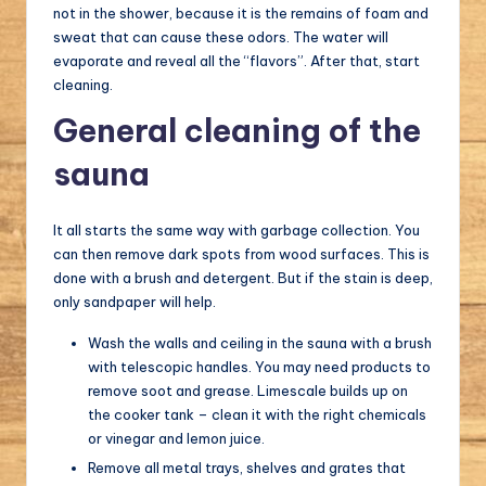
not in the shower, because it is the remains of foam and
sweat that can cause these odors. The water will
evaporate and reveal all the “flavors”. After that, start
cleaning.
General cleaning of the
sauna
It all starts the same way with garbage collection. You
can then remove dark spots from wood surfaces. This is
done with a brush and detergent. But if the stain is deep,
only sandpaper will help.
Wash the walls and ceiling in the sauna with a brush
with telescopic handles. You may need products to
remove soot and grease. Limescale builds up on
the cooker tank – clean it with the right chemicals
or vinegar and lemon juice.
Remove all metal trays, shelves and grates that