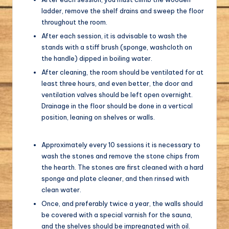
ladder, remove the shelf drains and sweep the floor
throughout the room.
After each session, it is advisable to wash the
stands with a stiff brush (sponge, washcloth on
the handle) dipped in boiling water.
After cleaning, the room should be ventilated for at
least three hours, and even better, the door and
ventilation valves should be left open overnight.
Drainage in the floor should be done in a vertical
position, leaning on shelves or walls.
Approximately every 10 sessions it is necessary to
wash the stones and remove the stone chips from
the hearth. The stones are first cleaned with a hard
sponge and plate cleaner, and then rinsed with
clean water.
Once, and preferably twice a year, the walls should
be covered with a special varnish for the sauna,
and the shelves should be impregnated with oil.