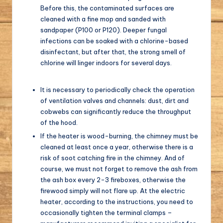
Before this, the contaminated surfaces are
cleaned with a fine mop and sanded with
sandpaper (P100 or P120). Deeper fungal
infections can be soaked with a chlorine-based
disinfectant, but after that, the strong smell of
chlorine will linger indoors for several days.
It is necessary to periodically check the operation
of ventilation valves and channels: dust, dirt and
cobwebs can significantly reduce the throughput
of the hood.
If the heater is wood-burning, the chimney must be
cleaned at least once a year, otherwise there is a
risk of soot catching fire in the chimney. And of
course, we must not forget to remove the ash from
the ash box every 2-3 fireboxes, otherwise the
firewood simply will not flare up. At the electric
heater, according to the instructions, you need to
occasionally tighten the terminal clamps –