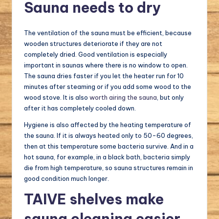
Sauna needs to dry
The ventilation of the sauna must be efficient, because
wooden structures deteriorate if they are not
completely dried. Good ventilation is especially
important in saunas where there is no window to open.
The sauna dries faster if you let the heater run for 10
minutes after steaming or if you add some wood to the
wood stove. It is also
worth airing the sauna
, but only
after it has completely cooled down.
Hygiene is also affected by the heating temperature of
the sauna. If it is always heated only to 50-60 degrees,
then at this temperature some bacteria survive. And in a
hot sauna, for example, in a black bath, bacteria simply
die from high temperature, so sauna structures remain in
good condition much longer.
TAIVE shelves make
sauna cleaning easier