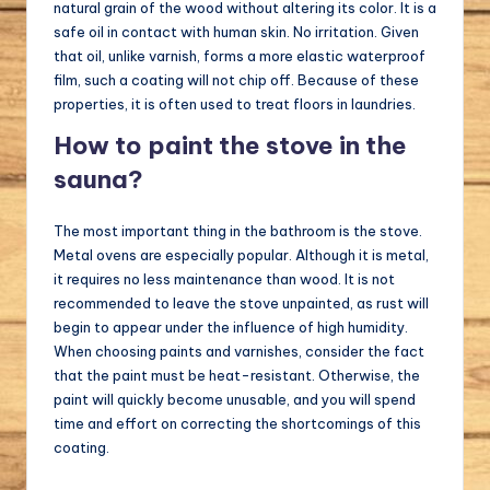
natural grain of the wood without altering its color. It is a
safe oil in contact with human skin. No irritation. Given
that oil, unlike varnish, forms a more elastic waterproof
film, such a coating will not chip off. Because of these
properties, it is often used to treat floors in laundries.
How to paint the stove in the
sauna?
The most important thing in the bathroom is the stove.
Metal ovens are especially popular. Although it is metal,
it requires no less maintenance than wood. It is not
recommended to leave the stove unpainted, as rust will
begin to appear under the influence of high humidity.
When choosing paints and varnishes, consider the fact
that the paint must be heat-resistant. Otherwise, the
paint will quickly become unusable, and you will spend
time and effort on correcting the shortcomings of this
coating.