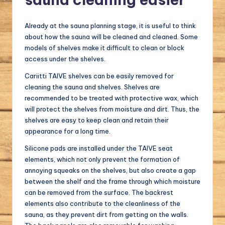
Already at the sauna planning stage, it is useful to think
about how the sauna will be cleaned and cleaned. Some
models of shelves make it difficult to clean or block
access under the shelves.
Cariitti TAIVE shelves can be easily removed for
cleaning the sauna and shelves. Shelves are
recommended to be treated with protective wax, which
will protect the shelves from moisture and dirt. Thus, the
shelves are easy to keep clean and retain their
appearance for a long time.
Silicone pads are installed under the TAIVE seat
elements, which not only prevent the formation of
annoying squeaks on the shelves, but also create a gap
between the shelf and the frame through which moisture
can be removed from the surface. The backrest
elements also contribute to the cleanliness of the
sauna, as they prevent dirt from getting on the walls.