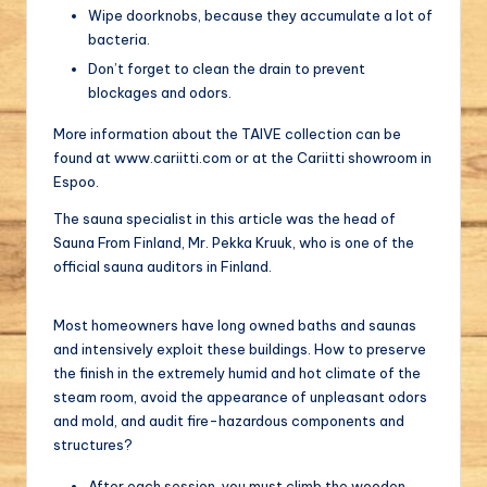
Wipe doorknobs, because they accumulate a lot of
bacteria.
Don’t forget to clean the drain to prevent
blockages and odors.
More information about the TAIVE collection can be
found at www.cariitti.com or at the Cariitti showroom in
Espoo.
The sauna specialist in this article was the head of
Sauna From Finland, Mr. Pekka Kruuk, who is one of the
official sauna auditors in Finland.
Most homeowners have long owned baths and saunas
and intensively exploit these buildings. How to preserve
the finish in the extremely humid and hot climate of the
steam room, avoid the appearance of unpleasant odors
and mold, and audit fire-hazardous components and
structures?
After each session, you must climb the wooden