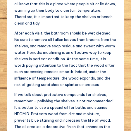
all know that this is a place where people sit or lie down,
warming up their body to a certain temperature.
Therefore, it is important to keep the shelves or bench
clean and tidy.
After each visit, the bathroom should be wet cleaned.
Be sure to remove all fallen leaves from brooms from the
shelves, and remove soap residue and sweat with warm
water. Periodic machining is an effective way to keep
shelves in perfect condition. At the same time, it is
worth paying attention to the fact that the wood after
such processing remains smooth. Indeed, under the
influence of temperature, the wood expands, and the
risk of getting scratches or splinters increases.
If we talk about protective compounds for shelves,
remember – polishing the shelves is not recommended!
It is better to use a special oil for baths and saunas
NEOMID. Protects wood from dirt and moisture,
prevents blue staining and increases the life of wood.
The oil creates a decorative finish that enhances the