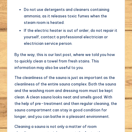
Do not use detergents and cleaners containing
ammonia, as it releases toxic fumes when the
steam room is heated.
If the electric heater is out of order, do not repair it
yourself, contact a professional electrician or
electrician service person.
By the way, this is our last post, where we told you how
to quickly clean a towel from fresh stains. This
information may also be useful to you.
The cleanliness of the sauna is just as important as the
cleanliness of the entire sauna complex. Both the sauna
and the washing room and dressing room must be kept
clean. A clean sauna looks neat and smells good. With
the help of pre-treatment and then regular cleaning, the
sauna compartment can stay in good condition for
longer, and you can bathe in a pleasant environment.
Cleaning a sauna is not only a matter of room