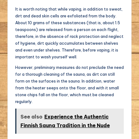
It is worth noting that while vaping, in addition to sweat,
dirt and dead skin cells are exfoliated from the body.
About 10 grams of these substances (that is, about 1.5
teaspoons) are released from a person on each flight,
therefore, in the absence of rack protection and neglect
of hygiene, dirt quickly accumulates between shelves
and even under shelves. Therefore, before vaping, it is
important to wash yourself well.
However, preliminary measures do not preclude the need
for a thorough cleaning of the sauna, as dirt can still
form on the surfaces in the sauna. In addition, water
from the heater seeps onto the floor, and with it small
stone chips fall on the floor, which must be cleaned
regularly.
See also
Experience the Authentic
Finnish Sauna Tradition in the Nude