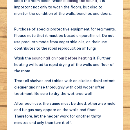
keep the room clean. When
cleaning the sauna
, it is
important not only to wash the floors, but also to
monitor the condition of the walls, benches and doors.
Purchase of special protective equipment for regiments.
Please note that it must be based on paraffin oil. Do not
use products made from vegetable oils, as their use
contributes to the rapid reproduction of fungi.
Wash the
sauna half an hour before heating
it. Further
heating will lead to rapid drying of the walls and floor of
the room.
Treat all shelves and tables with an alkaline disinfectant
cleaner and rinse thoroughly with cold water after
treatment. Be sure to dry the wet area well.
After each use, the sauna must be dried, otherwise mold
and fungus may appear on the walls and floor.
Therefore, let the heater work for another thirty
minutes and only then turn it off.