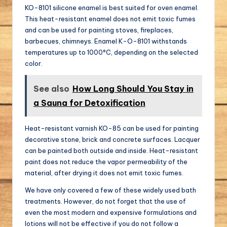
KO-8101 silicone enamel is best suited for oven enamel.
This heat-resistant enamel does not emit toxic fumes
and can be used for painting stoves, fireplaces,
barbecues, chimneys. Enamel K-O-8101 withstands
temperatures up to 1000°C, depending on the selected
color.
See also
How Long Should You Stay in
a Sauna for Detoxification
Heat-resistant varnish KO-85 can be used for painting
decorative stone, brick and concrete surfaces. Lacquer
can be painted both outside and inside. Heat-resistant
paint does not reduce the vapor permeability of the
material, after drying it does not emit toxic fumes.
We have only covered a few of these widely used bath
treatments. However, do not forget that the use of
even the most modern and expensive formulations and
lotions will not be effective if you do not follow a