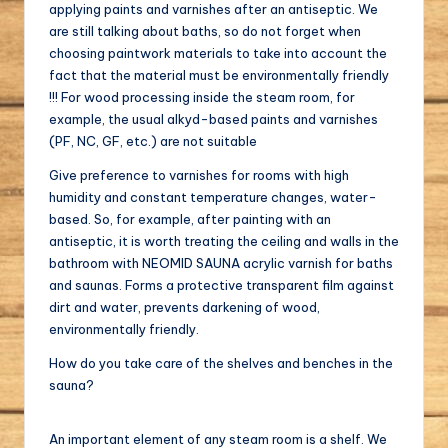
applying paints and varnishes after an antiseptic. We
are still talking about baths, so do not forget when
choosing paintwork materials to take into account the
fact that the material must be environmentally friendly
!!! For wood processing inside the steam room, for
example, the usual alkyd-based paints and varnishes
(PF, NC, GF, etc.) are not suitable
Give preference to varnishes for rooms with high
humidity and constant temperature changes, water-
based. So, for example, after painting with an
antiseptic, it is worth treating the ceiling and walls in the
bathroom with NEOMID SAUNA acrylic varnish for baths
and saunas. Forms a protective transparent film against
dirt and water, prevents darkening of wood,
environmentally friendly.
How do you take care of the shelves and benches in the
sauna?
An important element of any steam room is a shelf. We