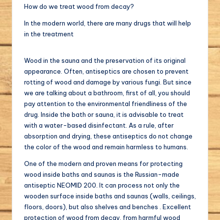
How do we treat wood from decay?
In the modern world, there are many drugs that will help
in the treatment
Wood in the sauna and the preservation of its original
appearance. Often, antiseptics are chosen to prevent
rotting of wood and damage by various fungi. But since
we are talking about a bathroom, first of all, you should
pay attention to the environmental friendliness of the
drug. Inside the bath or sauna, it is advisable to treat
with a water-based disinfectant. As a rule, after
absorption and drying, these antiseptics do not change
the color of the wood and remain harmless to humans.
One of the modern and proven means for protecting
wood inside baths and saunas is the Russian-made
antiseptic NEOMID 200. It can process not only the
wooden surface inside baths and saunas (walls, ceilings,
floors, doors), but also shelves and benches . Excellent
protection of wood from decay, from harmful wood