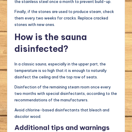
the stainless steel once a month to prevent build-up.
Finally, if the stones are used to produce steam, check
them every two weeks for cracks. Replace cracked
stones with new ones.
How is the sauna
disinfected?
In a classic sauna, especially in the upper part, the
temperature is so high that it is enough to naturally
disinfect the ceiling and the top row of seats.
Disinfection of the remaining steam room once every
two months with special disinfectants, according to the
recommendations of the manufacturers.
Avoid chlorine-based disinfectants that bleach and
discolor wood.
Additional tips and warnings