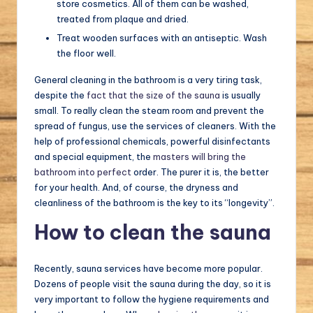
store cosmetics. All of them can be washed,
treated from plaque and dried.
Treat wooden surfaces with an antiseptic. Wash
the floor well.
General cleaning in the bathroom is a very tiring task,
despite the
fact that the size of the sauna
is usually
small. To really clean the steam room and prevent the
spread of fungus, use the services of cleaners. With the
help of professional chemicals, powerful disinfectants
and special equipment, the
masters will bring the
bathroom into perfect
order. The purer it is, the better
for your health. And, of course, the dryness and
cleanliness of the bathroom is the key to its “longevity”.
How to clean the sauna
Recently, sauna services have become more popular.
Dozens of people visit the sauna during the day, so it is
very important to follow the hygiene requirements and