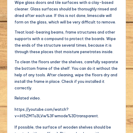
Wipe glass doors and tile surfaces with a clay-based
cleaner. Glass surfaces should be thoroughly rinsed and
dried after each use. If this is not done, limescale will
form on the glass, which will be very difficult to remove.
Treat load-bearing beams, frame structures and other
supports with a compound to protect the boards. Wipe
the ends of the structure several times, because it is
through these places that moisture penetrates inside.
To clean the floors under the shelves, carefully separate
the bottom frame of the shelf. You can do it without the
help of any tools. After cleaning, wipe the floors dry and
install the frame in place. Check if you installed it
correctly.
Related video.
https://youtube.com/watch?
v=iH5ZMTu3LVw%3Fwmode%3Dtransparent.
If possible, the surface of wooden shelves should be