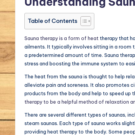
Understanding Saun
Table of Contents
Sauna therapy is a form of heat
therapy that ha
ailments. It typically involves sitting in a roo
a predetermined amount of time. Sauna therapy
stress and boosting the immune system to easin
The heat from the sauna is thought to help rel
alleviate pain and soreness. It also promotes c
products from the body and help to speed up t
therapy to be a helpful method of relaxation and
There are several different types of saunas, inc
steam saunas. Each type of sauna works slightl
providing heat therapy to the body. Some peop