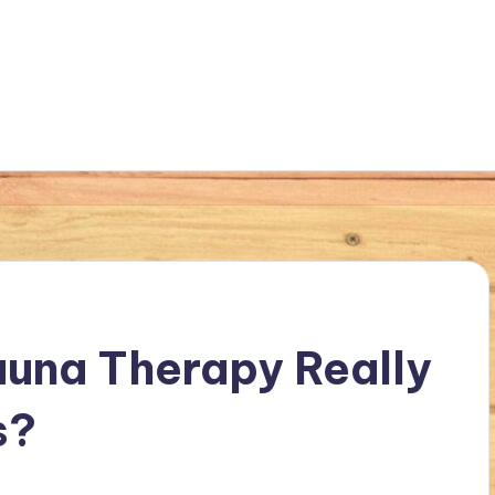
Sauna Therapy Really
s?