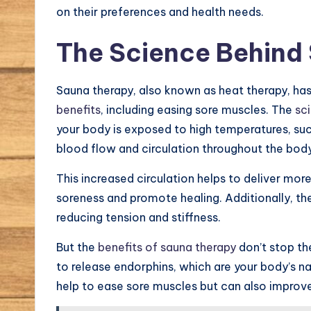
on their preferences and health needs.
The Science Behind
Sauna therapy, also known as heat therapy, has
benefits
, including easing sore muscles. The
sc
your body is exposed to high temperatures, such
blood flow and circulation throughout the bod
This increased circulation helps to deliver mo
soreness and promote healing. Additionally, th
reducing tension and stiffness.
But the
benefits of sauna therapy
don’t stop th
to release endorphins, which are your body’s na
help to ease sore muscles but can also improve