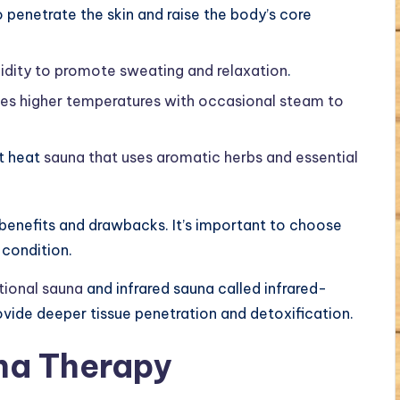
o penetrate the skin and raise the body’s core
dity to promote sweating and relaxation
.
ses higher temperatures with occasional steam to
t heat
sauna that uses aromatic herbs and essential
 benefits and drawbacks. It’s important to choose
 condition.
tional sauna
and infrared sauna called infrared-
ovide deeper tissue penetration and detoxification.
na Therapy