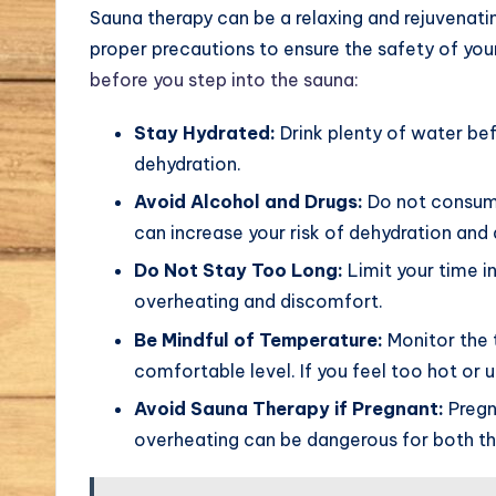
Sauna therapy can be a relaxing and rejuvenatin
proper precautions to ensure the safety of yo
before you step into the sauna:
Stay Hydrated:
Drink plenty of water bef
dehydration.
Avoid Alcohol and Drugs:
Do not consume 
can increase your risk of dehydration and 
Do Not Stay Too Long:
Limit your time i
overheating and discomfort.
Be Mindful of Temperature:
Monitor the 
comfortable level. If you feel too hot or
Avoid Sauna Therapy if Pregnant:
Pregn
overheating can be dangerous for both th