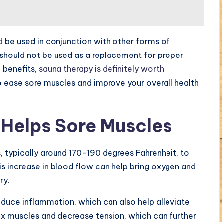
d be used in conjunction with other forms of
 should not be used as a replacement for proper
 benefits,
sauna therapy is definitely worth
to ease sore muscles and improve your overall health
Helps Sore Muscles
s
, typically around 170-190 degrees Fahrenheit, to
s increase in blood flow can help bring oxygen and
ry.
educe inflammation, which can also help alleviate
ax muscles and decrease tension, which can further