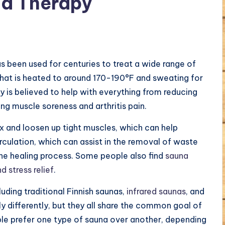
a Therapy
s been used for centuries to treat a wide range of
m that is heated to around 170-190°F and sweating for
 is believed to help with everything from reducing
g muscle soreness and arthritis pain.
ax and loosen up tight muscles, which can help
irculation, which can assist in the removal of waste
he healing process. Some people also find
sauna
 stress relief
.
luding traditional Finnish saunas,
infrared saunas
, and
y differently, but they all share the common goal of
le prefer one type of sauna over another, depending