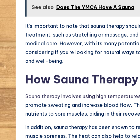
See also
Does The YMCA Have A Sauna
It’s important to note that sauna therapy shoul
treatment, such as stretching or massage, and
medical care. However, with its many potential
considering if you’re looking for natural ways 
and well-being.
How Sauna Therapy 
Sauna therapy involves using high temperature
promote sweating and increase blood flow. Thi
nutrients to sore muscles, aiding in their recove
In addition, sauna therapy has been shown to r
muscle soreness. The heat can also help to rel