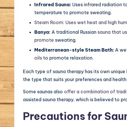
Infrared Sauna:
Uses infrared radiation t
temperature to promote sweating.
Steam Room: Uses wet heat and high humi
Banya:
A traditional Russian
sauna that u
promote
sweating.
Mediterranean-style Steam Bath:
A we
oils
to promote relaxation.
Each type of sauna therapy has its own unique
the type that suits your preferences and health
Some saunas also
offer a combination of tradi
assisted sauna therapy, which is believed to pr
Precautions for Sau