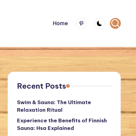
Menu
Home
Item
Recent Posts
Swim & Sauna: The Ultimate
Relaxation Ritual
Experience the Benefits of Finnish
Sauna: Hsa Explained