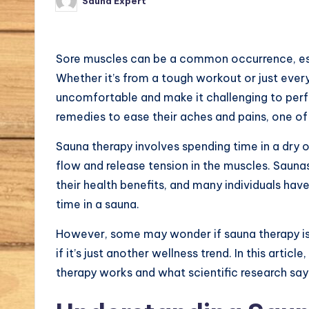
Sauna Expert
Posted
by
r
n
Sore muscles can be a common occurrence, espe
a
Whether it’s from a tough workout or just eve
uncomfortable and make it challenging to perfo
l.
remedies to ease their aches and pains, one of
c
Sauna therapy involves spending time in a dry 
o
flow and release tension in the muscles. Saunas
their health benefits, and many individuals hav
m
time in a sauna.
However, some may wonder if sauna therapy is 
if it’s just another wellness trend. In this article,
therapy works and what scientific research says