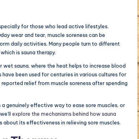
cially for those who lead active lifestyles.
ryday wear and tear, muscle soreness can be
rm daily activities. Many people turn to different
 which is sauna therapy.
or wet sauna, where the heat helps to increase blood
 have been used for centuries in various cultures for
e reported relief from muscle soreness after spending
a genuinely effective way to ease sore muscles, or
 we’ll
explore the mechanisms behind how sauna
 about its effectiveness in relieving sore muscles.