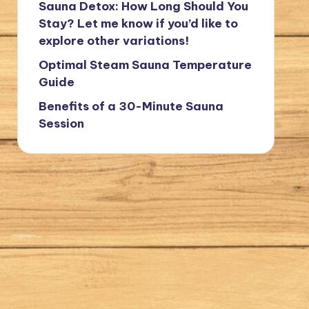
Sauna Detox: How Long Should You
Stay? Let me know if you’d like to
explore other variations!
Optimal Steam Sauna Temperature
Guide
Benefits of a 30-Minute Sauna
Session