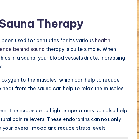
 Sauna Therapy
 been used for centuries for its various
health
ience behind sauna
therapy is quite simple. When
 as in a sauna, your blood vessels dilate, increasing
y.
re oxygen to the muscles, which can help to reduce
e heat from the sauna can help to relax the muscles,
ere. The exposure to high temperatures can also help
tural pain relievers. These endorphins can not only
 your overall mood and reduce stress levels.