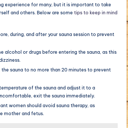
g experience for many, but it is important to take
urself and others. Below are some
tips to keep in mind
ore, during, and after your sauna session to prevent
alcohol or drugs before entering the sauna, as this
dizziness.
n the sauna to no more than 20 minutes to prevent
temperature of the sauna and adjust it to a
 uncomfortable, exit the sauna immediately.
ant women should avoid sauna therapy, as
e mother and fetus.