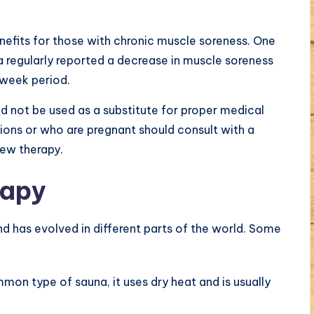
efits for those with chronic muscle soreness. One
 regularly reported a decrease in muscle soreness
week period.
ld not be used as a substitute for proper medical
ions or who are pregnant should consult with a
new therapy.
rapy
d has evolved in different parts of the world. Some
n type of sauna, it uses dry heat and is usually