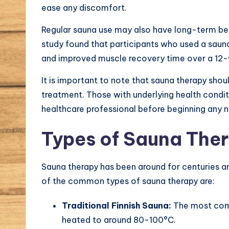
ease any discomfort.
Regular sauna use may also have long-term ben
study found that participants who used a sauna
and improved muscle recovery time over a 12-
It is important to note that sauna therapy shou
treatment. Those with underlying health condit
healthcare professional before beginning any 
Types of Sauna The
Sauna therapy has been around for centuries an
of the common types of sauna therapy are:
Traditional Finnish Sauna:
The most commo
heated to around 80-100°C.