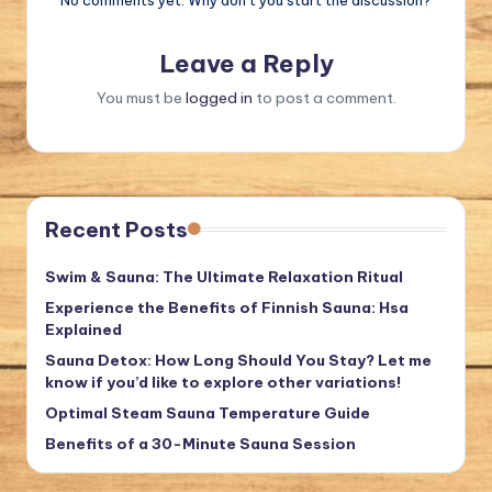
Leave a Reply
You must be
logged in
to post a comment.
Recent Posts
Swim & Sauna: The Ultimate Relaxation Ritual
Experience the Benefits of Finnish Sauna: Hsa
Explained
Sauna Detox: How Long Should You Stay? Let me
know if you’d like to explore other variations!
Optimal Steam Sauna Temperature Guide
Benefits of a 30-Minute Sauna Session