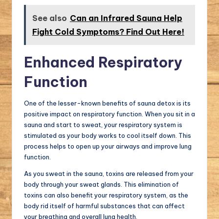
See also
Can an Infrared Sauna Help
Fight Cold Symptoms? Find Out Here!
Enhanced Respiratory
Function
One of the lesser-known benefits of sauna detox is its
positive impact on respiratory function. When you sit in a
sauna and start to sweat, your respiratory system is
stimulated as your body works to cool itself down. This
process helps to open up your airways and improve lung
function.
As you sweat in the sauna, toxins are released from your
body through your sweat glands. This elimination of
toxins can also benefit your respiratory system, as the
body rid itself of harmful substances that can affect
your breathing and overall lung health.