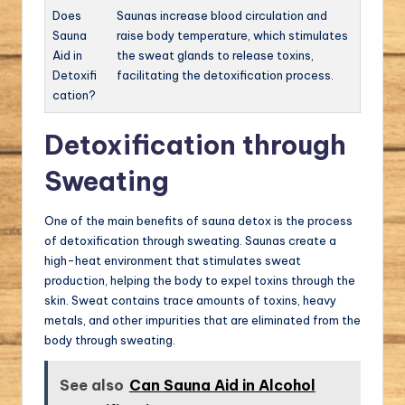
Does
Saunas increase blood circulation and
Sauna
raise body temperature, which stimulates
Aid in
the sweat glands to release toxins,
Detoxifi
facilitating the detoxification process.
cation?
Detoxification through
Sweating
One of the main benefits of sauna detox is the process
of detoxification through sweating. Saunas create a
high-heat environment that stimulates sweat
production, helping the body to expel toxins through the
skin. Sweat contains trace amounts of toxins, heavy
metals, and other impurities that are eliminated from the
body through sweating.
See also
Can Sauna Aid in Alcohol