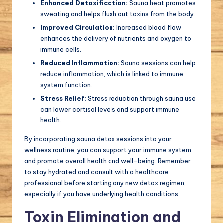
Enhanced Detoxification:
Sauna heat promotes
sweating and helps flush out toxins from the body.
Improved Circulation:
Increased blood flow
enhances the delivery of nutrients and oxygen to
immune cells.
Reduced Inflammation:
Sauna sessions can help
reduce inflammation, which is linked to immune
system function.
Stress Relief:
Stress reduction through sauna use
can lower cortisol levels and support immune
health.
By incorporating sauna detox sessions into your
wellness routine, you can support your immune system
and promote overall health and well-being. Remember
to stay hydrated and consult with a healthcare
professional before starting any new detox regimen,
especially if you have underlying health conditions.
Toxin Elimination and