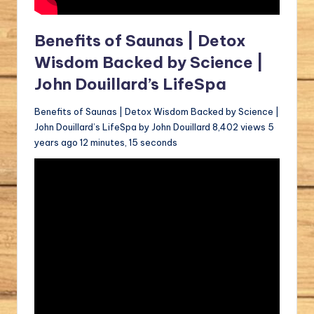
Benefits of Saunas | Detox
Wisdom Backed by Science |
John Douillard’s LifeSpa
Benefits of Saunas | Detox Wisdom Backed by Science |
John Douillard’s LifeSpa by John Douillard 8,402 views 5
years ago 12 minutes, 15 seconds