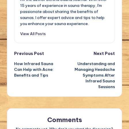
15 years of experience in sauna therapy, I'm
passionate about sharing the benefits of
saunas. I offer expert advice and tips to help
you enhance your sauna experience.
View All Posts
Post
Previous Post
Next Post
How Infrared Sauna
Understanding and
navigation
Can Help with Acne:
Managing Headache
Benefits and Tips
Symptoms After
Infrared Sauna
Sessions
Comments
No comments yet. Why don’t you start the discussion?