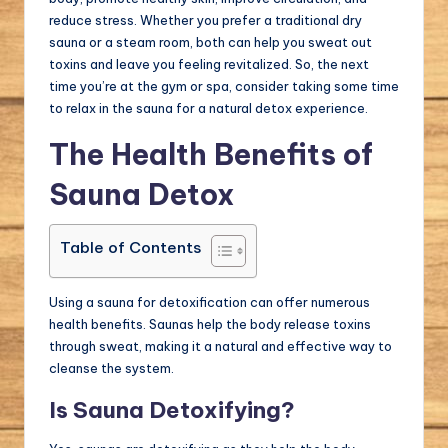
reduce stress. Whether you prefer a traditional dry
sauna or a steam room, both can help you sweat out
toxins and leave you feeling revitalized. So, the next
time you’re at the gym or spa, consider taking some time
to relax in the sauna for a natural detox experience.
The Health Benefits of
Sauna Detox
Table of Contents
Using a sauna for detoxification can offer numerous
health benefits. Saunas help the body release toxins
through sweat, making it a natural and effective way to
cleanse the system.
Is Sauna Detoxifying?