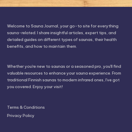
Welcome to Sauna Journal, your go-to site for everything
sauna-related. I share insightful articles, expert tips, and
detailed guides on different types of saunas, their health
benefits, and how to maintain them.
Whether you're new to saunas or a seasoned pro, you'll find
valuable resources to enhance your sauna experience. From
traditional Finnish saunas to modern infrared ones, I've got
you covered. Enjoy your visit!
Terms & Conditions
Privacy Policy