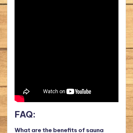
FAQ:
What are the benefits of sauna