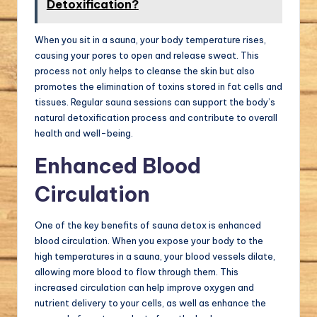
Detoxification?
When you sit in a sauna, your body temperature rises,
causing your pores to open and release sweat. This
process not only helps to cleanse the skin but also
promotes the elimination of toxins stored in fat cells and
tissues. Regular sauna sessions can support the body’s
natural detoxification process and contribute to overall
health and well-being.
Enhanced Blood
Circulation
One of the key benefits of sauna detox is enhanced
blood circulation. When you expose your body to the
high temperatures in a sauna, your blood vessels dilate,
allowing more blood to flow through them. This
increased circulation can help improve oxygen and
nutrient delivery to your cells, as well as enhance the