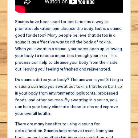
Saunas have been used for centuries as a way to
promote relaxation and cleanse the body. But is a sauna
good for detox? Many people believe that detox in a
sauna is an effective way to rid the body of toxins.
When you sweat in a sauna, your pores open up, allowing
your body to release impurities through your skin. This
process can help to cleanse your body from the inside
out, leaving you feeling refreshed and rejuvenated.
Do saunas detox your body? The answer is yes! Sitting in
a sauna can help you sweat out toxins that have built up
in your body from environmental pollutants, processed
foods, and other sources. By sweating in a sauna, you
can help your body eliminate these toxins and improve
your overall health.
There are many benefits to using a sauna for
detoxification. Saunas help remove toxins from your
body, promote healthy skin, improve circulation, and