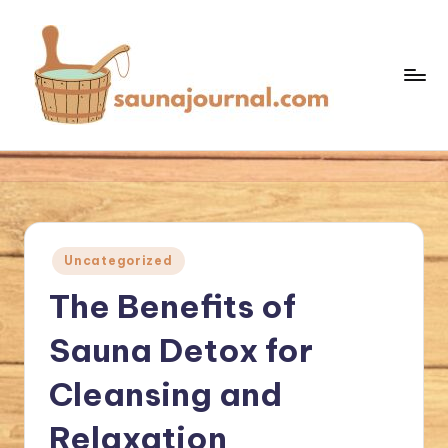
Skip
to
content
S
Your
Sauna
a
World
u
n
Posted
Uncategorized
a
in
The Benefits of
J
o
Sauna Detox for
u
Cleansing and
r
Relaxation
n