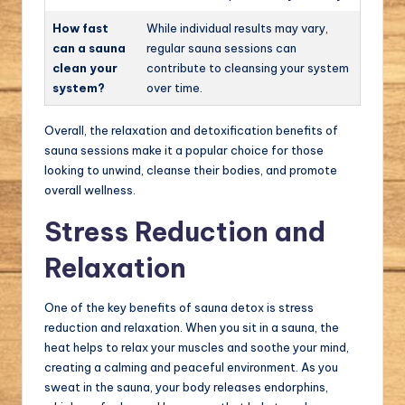
How fast
While individual results may vary,
can a sauna
regular sauna sessions can
clean your
contribute to cleansing your system
system?
over time.
Overall, the relaxation and detoxification benefits of
sauna sessions make it a popular choice for those
looking to unwind, cleanse their bodies, and promote
overall wellness.
Stress Reduction and
Relaxation
One of the key benefits of sauna detox is stress
reduction and relaxation. When you sit in a sauna, the
heat helps to relax your muscles and soothe your mind,
creating a calming and peaceful environment. As you
sweat in the sauna, your body releases endorphins,