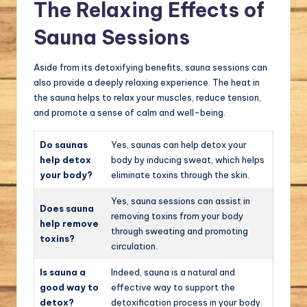
The Relaxing Effects of
Sauna Sessions
Aside from its detoxifying benefits, sauna sessions can
also provide a deeply relaxing experience. The heat in
the sauna helps to relax your muscles, reduce tension,
and promote a sense of calm and well-being.
Do saunas
Yes, saunas can help detox your
help detox
body by inducing sweat, which helps
your body?
eliminate toxins through the skin.
Yes, sauna sessions can assist in
Does sauna
removing toxins from your body
help remove
through sweating and promoting
toxins?
circulation.
Is sauna a
Indeed, sauna is a natural and
good way to
effective way to support the
detox?
detoxification process in your body.