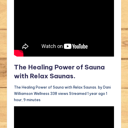
The Healing Power of Sauna
with Relax Saunas.
The Healing Power of Sauna with Relax Saunas. by Dani
Williamson Wellness 338 views Streamed 1 year ago 1
hour, 9 minutes