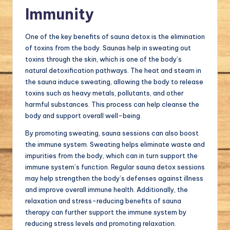
Immunity
One of the key benefits of sauna detox is the elimination
of toxins from the body. Saunas help in sweating out
toxins through the skin, which is one of the body’s
natural detoxification pathways. The heat and steam in
the sauna induce sweating, allowing the body to release
toxins such as heavy metals, pollutants, and other
harmful substances. This process can help cleanse the
body and support overall well-being.
By promoting sweating, sauna sessions can also boost
the immune system. Sweating helps eliminate waste and
impurities from the body, which can in turn support the
immune system’s function. Regular sauna detox sessions
may help strengthen the body’s defenses against illness
and improve overall immune health. Additionally, the
relaxation and stress-reducing benefits of sauna
therapy can further support the immune system by
reducing stress levels and promoting relaxation.