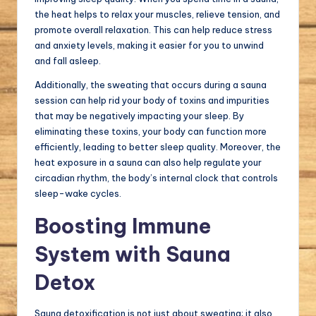
the heat helps to relax your muscles, relieve tension, and
promote overall relaxation. This can help reduce stress
and anxiety levels, making it easier for you to unwind
and fall asleep.
Additionally, the sweating that occurs during a sauna
session can help rid your body of toxins and impurities
that may be negatively impacting your sleep. By
eliminating these toxins, your body can function more
efficiently, leading to better sleep quality. Moreover, the
heat exposure in a sauna can also help regulate your
circadian rhythm, the body’s internal clock that controls
sleep-wake cycles.
Boosting Immune
System with Sauna
Detox
Sauna detoxification is not just about sweating; it also