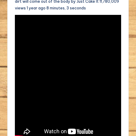
dirt will come out of the body by Just Cake It 11,780,009
views 1 year ago 8 minutes, 3 seconds