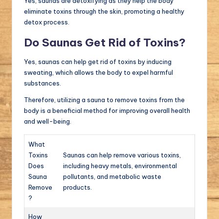
Yes, saunas are detoxifying as they help the body
eliminate toxins through the skin, promoting a healthy
detox process.
Do Saunas Get Rid of Toxins?
Yes, saunas can help get rid of toxins by inducing
sweating, which allows the body to expel harmful
substances.
Therefore, utilizing a sauna to remove toxins from the
body is a beneficial method for improving overall health
and well-being.
What
Toxins
Saunas can help remove various toxins,
Does
including heavy metals, environmental
Sauna
pollutants, and metabolic waste
Remove
products.
?
How