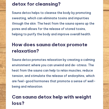
detox for cleansing?
Sauna detox helps to cleanse the body by promoting
sweating, which can eliminate toxins and impurities
through the skin. The heat from the sauna opens up the
pores and allows for the release of stored toxins,
helping to purify the body and improve overall health.
How does sauna detox promote
relaxation?
Sauna detox promotes relaxation by creating a calming
environment where you can unwind and de-stress. The
heat from the sauna can help to relax muscles, reduce
tension, and stimulate the release of endorphins, which
are feel-good hormones that promote a sense of well-
being and relaxation.
Can sauna detox help with weight
loss?