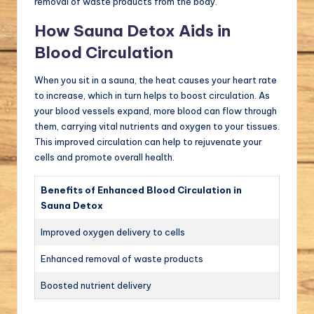
removal of waste products from the body.
How Sauna Detox Aids in
Blood Circulation
When you sit in a sauna, the heat causes your heart rate
to increase, which in turn helps to boost circulation. As
your blood vessels expand, more blood can flow through
them, carrying vital nutrients and oxygen to your tissues.
This improved circulation can help to rejuvenate your
cells and promote overall health.
Benefits of Enhanced Blood Circulation in
Sauna Detox
Improved oxygen delivery to cells
Enhanced removal of waste products
Boosted nutrient delivery