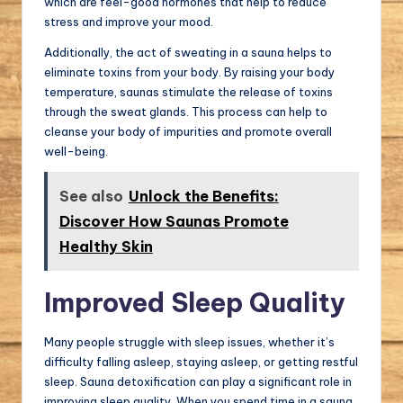
which are feel-good hormones that help to reduce
stress and improve your mood.
Additionally, the act of sweating in a sauna helps to
eliminate toxins from your body. By raising your body
temperature, saunas stimulate the release of toxins
through the sweat glands. This process can help to
cleanse your body of impurities and promote overall
well-being.
See also
Unlock the Benefits:
Discover How Saunas Promote
Healthy Skin
Improved Sleep Quality
Many people struggle with sleep issues, whether it’s
difficulty falling asleep, staying asleep, or getting restful
sleep. Sauna detoxification can play a significant role in
improving sleep quality. When you spend time in a sauna,