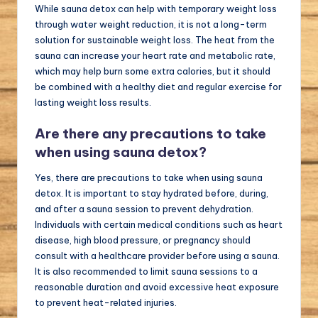
While sauna detox can help with temporary weight loss
through water weight reduction, it is not a long-term
solution for sustainable weight loss. The heat from the
sauna can increase your heart rate and metabolic rate,
which may help burn some extra calories, but it should
be combined with a healthy diet and regular exercise for
lasting weight loss results.
Are there any precautions to take
when using sauna detox?
Yes, there are precautions to take when using sauna
detox. It is important to stay hydrated before, during,
and after a sauna session to prevent dehydration.
Individuals with certain medical conditions such as heart
disease, high blood pressure, or pregnancy should
consult with a healthcare provider before using a sauna.
It is also recommended to limit sauna sessions to a
reasonable duration and avoid excessive heat exposure
to prevent heat-related injuries.