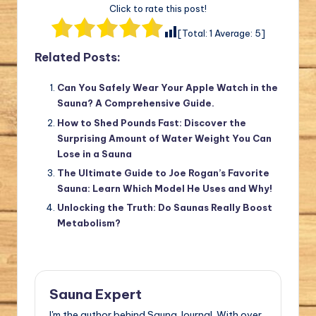
Click to rate this post!
[Total:
1
Average:
5
]
Related Posts:
Can You Safely Wear Your Apple Watch in the
Sauna? A Comprehensive Guide.
How to Shed Pounds Fast: Discover the
Surprising Amount of Water Weight You Can
Lose in a Sauna
The Ultimate Guide to Joe Rogan’s Favorite
Sauna: Learn Which Model He Uses and Why!
Unlocking the Truth: Do Saunas Really Boost
Metabolism?
Sauna Expert
I'm the author behind Sauna Journal. With over