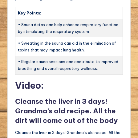
Key Points:
• Sauna detox can help enhance respiratory function
by stimulating the respiratory system.
• Sweating in the sauna can aid in the elimination of
toxins that may impact lung health.
• Regular sauna sessions can contribute to improved
breathing and overall respiratory wellness.
Video:
Cleanse the liver in 3 days!
Grandma’s old recipe. All the
dirt will come out of the body
Cleanse the liver in 3 days! Grandma’s old recipe. All the