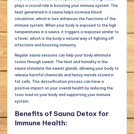
plays a crucial role in boosting your immune system. The
heat generated in a sauna helps increase blood
circulation, which in turn enhances the functions of the
immune system. When your body is exposed to the high
temperatures in a sauna, it triggers a response similar to
a fever, which is the body’s natural way of fighting off
infections and boosting immunity.
Regular sauna sessions can help your body eliminate
toxins through sweat. The heat and humidity in the
sauna stimulate the sweat glands, allowing your body to
release harmful chemicals and heavy metals stored in
fat cells. This detoxification process can have a
positive impact on your overall health by reducing the
toxic load on your body and supporting your immune
system.
Benefits of Sauna Detox for
Immune Health: