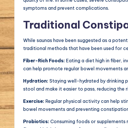
symptoms and prevent complications.
Traditional Constip
While saunas have been suggested as a potentia
traditional methods that have been used for ce
Fiber-Rich Foods:
Eating a diet high in fiber, 
can help promote regular bowel movements an
Hydration:
Staying well-hydrated by drinking 
stool and make it easier to pass, reducing the r
Exercise:
Regular physical activity can help st
bowel movements and preventing constipation
Probiotics:
Consuming foods or supplements ric