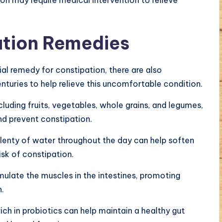
ation Remedies
l remedy for constipation, there are also
nturies to help relieve this uncomfortable condition.
including fruits, vegetables, whole grains, and legumes,
d prevent constipation.
plenty of water throughout the day can help soften
isk of constipation.
imulate the muscles in the intestines, promoting
.
h in probiotics can help maintain a healthy gut