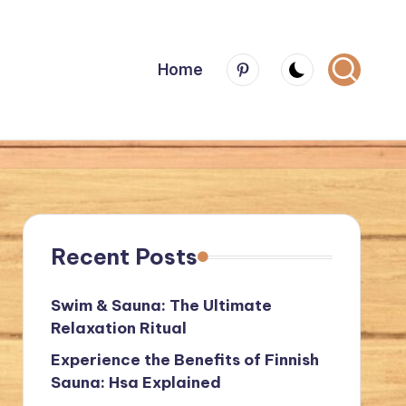
Menu
Home
Item
Recent Posts
Swim & Sauna: The Ultimate
Relaxation Ritual
Experience the Benefits of Finnish
Sauna: Hsa Explained