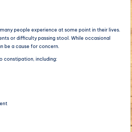
many people experience at some point in their lives.
nts or difficulty passing stool. While occasional
an be a cause for concern.
o constipation, including:
ent