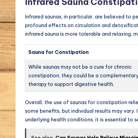
Infrared Sauna Constipat
Infrared saunas, in particular, are believed t
profound effects on circulation and detoxifica
infrared sauna is more tolerable and relaxing, m
Sauna for Constipation
While saunas may not be a cure for chronic
constipation, they could be a complementar
therapy to support digestive health.
Overall, the use of saunas for constipation reli
some benefits, but individual results may vary.
underlying health conditions, it is essential t
See also
Can Saunas Help Relieve Migra