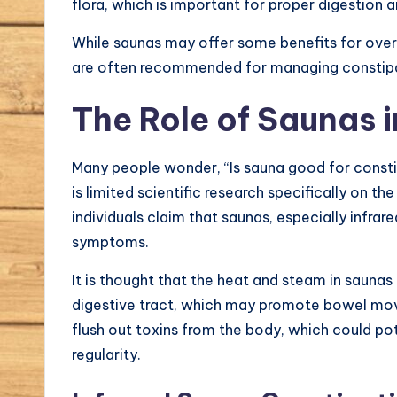
flora, which is important for proper digestion 
While saunas may offer some benefits for overa
are often recommended for managing constipat
The Role of Saunas i
Many people wonder, “Is sauna good for consti
is limited scientific research specifically on th
individuals claim that saunas, especially infrare
symptoms.
It is thought that the heat and steam in saunas 
digestive tract, which may promote bowel move
flush out toxins from the body, which could pot
regularity.