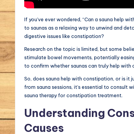
If you’ve ever wondered, “Can a sauna help wit
to saunas as a relaxing way to unwind and detoxi
digestive issues like constipation?
Research on the topic is limited, but some bel
stimulate bowel movements, potentially easin
to confirm whether saunas can truly help with 
So, does sauna help with constipation, or is it 
from sauna sessions, it’s essential to consult w
sauna therapy for constipation treatment.
Understanding Const
Causes