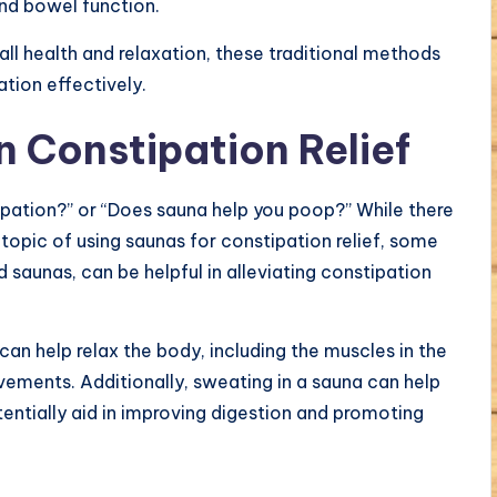
and bowel function.
ll health and relaxation, these traditional methods
ion effectively.
n Constipation Relief
pation?” or “Does sauna help you poop?” While there
e topic of using saunas for constipation relief, some
d saunas, can be helpful in alleviating constipation
can help relax the body, including the muscles in the
ments. Additionally, sweating in a sauna can help
entially aid in improving digestion and promoting