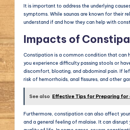
It is important to address the underlying causes
symptoms. While saunas are known for their rela
understand if and how they can help with const
Impacts of Constipa
Constipation is a common condition that can h
you experience difficulty passing stools or ha
discomfort, bloating, and abdominal pain. If le
risk of hemorrhoids, anal fissures, and other gas
See also
Effective Tips for Preparing for
Furthermore, constipation can also affect your 
and a general feeling of malaise. It can disrupt
quality of life. In some cases, severe constipat