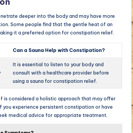
ion
o penetrate deeper into the body and may have more
tion. Some people find that the gentle heat of an
aking it a preferred option for constipation relief.
Can a Sauna Help with Constipation?
It is essential to listen to your body and
y
consult with a healthcare provider before
using a sauna for constipation relief.
ef is considered a holistic approach that may offer
 If you experience persistent constipation or have
o seek medical advice for appropriate treatment.
ine Symptoms?