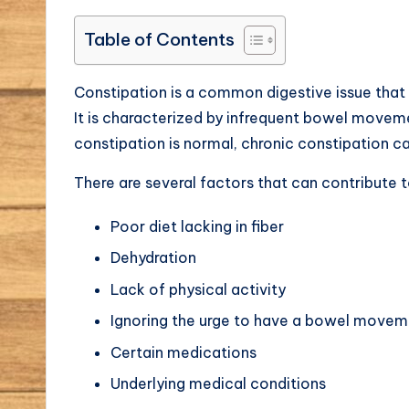
Table of Contents
Constipation is a common digestive issue that 
It is characterized by infrequent bowel moveme
constipation is normal, chronic constipation c
There are several factors that can contribute t
Poor diet lacking in fiber
Dehydration
Lack of physical activity
Ignoring the urge to have a bowel movem
Certain medications
Underlying medical conditions