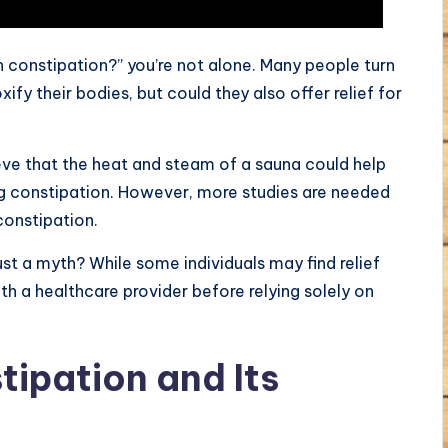
h constipation?” you’re not alone. Many people turn
fy their bodies, but could they also offer relief for
ieve that the heat and steam of a sauna could help
g constipation. However, more studies are needed
constipation.
just a myth? While some individuals may find relief
ith a healthcare provider before relying solely on
ipation and Its