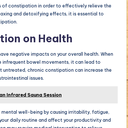
 of constipation in order to effectively relieve the
xing and detoxifying effects, it is essential to
ipation.
tion on Health
ave negative impacts on your overall health. When
ve infrequent bowel movements, it can lead to
ft untreated, chronic constipation can increase the
trointestinal issues.
 an Infrared Sauna Session
mental well-being by causing irritability, fatigue,
 your daily routine and affect your productivity and
ion may require medical intervention to relieve