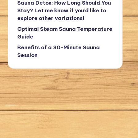
Sauna Detox: How Long Should You
Stay? Let me know if you’d like to
explore other variations!
Optimal Steam Sauna Temperature
Guide
Benefits of a 30-Minute Sauna
Session