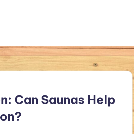
n: Can Saunas Help
ion?