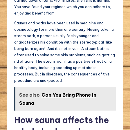
calmed down after 10-15 minutes, then this is normal.
You have found your regimen which you can adhere to,
enjoy and benefit from.
Saunas and baths have been used in medicine and
cosmetology for more than one century. Having taken a
steam bath, a person usually feels younger and
characterizes his condition with the stereotypical “like
being born again!” And it’s not in vain. A steam bath is
often used to solve some skin problems, such as getting
rid of acne. The steam room has a positive effect on a
healthy body, including speeding up metabolic
processes. But in diseases, the consequences of this
procedure are unexpected.
See also
Can You Bring Phone In
Sauna
How sauna affects the