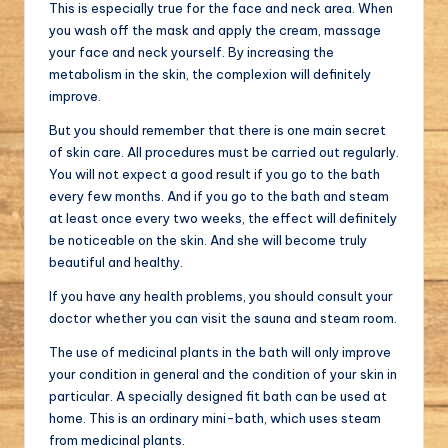
This is especially true for the face and neck area. When
you wash off the mask and apply the cream, massage
your face and neck yourself. By increasing the
metabolism in the skin, the complexion will definitely
improve.
But you should remember that there is one main secret
of skin care. All procedures must be carried out regularly.
You will not expect a good result if you go to the bath
every few months. And if you go to the bath and steam
at least once every two weeks, the effect will definitely
be noticeable on the skin. And she will become truly
beautiful and healthy.
If you have any health problems, you should consult your
doctor whether you can visit the sauna and steam room.
The use of medicinal plants in the bath will only improve
your condition in general and the condition of your skin in
particular. A specially designed fit bath can be used at
home. This is an ordinary mini-bath, which uses steam
from medicinal plants.