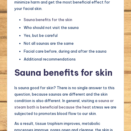
minimize harm and get the most beneficial effect for
your facial skin.
Sauna benefits for the skin
Who should not visit the sauna
Yes, but be careful
Not all saunas are the same
Facial care before, during and after the sauna
Additional recommendations
Sauna benefits for skin
Is sauna good for skin? There is no single answer to this
question, because saunas are different and the skin
condition is also different. In general, visiting a
sauna or
steam bath is beneficial because the heat
stress we are
subjected to promotes blood flow to our skin.
As a result, tissue trophism improves, metabolic
processes improve, pores open and cleanse, the skin is