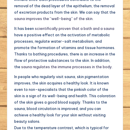
removal of the dead layer of the epithelium, the removal
of excretion products from the skin. We can say that the
sauna improves the “well-being” of the skin
.
It has been
scientifically proven that a bath and a sauna
have a positive effect on the activation of metabolic
processes, regulate water-salt metabolism, and
promote the formation of vitamins and tissue hormones.
Thanks to bathing procedures, there is an increase in the
flow of protective substances to the skin. In addition,
the
sauna regulates the immune processes in the body
.
In people who regularly visit sauna, skin pigmentation
improves, the skin acquires a healthy look. It is known
even to non-specialists that the pinkish color of the
skin is a sign of its well-being and health. This coloration
of the skin gives a good blood supply. Thanks to the
sauna, blood circulation is improved, and you can
achieve a healthy look for your skin without visiting
beauty salons.
Due to the temperature contrast, which is typical for