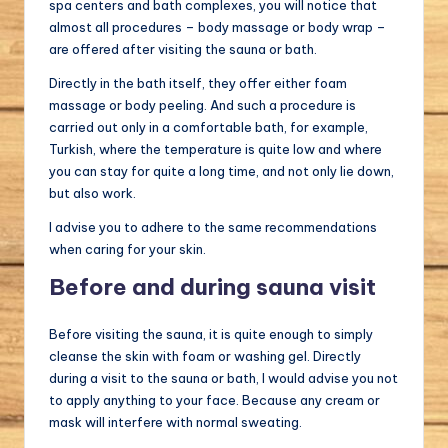
spa centers and bath complexes, you will notice that
almost all procedures – body massage or body wrap –
are offered after visiting the sauna or bath.
Directly in the bath itself, they offer either foam
massage or body peeling. And such a procedure is
carried out only in a comfortable bath, for example,
Turkish, where the temperature is quite low and where
you can stay for quite a long time, and not only lie down,
but also work.
I advise you to adhere to the same recommendations
when caring for your skin.
Before and during sauna visit
Before visiting the sauna, it is quite enough to simply
cleanse the skin with foam or washing gel. Directly
during a visit to the sauna or bath, I would advise you not
to apply anything to your face. Because any cream or
mask will interfere with normal sweating.