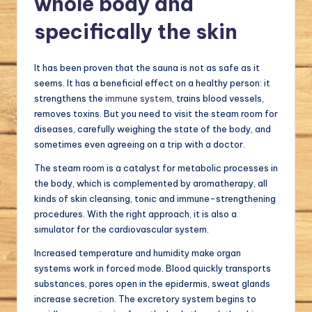
whole body and
specifically the skin
It has been proven that the sauna is not as safe as it
seems. It has a beneficial effect on a healthy person: it
strengthens the
immune system
, trains blood vessels,
removes toxins. But you need to visit the steam room for
diseases, carefully weighing the state of the body, and
sometimes even agreeing on a trip with a doctor.
The steam room is a catalyst for metabolic processes in
the body, which is complemented by aromatherapy, all
kinds of skin cleansing, tonic and immune-strengthening
procedures. With the right approach, it is also a
simulator for the cardiovascular system.
Increased temperature and humidity make organ
systems work in forced mode. Blood quickly transports
substances, pores open in the epidermis, sweat glands
increase secretion. The excretory system begins to