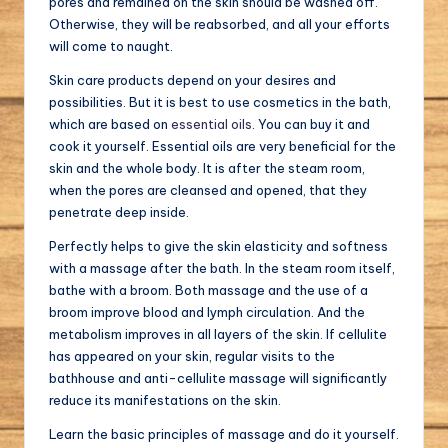
pores and remained on the skin should be washed off.
Otherwise, they will be reabsorbed, and all your efforts
will come to naught.
Skin care products depend on your desires and
possibilities. But it is best to use cosmetics in the bath,
which are based on
essential oils
. You can buy it and
cook it yourself. Essential oils are very beneficial for the
skin and the whole body. It is after the steam room,
when the pores are cleansed and opened, that they
penetrate deep inside.
Perfectly helps to give the skin elasticity and softness
with a massage after the bath. In the steam room itself,
bathe with a broom. Both massage and the use of a
broom improve blood and lymph circulation. And the
metabolism improves in all layers of the skin. If cellulite
has appeared on your skin, regular visits to the
bathhouse and anti-cellulite massage will significantly
reduce its manifestations on the skin.
Learn the basic principles of massage and do it yourself.