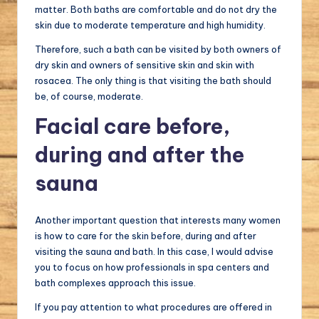
matter. Both baths are comfortable and do not dry the
skin due to moderate temperature and high humidity.
Therefore, such a bath can be visited by both owners of
dry skin and owners of sensitive skin and skin with
rosacea. The only thing is that visiting the bath should
be, of course, moderate.
Facial care before,
during and after the
sauna
Another important question that interests many women
is how to care for the skin before, during and after
visiting the sauna and bath. In this case, I would advise
you to focus on how professionals in spa centers and
bath complexes approach this issue.
If you pay attention to what procedures are offered in