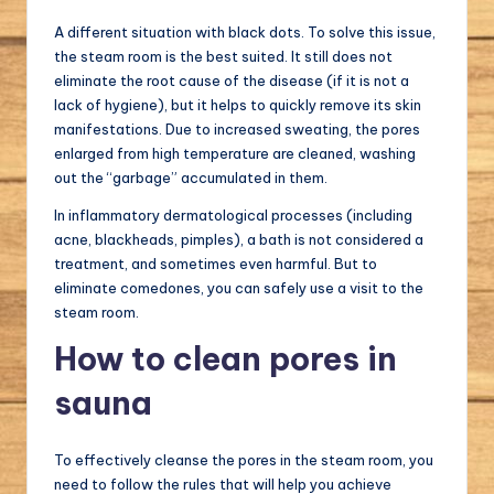
A different situation with black dots. To solve this issue,
the steam room is the best suited. It still does not
eliminate the root cause of the disease (if it is not a
lack of hygiene), but it helps to quickly remove its skin
manifestations. Due to increased sweating, the pores
enlarged from high temperature are cleaned, washing
out the “garbage” accumulated in them.
In inflammatory dermatological processes (including
acne, blackheads, pimples), a bath is not considered a
treatment, and sometimes even harmful. But to
eliminate comedones, you can safely use a visit to the
steam room.
How to clean pores in
sauna
To effectively cleanse the pores in the steam room, you
need to follow the rules that will help you achieve