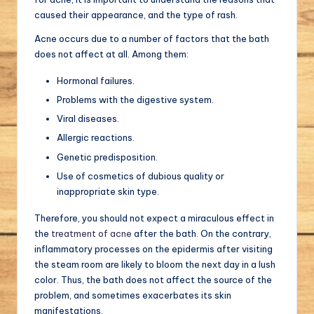
caused their appearance, and the type of rash.
Acne occurs due to a number of factors that the bath
does not affect at all. Among them:
Hormonal failures.
Problems with the digestive system.
Viral diseases.
Allergic reactions.
Genetic predisposition.
Use of cosmetics of dubious quality or
inappropriate skin type.
Therefore, you should not expect a miraculous effect in
the
treatment of acne
after the bath. On the contrary,
inflammatory processes on the epidermis after visiting
the steam room are likely to bloom the next day in a lush
color. Thus, the bath does not affect the source of the
problem, and sometimes exacerbates its skin
manifestations.