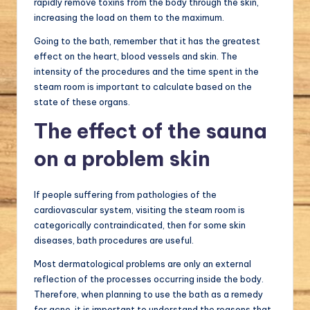
rapidly remove toxins from the body through the skin,
increasing the load on them to the maximum.
Going to the bath, remember that it has the greatest
effect on the heart, blood vessels and skin. The
intensity of the procedures and the time spent in the
steam room is important to calculate based on the
state of these organs.
The effect of the sauna
on a problem skin
If people suffering from pathologies of the
cardiovascular system, visiting the steam room is
categorically contraindicated, then for some skin
diseases, bath procedures are useful.
Most dermatological problems are only an external
reflection of the processes occurring inside the body.
Therefore, when planning to use the bath as a remedy
for acne, it is important to understand the reasons that