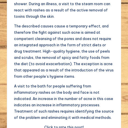
shower. During an illness, a visit to the steam room can
react with rashes as a result of the active removal of
toxins through the skin.
The described causes cause a temporary effect, and
therefore the fight against such acne is aimed at
competent cleansing of the pores and does not require
an integrated approach in the form of strict diets or
drug treatment. High-quality hygiene, the use of peels
and scrubs, the removal of spicy and fatty foods from
the diet (to avoid exacerbation). The exception is acne
that appeared as a result of the introduction of the virus
from other people’s hygiene items.
A visit to the bath for people suffering from
inflammatory rashes on the body and face is not
indicated. An increase in the number of acne in this case
indicates an increase in inflammatory processes.
Treatment of such rashes requires identifying the source
of the problem and eliminating it with medical methods.
Click to rate this post!