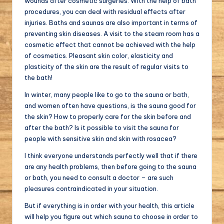
wounds after cosmetic surgeries. With the help of bath
procedures, you can deal with residual effects after
injuries. Baths and saunas are also important in terms of
preventing skin diseases. A visit to the steam room has a
cosmetic effect that cannot be achieved with the help
of cosmetics. Pleasant skin color, elasticity and
plasticity of the skin are the result of regular visits to
the bath!
In winter, many people like to go to the sauna or bath,
and women often have questions, is the sauna good for
the skin? How to properly care for the skin before and
after the bath? Is it possible to visit the sauna for
people with sensitive skin and skin with rosacea?
I think everyone understands perfectly well that if there
are any health problems, then before going to the sauna
or bath, you need to consult a doctor – are such
pleasures contraindicated in your situation.
But if everything is in order with your health, this article
will help you figure out which sauna to choose in order to