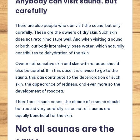
Anybody can visit sauna, but
carefully
There are also people who can visit the sauna, but only
carefully. These are the owners of dry skin. Such skin
does not retain moisture well. And when visiting a sauna
or bath, our body intensively loses water, which naturally
contributes to dehydration of the skin.
Owners of sensitive skin and skin with rosacea should
also be careful. If in this case it is unwise to go to the
sauna, this can contribute to the deterioration of such
skin, the appearance of redness, and even more so the
development of rosacea.
Therefore, in such cases, the choice of a sauna should
be treated very carefully, since not all saunas are
equally beneficial for the skin.
Not all saunas are the