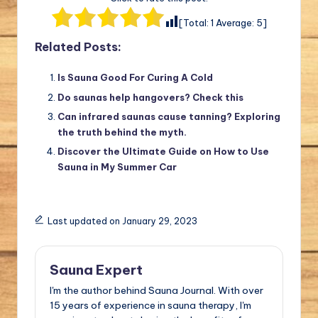
[Total:
1
Average:
5
]
Related Posts:
Is Sauna Good For Curing A Cold
Do saunas help hangovers? Check this
Can infrared saunas cause tanning? Exploring
the truth behind the myth.
Discover the Ultimate Guide on How to Use
Sauna in My Summer Car
Last updated on January 29, 2023
Sauna Expert
I'm the author behind Sauna Journal. With over
15 years of experience in sauna therapy, I'm