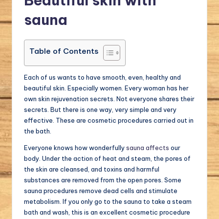
Beautiful skin with
a
sauna
l.
c
Table of Contents
o
m
Each of us wants to have smooth, even, healthy and
beautiful skin. Especially women. Every woman has her
own skin rejuvenation secrets. Not everyone shares their
secrets. But there is one way, very simple and very
effective. These are cosmetic procedures carried out in
the bath.
Everyone knows how wonderfully
sauna affects
our
body. Under the action of heat and steam, the pores of
the skin are cleansed, and toxins and harmful
substances are removed from the open pores. Some
sauna procedures remove dead cells and stimulate
metabolism. If you only go to the sauna to take a steam
bath and wash, this is an excellent cosmetic procedure