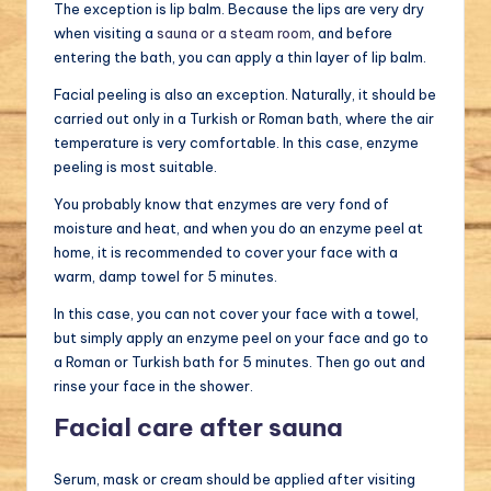
The exception is lip balm. Because the lips are very dry
when visiting a
sauna or a steam room
, and before
entering the bath, you can apply a thin layer of lip balm.
Facial peeling is also an exception. Naturally, it should be
carried out only in a Turkish or Roman bath, where the air
temperature is very comfortable. In this case, enzyme
peeling is most suitable.
You probably know that enzymes are very fond of
moisture and heat, and when you do an enzyme peel at
home, it is recommended to cover your face with a
warm, damp towel for 5 minutes.
In this case, you can not cover your face with a towel,
but simply apply an enzyme peel on your face and go to
a Roman or Turkish bath for 5 minutes. Then go out and
rinse your face in the shower.
Facial care after sauna
Serum, mask or cream should be applied after visiting