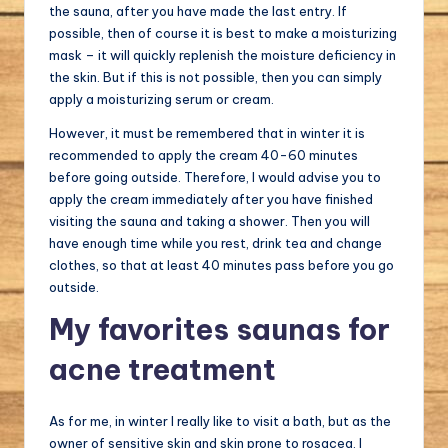
the sauna, after you have made the last entry. If
possible, then of course it is best to make a moisturizing
mask – it will quickly replenish the moisture deficiency in
the skin. But if this is not possible, then you can simply
apply a moisturizing serum or cream.
However, it must be remembered that in winter it is
recommended to apply the cream 40-60 minutes
before going outside. Therefore, I would advise you to
apply the cream immediately after you have finished
visiting the sauna and taking a shower. Then you will
have enough time while you rest, drink tea and change
clothes, so that at least 40 minutes pass before you go
outside.
My favorites saunas for
acne treatment
As for me, in winter I really like to visit a bath, but as the
owner of sensitive skin and skin prone to rosacea, I