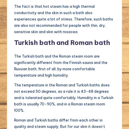
The fact is that hot steam has a high thermal
conductivity and the skin in such a bath also
experiences quite a lot of stress. Therefore, such baths
are also not recommended for people with thin, dry,
sensitive skin and skin with rosacea.
Turkish bath and Roman bath
The Turkish bath and the Roman steam room are
significantly different from the Finnish sauna and the
Russian bath, first of all, by more comfortable
temperature and high humidity.
The temperature in the Roman and Turkish baths does
not exceed 50 degrees, as a rule it is 43-48 degrees
and is tolerated quite comfortably. Humidity in a Turkish
bath is usually 70-90%, and in a Roman steam room
100%.
Roman and Turkish baths differ from each other in
quality and steam supply. But for our skin it doesn’t