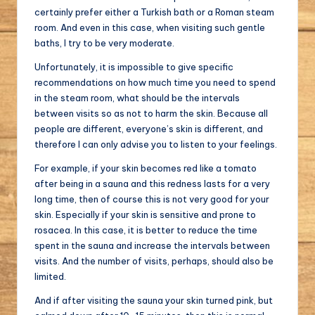
certainly prefer either a Turkish bath or a Roman steam
room. And even in this case, when visiting such gentle
baths, I try to be very moderate.
Unfortunately, it is impossible to give specific
recommendations on how much time you need to spend
in the steam room, what should be the intervals
between visits so as not to harm the skin. Because all
people are different, everyone’s skin is different, and
therefore I can only advise you to listen to your feelings.
For example, if your skin becomes red like a tomato
after being in a sauna and this redness lasts for a very
long time, then of course this is not very good for your
skin. Especially if your skin is sensitive and prone to
rosacea. In this case, it is better to reduce the time
spent in the sauna and increase the intervals between
visits. And the number of visits, perhaps, should also be
limited.
And if after visiting the sauna your skin turned pink, but