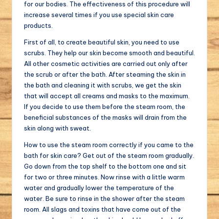
for our bodies. The effectiveness of this procedure will
increase several times if you use special skin care
products.
First of all, to create beautiful skin, you need to use
scrubs. They help our skin become smooth and beautiful.
All other cosmetic activities are carried out only after
the scrub or after the bath. After steaming the skin in
the bath and cleaning it with scrubs, we get the skin
that will accept all creams and masks to the maximum.
If you decide to use them before the steam room, the
beneficial substances of the masks will drain from the
skin along with sweat.
How to use the steam room correctly if you came to the
bath for skin care? Get out of the steam room gradually.
Go down from the top shelf to the bottom one and sit
for two or three minutes. Now rinse with a little warm
water and gradually lower the temperature of the
water. Be sure to rinse in the shower after the steam
room. All slags and toxins that have come out of the