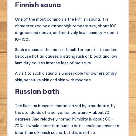
Finnish sauna
One of the most common is the Finnish sauna. It is
characterized by a rather high temperature, about 100
degrees and above, and relatively low humidity – about
10-15%.
Such a sauna is the most difficult for our skin to endure,
because hot air causes a strong rush of blood, and low
humidity causes intense loss of moisture.
A visit to such a sauna is undesirable for owners of dry
skin, sensitive skin and skin with rosacea.
Russian bath
The Russian banya is characterized by a moderate, by
the standards of a banya, temperature – about 70
degrees. And relatively normal humidity is about 60-
70%. It would seem that such a bath should be easier to
bear than a Finnish sauna, but this is not so.