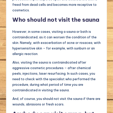
freed from dead cells and becomes more receptive to
cosmetics.
Who should not visit the sauna
However, in some cases, visiting a sauna or bath is
contraindicated, as it can worsen the condition of the
skin. Namely, with exacerbation of acne or rosacea, with
hypersensitive skin – for example, with sunburn or an
allergic reaction.
Also, visiting the sauna is contraindicated after
aggressive cosmetic procedures – after chemical
peels, injections, laser resurfacing. In such cases, you
need to check with the specialist who performed the
procedure, during what period of time you are
contraindicated in visiting the sauna.
And, of course, you should not visit the sauna if there are
wounds, abrasions or fresh scars.