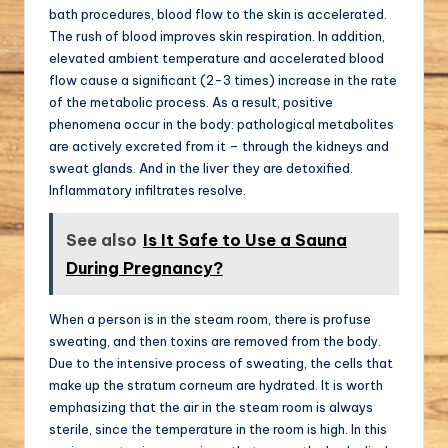
bath procedures, blood flow to the skin is accelerated.
The rush of blood improves skin respiration. In addition,
elevated ambient temperature and accelerated blood
flow cause a significant (2-3 times) increase in the rate
of the metabolic process. As a result, positive
phenomena occur in the body: pathological metabolites
are actively excreted from it – through the kidneys and
sweat glands. And in the liver they are detoxified.
Inflammatory infiltrates resolve.
See also
Is It Safe to Use a Sauna
During Pregnancy?
When a person is in the steam room, there is profuse
sweating, and then toxins are removed from the body.
Due to the intensive process of sweating, the cells that
make up the stratum corneum are hydrated. It is worth
emphasizing that the air in the steam room is always
sterile, since the temperature in the room is high. In this