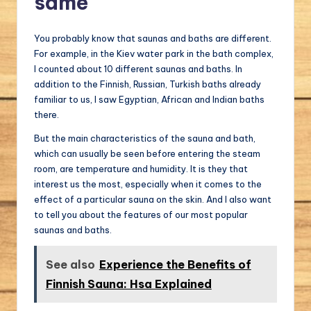
same
You probably know that saunas and baths are different.
For example, in the Kiev water park in the bath complex,
I counted about 10 different saunas and baths. In
addition to the Finnish, Russian, Turkish baths already
familiar to us, I saw Egyptian, African and Indian baths
there.
But the main characteristics of the sauna and bath,
which can usually be seen before entering the steam
room, are temperature and humidity. It is they that
interest us the most, especially when it comes to the
effect of a particular sauna on the skin. And I also want
to tell you about the features of our most popular
saunas and baths.
See also
Experience the Benefits of
Finnish Sauna: Hsa Explained