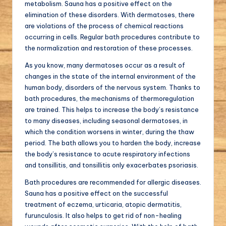
metabolism. Sauna has a positive effect on the
elimination of these disorders. With dermatoses, there
are violations of the process of chemical reactions
occurring in cells. Regular bath procedures contribute to
the normalization and restoration of these processes.
As you know, many dermatoses occur as a result of
changes in the state of the internal environment of the
human body, disorders of the nervous system. Thanks to
bath procedures, the mechanisms of thermoregulation
are trained. This helps to increase the body’s resistance
to many diseases, including seasonal dermatoses, in
which the condition worsens in winter, during the thaw
period. The bath allows you to harden the body, increase
the body’s resistance to acute respiratory infections
and tonsillitis, and tonsillitis only exacerbates psoriasis.
Bath procedures are recommended for allergic diseases.
Sauna has a positive effect on the successful
treatment of eczema, urticaria, atopic dermatitis,
furunculosis. It also helps to get rid of non-healing