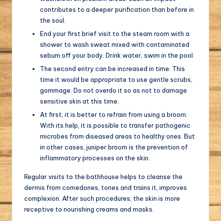
contributes to a deeper purification than before in
the soul.
End your first brief visit to the steam room with a
shower to wash sweat mixed with contaminated
sebum off your body. Drink water, swim in the pool.
The second entry can be increased in time. This
time it would be appropriate to use gentle scrubs,
gommage. Do not overdo it so as not to damage
sensitive skin at this time.
At first, it is better to refrain from using a broom.
With its help, it is possible to transfer pathogenic
microbes from diseased areas to healthy ones. But
in other cases, juniper broom is the prevention of
inflammatory processes on the skin.
Regular visits to the bathhouse helps to cleanse the
dermis from comedones, tones and trains it, improves
complexion. After such procedures, the skin is more
receptive to nourishing creams and masks.