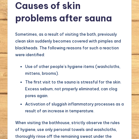
Causes of skin
problems after sauna
Sometimes, as a result of visiting the bath, previously
clean skin suddenly becomes covered with pimples and
blackheads. The following reasons for such a reaction
were identified:
Use of other people’s hygiene items (washcloths,
mittens, brooms).
The first visit to the sauna is stressful for the skin.
Excess sebum, not properly eliminated, can clog
pores again.
Activation of sluggish inflammatory processes as a
result of an increase in temperature.
When visiting the bathhouse, strictly observe the rules
of hygiene, use only personal towels and washcloths,
thoroughly rinse off the remaining sweat under the