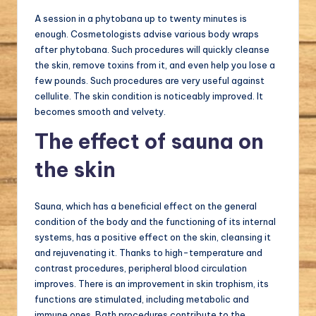
A session in a phytobana up to twenty minutes is
enough. Cosmetologists advise various body wraps
after phytobana. Such procedures will quickly cleanse
the skin, remove toxins from it, and even help you lose a
few pounds. Such procedures are very useful against
cellulite. The skin condition is noticeably improved. It
becomes smooth and velvety.
The effect of sauna on
the skin
Sauna, which has a beneficial effect on the general
condition of the body and the functioning of its internal
systems, has a positive effect on the skin, cleansing it
and rejuvenating it. Thanks to high-temperature and
contrast procedures, peripheral blood circulation
improves. There is an improvement in skin trophism, its
functions are stimulated, including metabolic and
immune ones. Bath procedures contribute to the