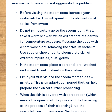
maximum efficiency and not aggravate the problem.
Before visiting the steam room, increase your
water intake. This will speed up the elimination of
toxins from sweat.
Do not immediately go to the steam room. First,
take a warm shower, which will prepare the dermis
for temperature exposure. Massage the body with
a hard washcloth, removing the stratum corneum.
Use soap or shower gel to cleanse the skin of
external impurities, dust, germs.
In the steam room, place a personal, pre-washed
and ironed towel or sheet on the shelves.
Limit your first visit to the steam room to a few
minutes. This is an adaptation period that will help
prepare the skin for further processing.
When the skin is covered with perspiration (which
means the opening of the pores and the beginning
of the process of their cleansing), rub the
washcloth on problem areas. Such an impact