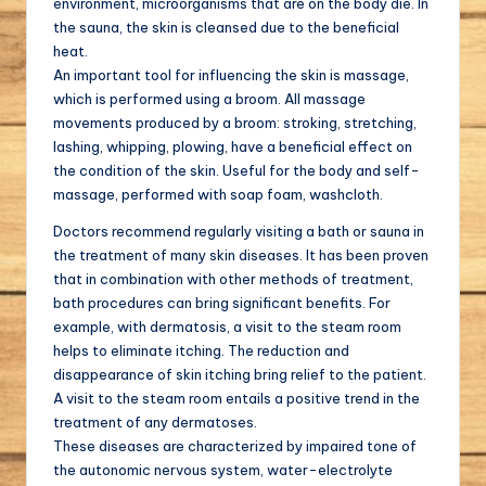
environment, microorganisms that are on the body die. In
the sauna, the skin is cleansed due to the beneficial
heat.
An important tool for influencing the skin is massage,
which is performed using a broom. All massage
movements produced by a broom: stroking, stretching,
lashing, whipping, plowing, have a beneficial effect on
the condition of the skin. Useful for the body and self-
massage, performed with soap foam, washcloth.
Doctors recommend regularly visiting a bath or sauna in
the treatment of many skin diseases. It has been proven
that in combination with other methods of treatment,
bath procedures can bring significant benefits. For
example, with dermatosis, a visit to the steam room
helps to eliminate itching. The reduction and
disappearance of skin itching bring relief to the patient.
A visit to the steam room entails a positive trend in the
treatment of any dermatoses.
These diseases are characterized by impaired tone of
the autonomic nervous system, water-electrolyte