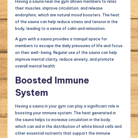
Having a sauna near me gym allows members to relax
their muscles, improve circulation, and release
endorphins, which are natural mood boosters. The heat
of the sauna can help reduce stress and tension in the
body, leading to a sense of calm and relaxation.
A gym with a sauna provides a tranquil space for
members to escape the daily pressures of life and focus
on their well-being. Regular use of the sauna can help
improve mental clarity, reduce anxiety, and promote
overall mental health.
Boosted Immune
System
Having a sauna in your gym can play a significant role in
boosting your immune system. The heat generated in
the sauna helps to increase circulation in the body,
which can aid in the distribution of white blood cells and
other essential nutrients that support the immune