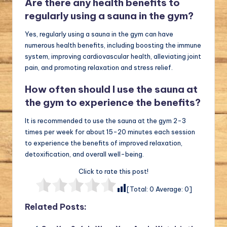
Are there any health benefits to
regularly using a sauna in the gym?
Yes, regularly using a sauna in the gym can have
numerous health benefits, including boosting the immune
system, improving cardiovascular health, alleviating joint
pain, and promoting relaxation and stress relief.
How often should I use the sauna at
the gym to experience the benefits?
It is recommended to use the sauna at the gym 2-3
times per week for about 15-20 minutes each session
to experience the benefits of improved relaxation,
detoxification, and overall well-being.
Click to rate this post!
[Total:
0
Average:
0
]
Related Posts: