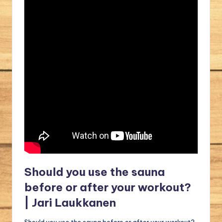
Should you use the sauna
before or after your workout?
| Jari Laukkanen
Should you use the sauna before or after your workout?