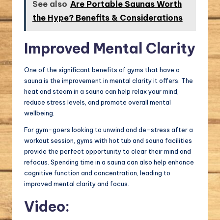
See also
Are Portable Saunas Worth
the Hype? Benefits & Considerations
Improved Mental Clarity
One of the significant benefits of gyms that have a
sauna is the improvement in mental clarity it offers. The
heat and steam in a sauna can help relax your mind,
reduce stress levels, and promote overall mental
wellbeing.
For gym-goers looking to unwind and de-stress after a
workout session, gyms with hot tub and sauna facilities
provide the perfect opportunity to clear their mind and
refocus. Spending time in a sauna can also help enhance
cognitive function and concentration, leading to
improved mental clarity and focus.
Video: