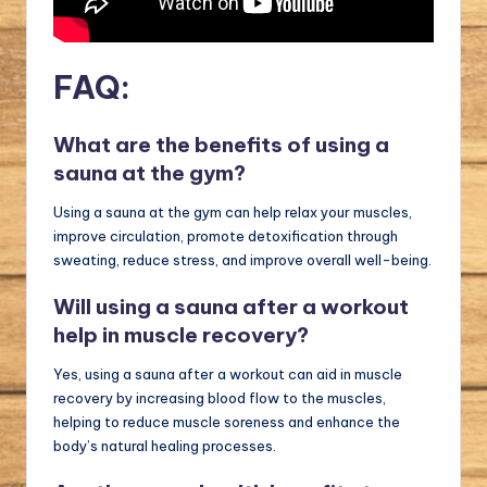
FAQ:
What are the benefits of using a
sauna at the gym?
Using a sauna at the gym can help relax your muscles,
improve circulation, promote detoxification through
sweating, reduce stress, and improve overall well-being.
Will using a sauna after a workout
help in muscle recovery?
Yes, using a sauna after a workout can aid in muscle
recovery by increasing blood flow to the muscles,
helping to reduce muscle soreness and enhance the
body’s natural healing processes.