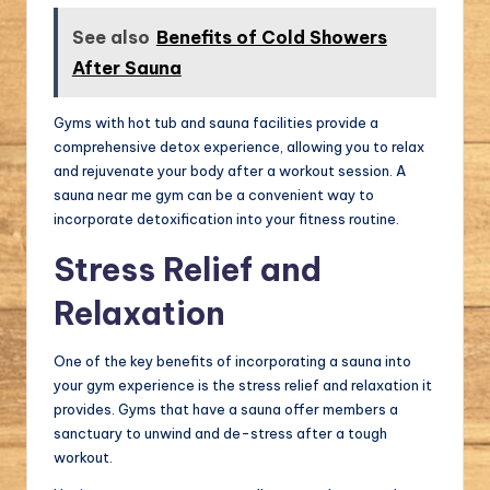
See also
Benefits of Cold Showers
After Sauna
Gyms with hot tub and sauna facilities provide a
comprehensive detox experience, allowing you to relax
and rejuvenate your body after a workout session. A
sauna near me gym can be a convenient way to
incorporate detoxification into your fitness routine.
Stress Relief and
Relaxation
One of the key benefits of incorporating a sauna into
your gym experience is the stress relief and relaxation it
provides. Gyms that have a sauna offer members a
sanctuary to unwind and de-stress after a tough
workout.