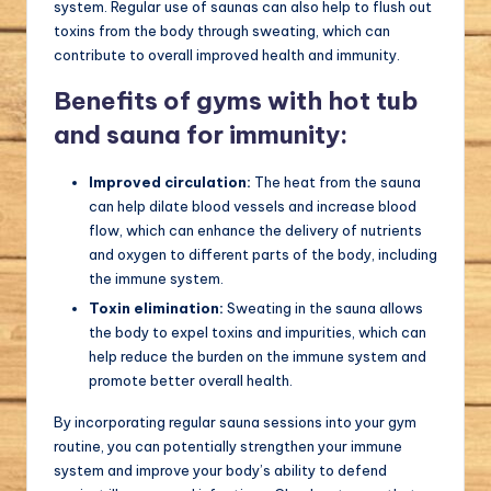
system. Regular use of saunas can also help to flush out
toxins from the body through sweating, which can
contribute to overall improved health and immunity.
Benefits of gyms with hot tub
and sauna for immunity:
Improved circulation:
The heat from the sauna
can help dilate blood vessels and increase blood
flow, which can enhance the delivery of nutrients
and oxygen to different parts of the body, including
the immune system.
Toxin elimination:
Sweating in the sauna allows
the body to expel toxins and impurities, which can
help reduce the burden on the immune system and
promote better overall health.
By incorporating regular sauna sessions into your gym
routine, you can potentially strengthen your immune
system and improve your body’s ability to defend