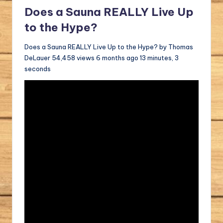
Does a Sauna REALLY Live Up
to the Hype?
Does a Sauna REALLY Live Up to the Hype? by Thomas
DeLauer 54,458 views 6 months ago 13 minutes, 3
seconds