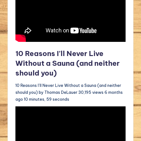
10 Reasons I’ll Never Live
Without a Sauna (and neither
should you)
10 Reasons I’ll Never Live Without a Sauna (and neither
should you) by Thomas DeLauer 30,195 views 6 months
ago 10 minutes, 59 seconds