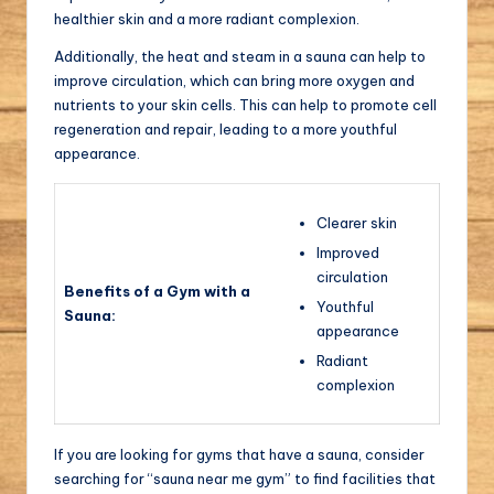
healthier skin and a more radiant complexion.
Additionally, the heat and steam in a sauna can help to
improve circulation, which can bring more oxygen and
nutrients to your skin cells. This can help to promote cell
regeneration and repair, leading to a more youthful
appearance.
Clearer skin
Improved
circulation
Benefits of a Gym with a
Youthful
Sauna:
appearance
Radiant
complexion
If you are looking for gyms that have a sauna, consider
searching for “sauna near me gym” to find facilities that