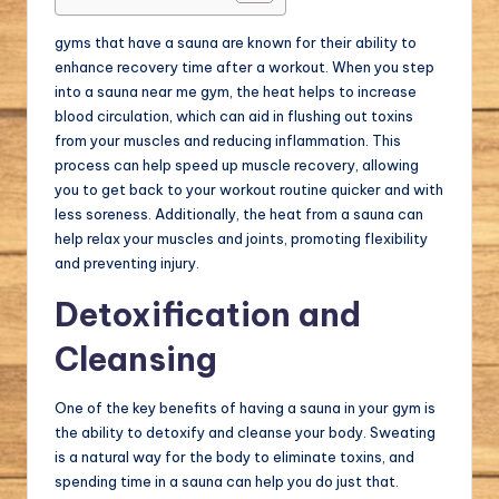
gyms that have a sauna are known for their ability to
enhance recovery time after a workout. When you step
into a sauna near me gym, the heat helps to increase
blood circulation, which can aid in flushing out toxins
from your muscles and reducing inflammation. This
process can help speed up muscle recovery, allowing
you to get back to your workout routine quicker and with
less soreness. Additionally, the heat from a sauna can
help relax your muscles and joints, promoting flexibility
and preventing injury.
Detoxification and
Cleansing
One of the key benefits of having a sauna in your gym is
the ability to detoxify and cleanse your body. Sweating
is a natural way for the body to eliminate toxins, and
spending time in a sauna can help you do just that.