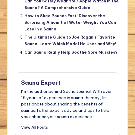
Can You Safely Wear Your Apple Watch in the
Sauna? A Comprehensive Guide.
How to Shed Pounds Fast: Discover the
Surprising Amount of Water Weight You Can
Lose in a Sauna
The Ultimate Guide to Joe Rogan’s Favorite
Sauna: Learn Which Model He Uses and Why!
Can Sauna Really Help Soothe Sore Muscles?
Sauna Expert
I'm the author behind Sauna Journal. With over
15 years of experience in sauna therapy, I'm
passionate about sharing the benefits of
saunas. I offer expert advice and tips to help
you enhance your sauna experience.
View All Posts