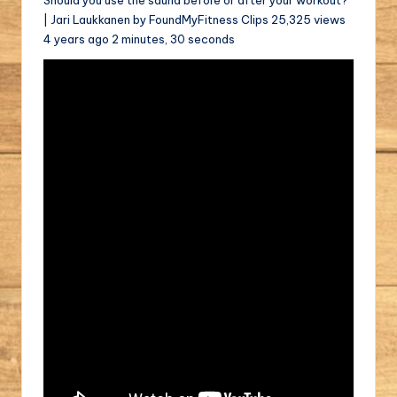
| Jari Laukkanen by FoundMyFitness Clips 25,325 views
4 years ago 2 minutes, 30 seconds