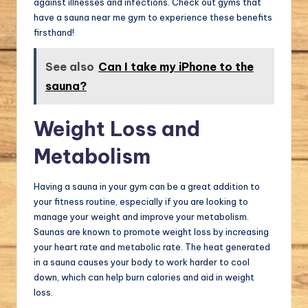
against illnesses and infections. Check out gyms that
have a sauna near me gym to experience these benefits
firsthand!
See also
Can I take my iPhone to the
sauna?
Weight Loss and
Metabolism
Having a sauna in your gym can be a great addition to
your fitness routine, especially if you are looking to
manage your weight and improve your metabolism.
Saunas are known to promote weight loss by increasing
your heart rate and metabolic rate. The heat generated
in a sauna causes your body to work harder to cool
down, which can help burn calories and aid in weight
loss.