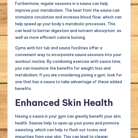
Furthermore, regular sessions in a sauna can help
improve your metabolism. The heat from the sauna can
stimulate circulation and increase blood flow, which can
help speed up your body’s metabolic processes. This
can lead to better digestion and nutrient absorption, as
well as more efficient calorie burning.
Gyms with hot tub and sauna facilities offer a
convenient way to incorporate sauna sessions into your
workout routine. By combining exercise with sauna time,
you can maximize the benefits for weight loss and
metabolism. If you are considering joining a gym, look for
one that has a sauna to take advantage of these added
benefits.
Enhanced Skin Health
Having a sauna in your gym can greatly benefit your skin
health. Saunas help to open up your pores and promote
sweating, which can help to flush out toxins and
impurities from your skin. This can lead to clearer,