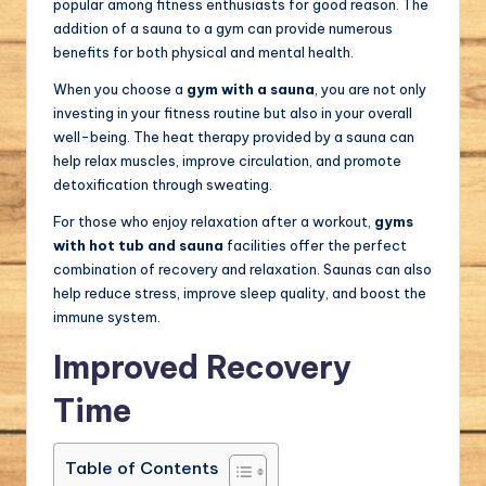
popular among fitness enthusiasts for good reason. The
addition of a sauna to a gym can provide numerous
benefits for both physical and mental health.
When you choose a
gym with a sauna
, you are not only
investing in your fitness routine but also in your overall
well-being. The heat therapy provided by a sauna can
help relax muscles, improve circulation, and promote
detoxification through sweating.
For those who enjoy relaxation after a workout,
gyms
with hot tub and sauna
facilities offer the perfect
combination of recovery and relaxation. Saunas can also
help reduce stress, improve sleep quality, and boost the
immune system.
Improved Recovery
Time
Table of Contents