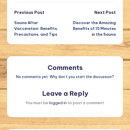
Post
Previous Post
Next Post
Sauna After
Discover the Amazing
navigation
Vaccination: Benefits,
Benefits of 15 Minutes
Precautions, and Tips
in the Sauna
Comments
No comments yet. Why don’t you start the discussion?
Leave a Reply
You must be
logged in
to post a comment.