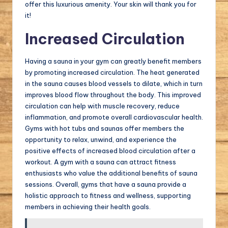
offer this luxurious amenity. Your skin will thank you for
it!
Increased Circulation
Having a sauna in your gym can greatly benefit members
by promoting increased circulation. The heat generated
in the sauna causes blood vessels to dilate, which in turn
improves blood flow throughout the body. This improved
circulation can help with muscle recovery, reduce
inflammation, and promote overall cardiovascular health.
Gyms with hot tubs and saunas offer members the
opportunity to relax, unwind, and experience the
positive effects of increased blood circulation after a
workout. A gym with a sauna can attract fitness
enthusiasts who value the additional benefits of sauna
sessions. Overall, gyms that have a sauna provide a
holistic approach to fitness and wellness, supporting
members in achieving their health goals.