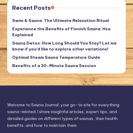
Recent Posts
Swim & Sauna: The Ultimate Relaxation Ritual
Experience the Benefits of Finnish Sauna: Hsa
Explained
Sauna Detox: How Long Should You Stay? Let me
know if you’d like to explore other variations!
Optimal Steam Sauna Temperature Guide
Benefits of a 30-Minute Sauna Session
Welcome to Sauna Journal, your go-to site for everything
sauna-related. I share insightful articles, expert tips, and
detailed guides on different types of saunas, their health
benefits, and how to maintain them.