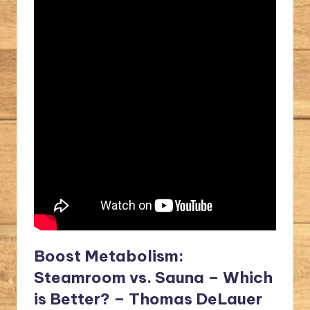
Boost Metabolism:
Steamroom vs. Sauna – Which
is Better? – Thomas DeLauer