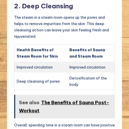
2. Deep Cleansing
The steam in a steam room opens up the pores and
helps to remove impurities from the skin. This deep
cleansing action can leave your skin feeling fresh and
rejuvenated.
Health Benefits of
Benefits of Sauna
Steam Room for Skin
and Steam Room
Improved circulation
Improved circulation
Detoxification of the
Deep cleansing of pores
body
See also
The Benefits of Sauna Post-
Workout
Overall, spending time in a steam room can have positive