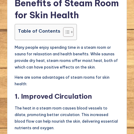
Benefits of Steam Room
for Skin Health
Table of Contents
Many people enjoy spending time in a steam room or
sauna for relaxation and health benefits. While saunas
provide dry heat, steam rooms offer moist heat, both of
which can have positive effects on the skin.
Here are some advantages of steam rooms for skin
health:
1. Improved Circulation
The heat in a steam room causes blood vessels to
dilate, promoting better circulation. This increased
blood flow can help nourish the skin, delivering essential
nutrients and oxygen.