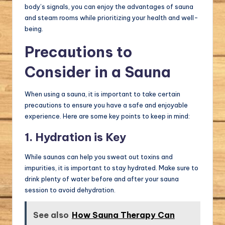
body’s signals, you can enjoy the advantages of sauna
and steam rooms while prioritizing your health and well-
being.
Precautions to
Consider in a Sauna
When using a sauna, it is important to take certain
precautions to ensure you have a safe and enjoyable
experience. Here are some key points to keep in mind:
1. Hydration is Key
While saunas can help you sweat out toxins and
impurities, it is important to stay hydrated. Make sure to
drink plenty of water before and after your sauna
session to avoid dehydration.
See also
How Sauna Therapy Can