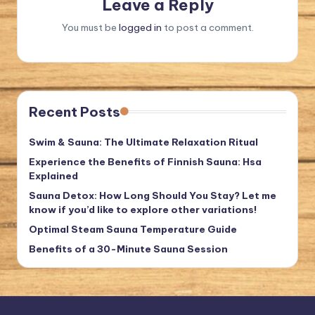
Leave a Reply
You must be
logged in
to post a comment.
Recent Posts
Swim & Sauna: The Ultimate Relaxation Ritual
Experience the Benefits of Finnish Sauna: Hsa
Explained
Sauna Detox: How Long Should You Stay? Let me
know if you’d like to explore other variations!
Optimal Steam Sauna Temperature Guide
Benefits of a 30-Minute Sauna Session