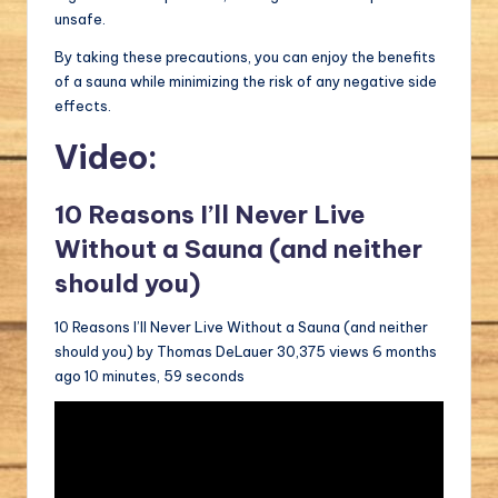
unsafe.
By taking these precautions, you can enjoy the benefits
of a sauna while minimizing the risk of any negative side
effects.
Video:
10 Reasons I’ll Never Live
Without a Sauna (and neither
should you)
10 Reasons I’ll Never Live Without a Sauna (and neither
should you) by Thomas DeLauer 30,375 views 6 months
ago 10 minutes, 59 seconds