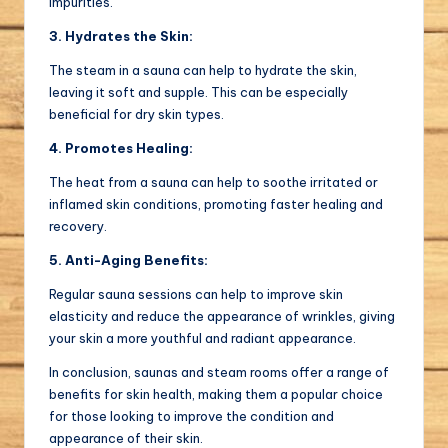
impurities.
3. Hydrates the Skin:
The steam in a sauna can help to hydrate the skin,
leaving it soft and supple. This can be especially
beneficial for dry skin types.
4. Promotes Healing:
The heat from a sauna can help to soothe irritated or
inflamed skin conditions, promoting faster healing and
recovery.
5. Anti-Aging Benefits:
Regular sauna sessions can help to improve skin
elasticity and reduce the appearance of wrinkles, giving
your skin a more youthful and radiant appearance.
In conclusion, saunas and steam rooms offer a range of
benefits for skin health, making them a popular choice
for those looking to improve the condition and
appearance of their skin.