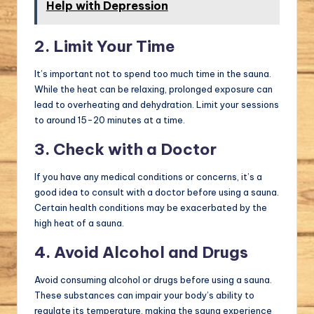
Help with Depression
2. Limit Your Time
It’s important not to spend too much time in the sauna.
While the heat can be relaxing, prolonged exposure can
lead to overheating and dehydration. Limit your sessions
to around 15-20 minutes at a time.
3. Check with a Doctor
If you have any medical conditions or concerns, it’s a
good idea to consult with a doctor before using a sauna.
Certain health conditions may be exacerbated by the
high heat of a sauna.
4. Avoid Alcohol and Drugs
Avoid consuming alcohol or drugs before using a sauna.
These substances can impair your body’s ability to
regulate its temperature, making the sauna experience