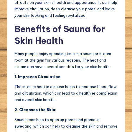
effects on your skin’s health and appearance. It can help
improve circulation, deep cleanse your pores, and leave
your skin looking and feeling revitalized.
Benefits of Sauna for
Skin Health
Many people enjoy spending time in a sauna or steam
room at the gym for various reasons. The heat and
steam can have several benefits for your skin health:
1. Improves Circulation:
The intense heat in a sauna helps to increase blood flow
and circulation, which can lead to a healthier complexion
and overall skin health.
2. Cleanses the Skin:
Saunas can help to open up pores and promote
sweating, which can help to cleanse the skin and remove