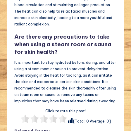
blood circulation and stimulating collagen production.
The heat can also help to relax facial muscles and
increase skin elasticity, leading to a more youthful and
radiant complexion.
Are there any precautions to take
when using a steam room or sauna
for skin health?
It is important to stay hydrated before, during, and after
using a steam room or sauna to prevent dehydration.
Avoid staying in the heat for too long, as it can irritate
the skin and exacerbate certain skin conditions. It is
recommended to cleanse the skin thoroughly after using
a steam room or sauna to remove any toxins or
impurities that may have been released during sweating.
Click to rate this post!
[Total:
0
Average:
0
]