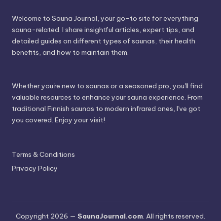
Welcome to Sauna Journal, your go-to site for everything
sauna-related. I share insightful articles, expert tips, and
detailed guides on different types of saunas, their health
benefits, and how to maintain them.
Whether you're new to saunas or a seasoned pro, you'll find
valuable resources to enhance your sauna experience. From
traditional Finnish saunas to modern infrared ones, I've got
you covered. Enjoy your visit!
Terms & Conditions
Privacy Policy
Copyright 2026 —
SaunaJournal.com
. All rights reserved.