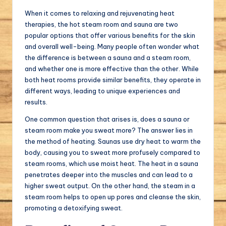
When it comes to relaxing and rejuvenating heat
therapies, the hot steam room and sauna are two
popular options that offer various benefits for the skin
and overall well-being. Many people often wonder what
the difference is between a sauna and a steam room,
and whether one is more effective than the other. While
both heat rooms provide similar benefits, they operate in
different ways, leading to unique experiences and
results.
One common question that arises is, does a sauna or
steam room make you sweat more? The answer lies in
the method of heating. Saunas use dry heat to warm the
body, causing you to sweat more profusely compared to
steam rooms, which use moist heat. The heat in a sauna
penetrates deeper into the muscles and can lead to a
higher sweat output. On the other hand, the steam in a
steam room helps to open up pores and cleanse the skin,
promoting a detoxifying sweat.