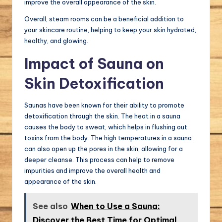
improve the overall appearance of the skin.
Overall, steam rooms can be a beneficial addition to
your skincare routine, helping to keep your skin hydrated,
healthy, and glowing.
Impact of Sauna on
Skin Detoxification
Saunas have been known for their ability to promote
detoxification through the skin. The heat in a sauna
causes the body to sweat, which helps in flushing out
toxins from the body. The high temperatures in a sauna
can also open up the pores in the skin, allowing for a
deeper cleanse. This process can help to remove
impurities and improve the overall health and
appearance of the skin.
See also
When to Use a Sauna:
Discover the Best Time for Optimal