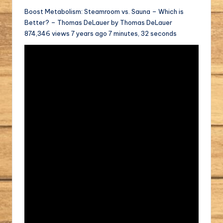
Boost Metabolism: Steamroom vs. Sauna – Which is
Better? – Thomas DeLauer by Thomas DeLauer
874,346 views 7 years ago 7 minutes, 32 seconds