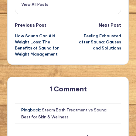
View All Posts
Post
Previous Post
Next Post
How Sauna Can Aid
Feeling Exhausted
navigation
Weight Loss: The
after Sauna: Causes
Benefits of Sauna for
and Solutions
Weight Management
1 Comment
Pingback:
Steam Bath Treatment vs Sauna:
Best for Skin & Wellness