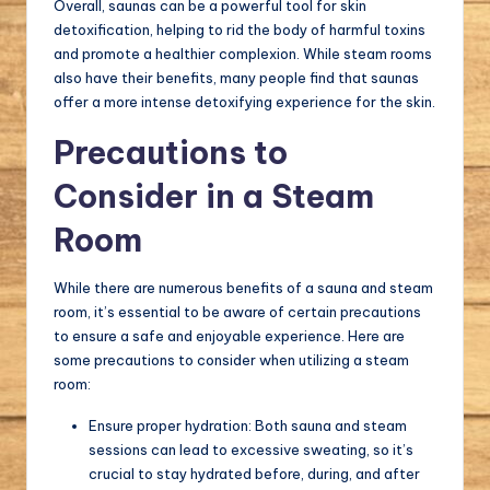
Overall, saunas can be a powerful tool for skin
detoxification, helping to rid the body of harmful toxins
and promote a healthier complexion. While steam rooms
also have their benefits, many people find that saunas
offer a more intense detoxifying experience for the skin.
Precautions to
Consider in a Steam
Room
While there are numerous benefits of a sauna and steam
room, it’s essential to be aware of certain precautions
to ensure a safe and enjoyable experience. Here are
some precautions to consider when utilizing a steam
room:
Ensure proper hydration: Both sauna and steam
sessions can lead to excessive sweating, so it’s
crucial to stay hydrated before, during, and after