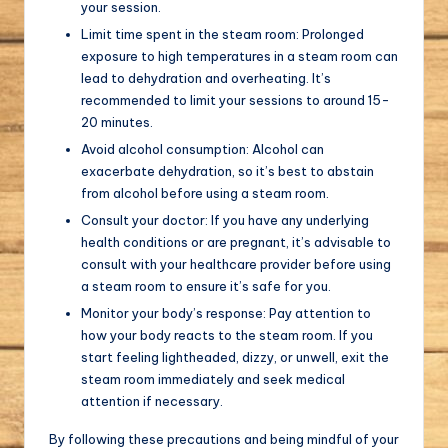
your session.
Limit time spent in the steam room: Prolonged
exposure to high temperatures in a steam room can
lead to dehydration and overheating. It’s
recommended to limit your sessions to around 15-
20 minutes.
Avoid alcohol consumption: Alcohol can
exacerbate dehydration, so it’s best to abstain
from alcohol before using a steam room.
Consult your doctor: If you have any underlying
health conditions or are pregnant, it’s advisable to
consult with your healthcare provider before using
a steam room to ensure it’s safe for you.
Monitor your body’s response: Pay attention to
how your body reacts to the steam room. If you
start feeling lightheaded, dizzy, or unwell, exit the
steam room immediately and seek medical
attention if necessary.
By following these precautions and being mindful of your