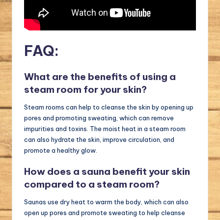
FAQ:
What are the benefits of using a
steam room for your skin?
Steam rooms can help to cleanse the skin by opening up
pores and promoting sweating, which can remove
impurities and toxins. The moist heat in a steam room
can also hydrate the skin, improve circulation, and
promote a healthy glow.
How does a sauna benefit your skin
compared to a steam room?
Saunas use dry heat to warm the body, which can also
open up pores and promote sweating to help cleanse