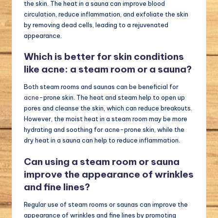
the skin. The heat in a sauna can improve blood
circulation, reduce inflammation, and exfoliate the skin
by removing dead cells, leading to a rejuvenated
appearance.
Which is better for skin conditions
like acne: a steam room or a sauna?
Both steam rooms and saunas can be beneficial for
acne
-prone skin. The heat and steam help to open up
pores and cleanse the skin, which can reduce breakouts.
However, the moist heat in a steam room may be more
hydrating and soothing for acne-prone skin, while the
dry heat in a sauna can help to reduce inflammation.
Can using a steam room or sauna
improve the appearance of wrinkles
and fine lines?
Regular use of steam rooms or saunas can improve the
appearance of wrinkles and fine lines by promoting