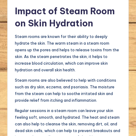
Impact of Steam Room
on Skin Hydration
Steam rooms are known for their ability to deeply
hydrate the skin. The warm steam in a steam room
opens up the pores and helps to release toxins from the
skin. As the steam penetrates the skin, it helps to
increase blood circulation, which can improve skin
hydration and overall skin health.
Steam rooms are also believed to help with conditions
such as dry skin, eczema, and psoriasis. The moisture
from the steam can help to soothe irritated skin and
provide relief from itching and inflammation.
Regular sessions in a steam room can leave your skin
feeling soft, smooth, and hydrated. The heat and steam
can also help to cleanse the skin, removing dirt, oil, and
dead skin cells, which can help to prevent breakouts and