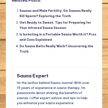
Related Posts:
Saunas and Male Fertility: Do Saunas Really
Kill Sperm? Exploring the Truth
Get Ready to Sweat: Tips for Preparing for
Your Infrared Sauna Session
Is Investing in a Portable Sauna Worth It? Pros
and Cons Explained
Do Sauna Belts Really Work? Uncovering the
Truth
Sauna Expert
I'm the author behind Sauna Journal. With over
15 years of experience in sauna therapy, I'm
passionate about sharing the benefits of
saunas. I offer expert advice and tips to help
you enhance your sauna experience.