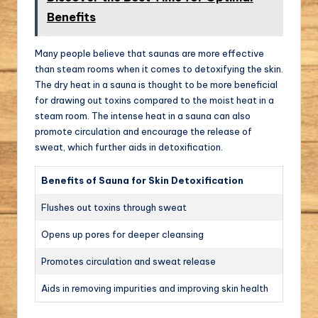
Benefits
Many people believe that saunas are more effective
than steam rooms when it comes to detoxifying the skin.
The dry heat in a sauna is thought to be more beneficial
for drawing out toxins compared to the moist heat in a
steam room. The intense heat in a sauna can also
promote circulation and encourage the release of
sweat, which further aids in detoxification.
Benefits of Sauna for Skin Detoxification
Flushes out toxins through sweat
Opens up pores for deeper cleansing
Promotes circulation and sweat release
Aids in removing impurities and improving skin health