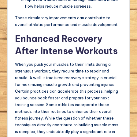
flow helps reduce muscle soreness.
These circulatory improvements can contribute to
overall athletic performance and muscle development.
Enhanced Recovery
After Intense Workouts
When you push your muscles to their limits during a
strenuous workout, they require time to repair and
rebuild. A well-structured recovery strategy is crucial
for maximizing muscle growth and preventing injuries.
Certain practices can accelerate this process, helping
you bounce back faster and prepare for your next
training session. Some athletes incorporate these
methods into their routines to enhance their overall
fitness journey. While the question of whether these
techniques directly contribute to building muscle mass
is complex, they undoubtedly play a significant role in