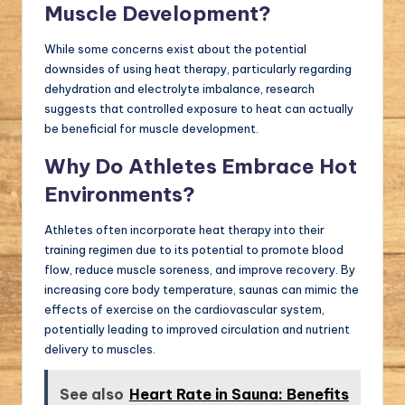
Muscle Development?
While some concerns exist about the potential
downsides of using heat therapy, particularly regarding
dehydration and electrolyte imbalance, research
suggests that controlled exposure to heat can actually
be beneficial for muscle development.
Why Do Athletes Embrace Hot
Environments?
Athletes often incorporate heat therapy into their
training regimen due to its potential to promote blood
flow, reduce muscle soreness, and improve recovery. By
increasing core body temperature, saunas can mimic the
effects of exercise on the cardiovascular system,
potentially leading to improved circulation and nutrient
delivery to muscles.
See also
Heart Rate in Sauna: Benefits