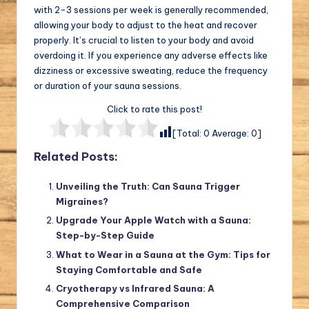
with 2-3 sessions per week is generally recommended,
allowing your body to adjust to the heat and recover
properly. It’s crucial to listen to your body and avoid
overdoing it. If you experience any adverse effects like
dizziness or excessive sweating, reduce the frequency
or duration of your sauna sessions.
Click to rate this post!
[Total:
0
Average:
0
]
Related Posts:
Unveiling the Truth: Can Sauna Trigger
Migraines?
Upgrade Your Apple Watch with a Sauna:
Step-by-Step Guide
What to Wear in a Sauna at the Gym: Tips for
Staying Comfortable and Safe
Cryotherapy vs Infrared Sauna: A
Comprehensive Comparison