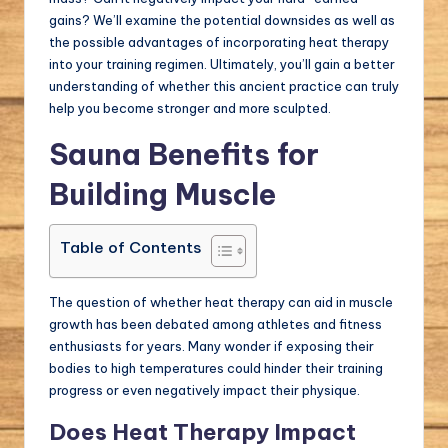
gains? We’ll examine the potential downsides as well as
the possible advantages of incorporating heat therapy
into your training regimen. Ultimately, you’ll gain a better
understanding of whether this ancient practice can truly
help you become stronger and more sculpted.
Sauna Benefits for
Building Muscle
Table of Contents
The question of whether heat therapy can aid in muscle
growth has been debated among athletes and fitness
enthusiasts for years. Many wonder if exposing their
bodies to high temperatures could hinder their training
progress or even negatively impact their physique.
Does Heat Therapy Impact