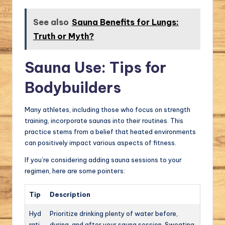
See also
Sauna Benefits for Lungs:
Truth or Myth?
Sauna Use: Tips for
Bodybuilders
Many athletes, including those who focus on strength
training, incorporate saunas into their routines. This
practice stems from a belief that heated environments
can positively impact various aspects of fitness.
If you’re considering adding sauna sessions to your
regimen, here are some pointers:
Tip
Description
Hyd
Prioritize drinking plenty of water before,
rati
during, and after your sauna session. Sweating