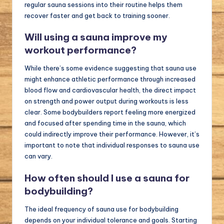
regular sauna sessions into their routine helps them
recover faster and get back to training sooner.
Will using a sauna improve my
workout performance?
While there’s some evidence suggesting that sauna use
might enhance athletic performance through increased
blood flow and cardiovascular health, the direct impact
on strength and power output during workouts is less
clear. Some bodybuilders report feeling more energized
and focused after spending time in the sauna, which
could indirectly improve their performance. However, it’s
important to note that individual responses to sauna use
can vary.
How often should I use a sauna for
bodybuilding?
The ideal frequency of sauna use for bodybuilding
depends on your individual tolerance and goals. Starting