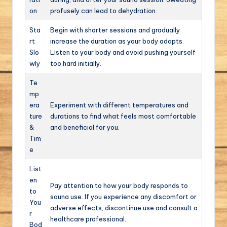
on
profusely can lead to dehydration.
Sta
Begin with shorter sessions and gradually
rt
increase the duration as your body adapts.
Slo
Listen to your body and avoid pushing yourself
wly
too hard initially.
Te
mp
era
Experiment with different temperatures and
ture
durations to find what feels most comfortable
&
and beneficial for you.
Tim
e
List
en
Pay attention to how your body responds to
to
sauna use. If you experience any discomfort or
You
adverse effects, discontinue use and consult a
r
healthcare professional.
Bod