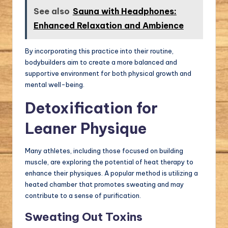
See also
Sauna with Headphones:
Enhanced Relaxation and Ambience
By incorporating this practice into their routine,
bodybuilders aim to create a more balanced and
supportive environment for both physical growth and
mental well-being.
Detoxification for
Leaner Physique
Many athletes, including those focused on building
muscle, are exploring the potential of heat therapy to
enhance their physiques. A popular method is utilizing a
heated chamber that promotes sweating and may
contribute to a sense of purification.
Sweating Out Toxins