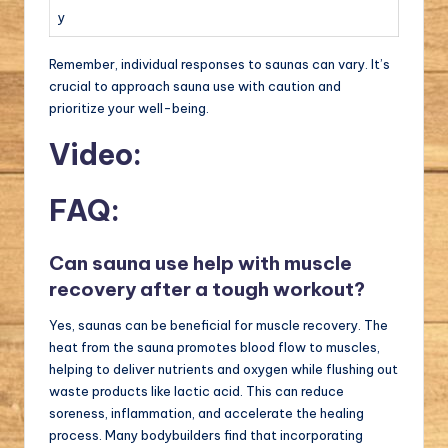
y
Remember, individual responses to saunas can vary. It’s
crucial to approach sauna use with caution and
prioritize your well-being.
Video:
FAQ:
Can sauna use help with muscle
recovery after a tough workout?
Yes, saunas can be beneficial for muscle recovery. The
heat from the sauna promotes blood flow to muscles,
helping to deliver nutrients and oxygen while flushing out
waste products like lactic acid. This can reduce
soreness, inflammation, and accelerate the healing
process. Many bodybuilders find that incorporating