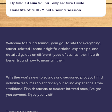
Optimal Steam Sauna Temperature Guide
Benefits of a 30-Minute Sauna Session
Welcome to Sauna Journal, your go-to site for everything
sauna-related. I share insightful articles, expert tips, and
detailed guides on different types of saunas, their health
benefits, and how to maintain them.
Whether you're new to saunas or a seasoned pro, you'll find
valuable resources to enhance your sauna experience. From
traditional Finnish saunas to modern infrared ones, I've got
you covered. Enjoy your visit!