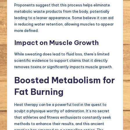
Proponents suggest that this process helps eliminate
metabolic waste products from the body, potentially
leading to a leaner appearance. Some believe it can aid
in reducing water retention, allowing muscles to appear
more defined.
Impact on Muscle Growth
While sweating does lead to fluid loss, there’s limited
scientific evidence to support claims that it directly
removes toxins or significantly impacts muscle growth.
Boosted Metabolism for
Fat Burning
Heat therapy can be a powerful tool in the quest to
sculpt a physique worthy of admiration. It’s no secret
that athletes and fitness enthusiasts constantly seek
methods to enhance their results, and this ancient