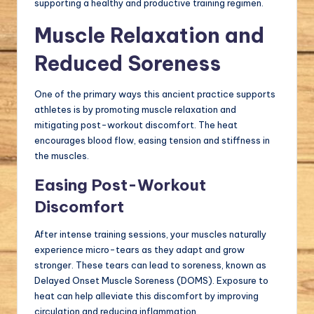
supporting a healthy and productive training regimen.
Muscle Relaxation and
Reduced Soreness
One of the primary ways this ancient practice supports
athletes is by promoting muscle relaxation and
mitigating post-workout discomfort. The heat
encourages blood flow, easing tension and stiffness in
the muscles.
Easing Post-Workout
Discomfort
After intense training sessions, your muscles naturally
experience micro-tears as they adapt and grow
stronger. These tears can lead to soreness, known as
Delayed Onset Muscle Soreness (DOMS). Exposure to
heat can help alleviate this discomfort by improving
circulation and reducing inflammation.