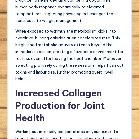
practice has emerged as a compelling option. The
human body responds dynamically to elevated
temperatures, triggering physiological changes that
contribute to weight management.
When exposed to warmth, the metabolism kicks into
overdrive, burning calories at an accelerated rate. This
heightened metabolic activity extends beyond the
immediate session, creating a favorable environment for
fat loss even after leaving the heat chamber. Moreover,
sweating profusely during these sessions helps flush out
toxins and impurities, further promoting overall well-
being.
Increased Collagen
Production for Joint
Health
Working out intensely can put stress on your joints. To
keep them healthy and functioning optimally, it’s crucial