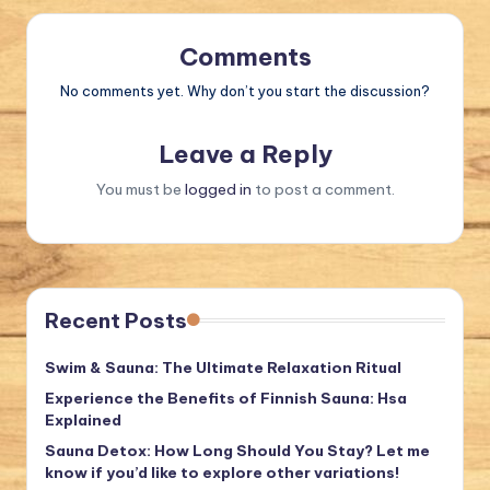
Comments
No comments yet. Why don’t you start the discussion?
Leave a Reply
You must be
logged in
to post a comment.
Recent Posts
Swim & Sauna: The Ultimate Relaxation Ritual
Experience the Benefits of Finnish Sauna: Hsa
Explained
Sauna Detox: How Long Should You Stay? Let me
know if you’d like to explore other variations!