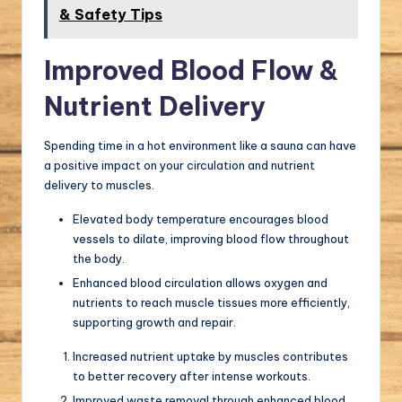
& Safety Tips
Improved Blood Flow &
Nutrient Delivery
Spending time in a hot environment like a sauna can have
a positive impact on your circulation and nutrient
delivery to muscles.
Elevated body temperature encourages blood
vessels to dilate, improving blood flow throughout
the body.
Enhanced blood circulation allows oxygen and
nutrients to reach muscle tissues more efficiently,
supporting growth and repair.
Increased nutrient uptake by muscles contributes
to better recovery after intense workouts.
Improved waste removal through enhanced blood