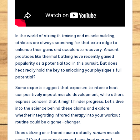
In the world of strength training and muscle building,
athletes are always searching for that extra edge to
enhance their gains and accelerate recovery. Ancient
practices like thermal bathing have recently gained
popularity as a potential tool in this pursuit. But does
heat really hold the key to unlocking your physique’s full
potential?
Some experts suggest that exposure to intense heat
can positively impact muscle development, while others
express concern that it might hinder progress. Let’s dive
into the science behind these claims and explore
whether integrating infrared therapy into your workout
routine could be a game-changer.
Does utilizing an infrared sauna actually
reduce
muscle
mass? Can it negatively impact your hard-earned