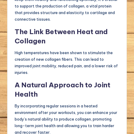
to support the production of collagen, a vital protein
that provides structure and elasticity to cartilage and
connective tissues.
The Link Between Heat and
Collagen
High temperatures have been shown to stimulate the
creation of new collagen fibers. This can lead to
improved joint mobility, reduced pain, and a lower risk of
injuries.
A Natural Approach to Joint
Health
By incorporating regular sessions in a heated
environment after your workouts, you can enhance your
body’s natural ability to produce collagen, promoting
long-term joint health and allowing you to train harder
and recover faster.