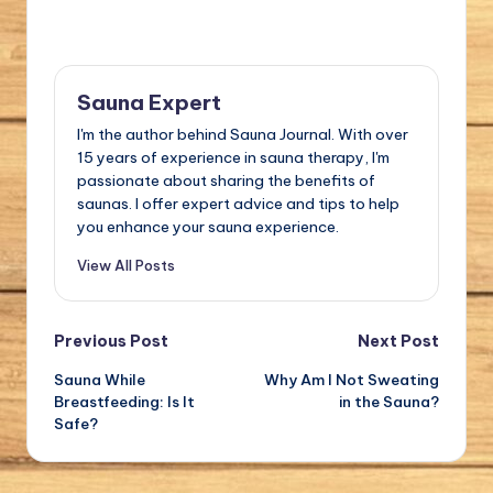
Sauna Expert
I'm the author behind Sauna Journal. With over
15 years of experience in sauna therapy, I'm
passionate about sharing the benefits of
saunas. I offer expert advice and tips to help
you enhance your sauna experience.
View All Posts
Post
Previous Post
Next Post
Sauna While
Why Am I Not Sweating
navigation
Breastfeeding: Is It
in the Sauna?
Safe?