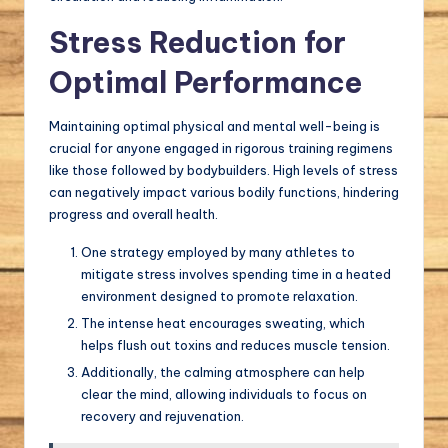
Stress Reduction for
Optimal Performance
Maintaining optimal physical and mental well-being is
crucial for anyone engaged in rigorous training regimens
like those followed by bodybuilders. High levels of stress
can negatively impact various bodily functions, hindering
progress and overall health.
One strategy employed by many athletes to
mitigate stress involves spending time in a heated
environment designed to promote relaxation.
The intense heat encourages sweating, which
helps flush out toxins and reduces muscle tension.
Additionally, the calming atmosphere can help
clear the mind, allowing individuals to focus on
recovery and rejuvenation.