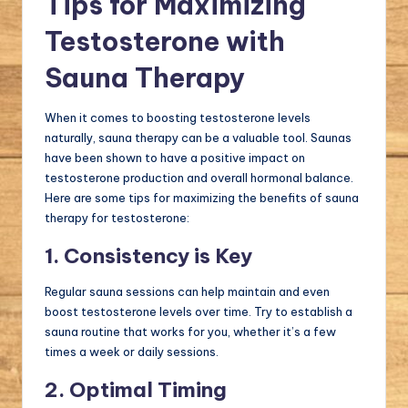
Tips for Maximizing
Testosterone with
Sauna Therapy
When it comes to boosting testosterone levels
naturally, sauna therapy can be a valuable tool. Saunas
have been shown to have a positive impact on
testosterone production and overall hormonal balance.
Here are some tips for maximizing the benefits of sauna
therapy for testosterone:
1. Consistency is Key
Regular sauna sessions can help maintain and even
boost testosterone levels over time. Try to establish a
sauna routine that works for you, whether it’s a few
times a week or daily sessions.
2. Optimal Timing