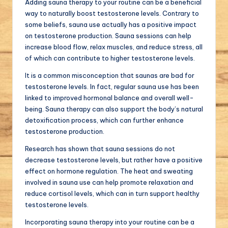
Adding sauna therapy to your routine can be a beneficial
way to naturally boost testosterone levels. Contrary to
some beliefs, sauna use actually has a positive impact
on testosterone production. Sauna sessions can help
increase blood flow, relax muscles, and reduce stress, all
of which can contribute to higher testosterone levels.
It is a common misconception that saunas are bad for
testosterone levels. In fact, regular sauna use has been
linked to improved hormonal balance and overall well-
being. Sauna therapy can also support the body’s natural
detoxification process, which can further enhance
testosterone production.
Research has shown that sauna sessions do not
decrease testosterone levels, but rather have a positive
effect on hormone regulation. The heat and sweating
involved in sauna use can help promote relaxation and
reduce cortisol levels, which can in turn support healthy
testosterone levels.
Incorporating sauna therapy into your routine can be a