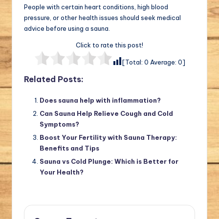
People with certain heart conditions, high blood
pressure, or other health issues should seek medical
advice before using a sauna.
Click to rate this post!
[Total:
0
Average:
0
]
Related Posts:
Does sauna help with inflammation?
Can Sauna Help Relieve Cough and Cold
Symptoms?
Boost Your Fertility with Sauna Therapy:
Benefits and Tips
Sauna vs Cold Plunge: Which is Better for
Your Health?