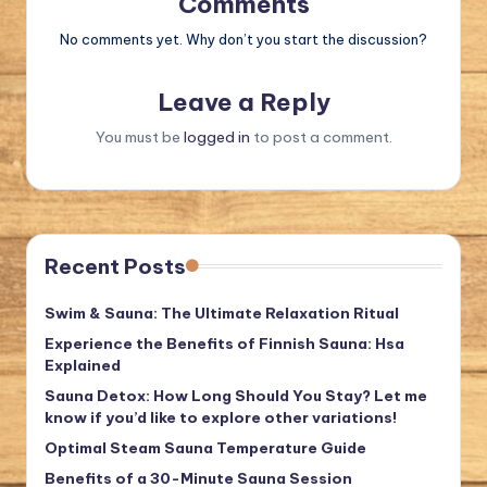
Comments
No comments yet. Why don’t you start the discussion?
Leave a Reply
You must be
logged in
to post a comment.
Recent Posts
Swim & Sauna: The Ultimate Relaxation Ritual
Experience the Benefits of Finnish Sauna: Hsa
Explained
Sauna Detox: How Long Should You Stay? Let me
know if you’d like to explore other variations!
Optimal Steam Sauna Temperature Guide
Benefits of a 30-Minute Sauna Session