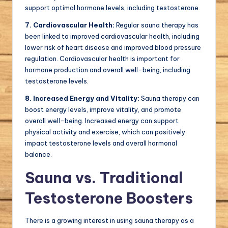
support optimal hormone levels, including testosterone.
7. Cardiovascular Health:
Regular sauna therapy has
been linked to improved cardiovascular health, including
lower risk of heart disease and improved blood pressure
regulation. Cardiovascular health is important for
hormone production and overall well-being, including
testosterone levels.
8. Increased Energy and Vitality:
Sauna therapy can
boost energy levels, improve vitality, and promote
overall well-being. Increased energy can support
physical activity and exercise, which can positively
impact testosterone levels and overall hormonal
balance.
Sauna vs. Traditional
Testosterone Boosters
There is a growing interest in using sauna therapy as a