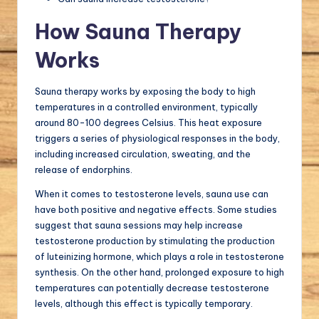
How Sauna Therapy
Works
Sauna therapy works by exposing the body to high
temperatures in a controlled environment, typically
around 80-100 degrees Celsius. This heat exposure
triggers a series of physiological responses in the body,
including increased circulation, sweating, and the
release of endorphins.
When it comes to testosterone levels, sauna use can
have both positive and negative effects. Some studies
suggest that sauna sessions may help increase
testosterone production by stimulating the production
of luteinizing hormone, which plays a role in testosterone
synthesis. On the other hand, prolonged exposure to high
temperatures can potentially decrease testosterone
levels, although this effect is typically temporary.