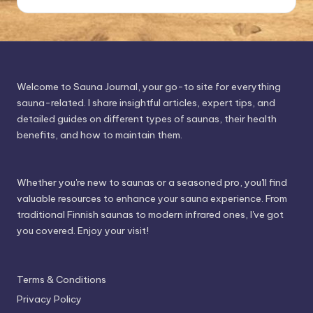
Welcome to Sauna Journal, your go-to site for everything
sauna-related. I share insightful articles, expert tips, and
detailed guides on different types of saunas, their health
benefits, and how to maintain them.
Whether you're new to saunas or a seasoned pro, you'll find
valuable resources to enhance your sauna experience. From
traditional Finnish saunas to modern infrared ones, I've got
you covered. Enjoy your visit!
Terms & Conditions
Privacy Policy