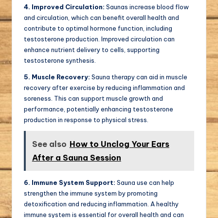
4. Improved Circulation:
Saunas increase blood flow
and circulation, which can benefit overall health and
contribute to optimal hormone function, including
testosterone production. Improved circulation can
enhance nutrient delivery to cells, supporting
testosterone synthesis.
5. Muscle Recovery:
Sauna therapy can aid in muscle
recovery after exercise by reducing inflammation and
soreness. This can support muscle growth and
performance, potentially enhancing testosterone
production in response to physical stress.
See also
How to Unclog Your Ears
After a Sauna Session
6. Immune System Support:
Sauna use can help
strengthen the immune system by promoting
detoxification and reducing inflammation. A healthy
immune system is essential for overall health and can