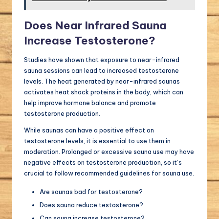
Does Near Infrared Sauna
Increase Testosterone?
Studies have shown that exposure to near-infrared
sauna sessions can lead to increased testosterone
levels. The heat generated by near-infrared saunas
activates heat shock proteins in the body, which can
help improve hormone balance and promote
testosterone production.
While saunas can have a positive effect on
testosterone levels, it is essential to use them in
moderation. Prolonged or excessive sauna use may have
negative effects on testosterone production, so it’s
crucial to follow recommended guidelines for sauna use.
Are saunas bad for testosterone?
Does sauna reduce testosterone?
Can sauna increase testosterone?