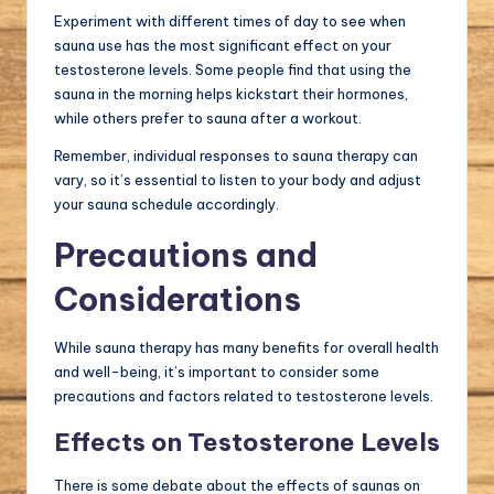
Experiment with different times of day to see when
sauna use has the most significant effect on your
testosterone levels. Some people find that using the
sauna in the morning helps kickstart their hormones,
while others prefer to sauna after a workout.
Remember, individual responses to sauna therapy can
vary, so it’s essential to listen to your body and adjust
your sauna schedule accordingly.
Precautions and
Considerations
While sauna therapy has many benefits for overall health
and well-being, it’s important to consider some
precautions and factors related to testosterone levels.
Effects on Testosterone Levels
There is some debate about the effects of saunas on