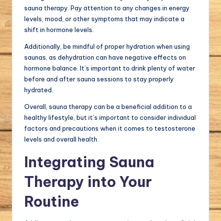
sauna therapy. Pay attention to any changes in energy
levels, mood, or other symptoms that may indicate a
shift in hormone levels.
Additionally, be mindful of proper hydration when using
saunas, as dehydration can have negative effects on
hormone balance. It’s important to drink plenty of water
before and after sauna sessions to stay properly
hydrated.
Overall, sauna therapy can be a beneficial addition to a
healthy lifestyle, but it’s important to consider individual
factors and precautions when it comes to testosterone
levels and overall health.
Integrating Sauna
Therapy into Your
Routine