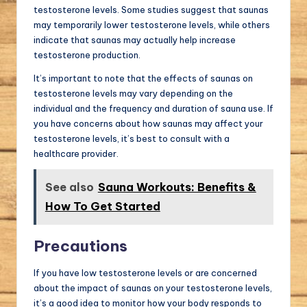
testosterone levels. Some studies suggest that saunas
may temporarily lower testosterone levels, while others
indicate that saunas may actually help increase
testosterone production.
It’s important to note that the effects of saunas on
testosterone levels may vary depending on the
individual and the frequency and duration of sauna use. If
you have concerns about how saunas may affect your
testosterone levels, it’s best to consult with a
healthcare provider.
See also
Sauna Workouts: Benefits &
How To Get Started
Precautions
If you have low testosterone levels or are concerned
about the impact of saunas on your testosterone levels,
it’s a good idea to monitor how your body responds to