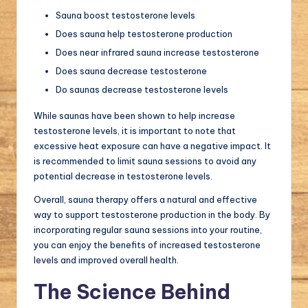
Sauna boost testosterone levels
Does sauna help testosterone production
Does near infrared sauna increase testosterone
Does sauna decrease testosterone
Do saunas decrease testosterone levels
While saunas have been shown to help increase
testosterone levels, it is important to note that
excessive heat exposure can have a negative impact. It
is recommended to limit sauna sessions to avoid any
potential decrease in testosterone levels.
Overall, sauna therapy offers a natural and effective
way to support testosterone production in the body. By
incorporating regular sauna sessions into your routine,
you can enjoy the benefits of increased testosterone
levels and improved overall health.
The Science Behind