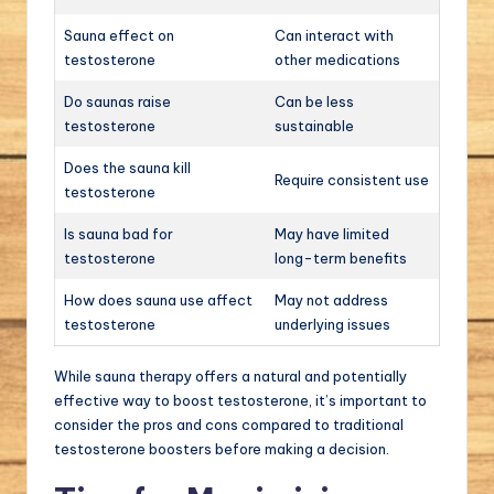
Sauna effect on
Can interact with
testosterone
other medications
Do saunas raise
Can be less
testosterone
sustainable
Does the sauna kill
Require consistent use
testosterone
Is sauna bad for
May have limited
testosterone
long-term benefits
How does sauna use affect
May not address
testosterone
underlying issues
While sauna therapy offers a natural and potentially
effective way to boost testosterone, it’s important to
consider the pros and cons compared to traditional
testosterone boosters before making a decision.