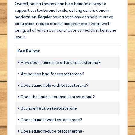
Overall, sauna therapy can be a beneficial way to
support testosterone levels, as long as it is done in
moderation. Regular sauna sessions can help improve
circulation, reduce stress, and promote overall well-
being, all of which can contribute to healthier hormone
levels.
Key Points:
• How does sauna use affect testosterone?
• Are saunas bad for testosterone?
• Does sauna help with testosterone?
• Does the sauna increase testosterone?
• Sauna effect on testosterone
• Does sauna lower testosterone?
• Does sauna reduce testosterone?