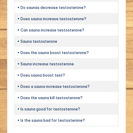
• Do saunas decrease testosterone?
• Does sauna increase testosterone?
• Can sauna increase testosterone?
• Sauna testosterone
• Does the sauna boost testosterone?
• Sauna increase testosterone
• Does sauna boost test?
• Does a sauna increase testosterone?
• Does the sauna kill testosterone?
• Is sauna good for testosterone?
• Is the sauna bad for testosterone?