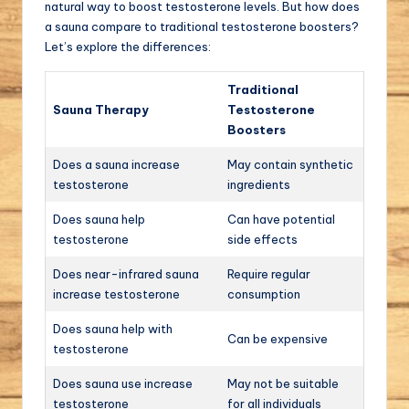
natural way to boost testosterone levels. But how does
a sauna compare to traditional testosterone boosters?
Let’s explore the differences:
Traditional
Sauna Therapy
Testosterone
Boosters
Does a sauna increase
May contain synthetic
testosterone
ingredients
Does sauna help
Can have potential
testosterone
side effects
Does near-infrared sauna
Require regular
increase testosterone
consumption
Does sauna help with
Can be expensive
testosterone
Does sauna use increase
May not be suitable
testosterone
for all individuals