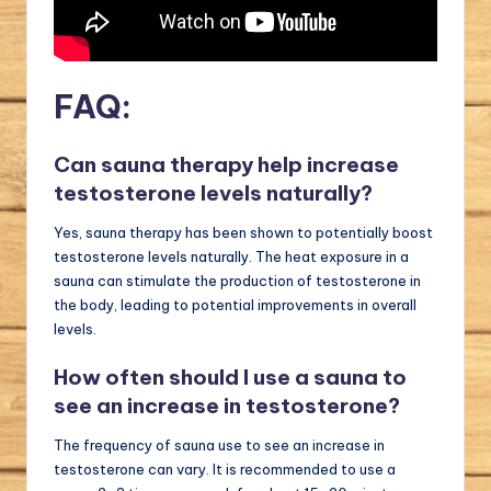
FAQ:
Can sauna therapy help increase
testosterone levels naturally?
Yes, sauna therapy has been shown to potentially boost
testosterone levels naturally. The heat exposure in a
sauna can stimulate the production of testosterone in
the body, leading to potential improvements in overall
levels.
How often should I use a sauna to
see an increase in testosterone?
The frequency of sauna use to see an increase in
testosterone can vary. It is recommended to use a