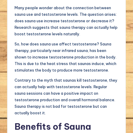
Many people wonder about the connection between
sauna use and testosterone levels. The question arises:
does sauna use increase testosterone or decrease it?
Research suggests that sauna therapy can actually help
boost testosterone levels naturally.
So, how does sauna use affect testosterone? Sauna
therapy, particularly near infrared sauna, has been
shown to increase testosterone production in the body.
This is due to the heat stress that saunas induce, which
stimulates the body to produce more testosterone.
Contrary to the myth that saunas kill testosterone, they
can actually help with testosterone levels. Regular
sauna sessions can have a positive impact on
testosterone production and overall hormonal balance.
Sauna therapy is not bad for testosterone but can
actually boost it.
Benefits of Sauna