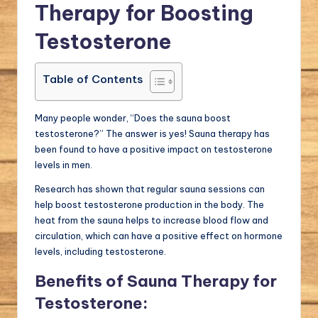
Therapy for Boosting
Testosterone
Table of Contents
Many people wonder, “Does the sauna boost
testosterone?” The answer is yes! Sauna therapy has
been found to have a positive impact on testosterone
levels in men.
Research has shown that regular sauna sessions can
help boost testosterone production in the body. The
heat from the sauna helps to increase blood flow and
circulation, which can have a positive effect on hormone
levels, including testosterone.
Benefits of Sauna Therapy for
Testosterone: