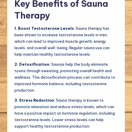
Key Benefits of Sauna
Therapy
1. Boost Testosterone Levels:
Sauna therapy has
been shown to increase testosterone levels in men,
which can lead to improved muscle growth, energy
levels, and overall well-being. Regular sauna use can
help maintain healthy testosterone levels.
2. Detoxification:
Saunas help the body eliminate
toxins through sweating, promoting overall health and
wellness. This detoxification process can contribute to
improved hormone balance, including testosterone
production.
3. Stress Reduction:
Sauna therapy is known to
promote relaxation and reduce stress levels, which can
have a positive impact on hormone regulation, including
testosterone levels. Lower stress levels can help
support healthy testosterone production.