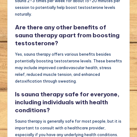
sauna 2-3 times per week for about 15-20 minutes per
session to potentially help boost testosterone levels
naturally.
Are there any other benefits of
sauna therapy apart from boosting
testosterone?
Yes, sauna therapy offers various benefits besides
potentially boosting testosterone levels. These benefits
may include improved cardiovascular health, stress
relief, reduced muscle tension, and enhanced
detoxification through sweating.
Is sauna therapy safe for everyone,
including individuals with health
conditions?
Sauna therapy is generally safe for most people, but it is
important to consult with a healthcare provider,
especially if you have any underlying health conditions.