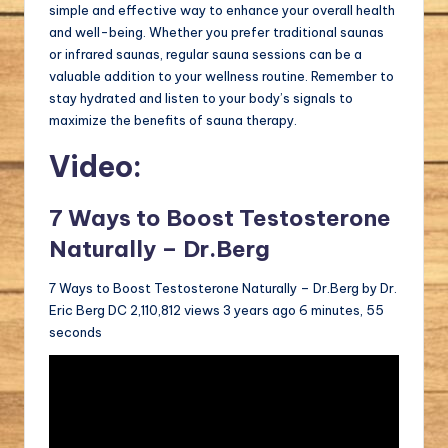
simple and effective way to enhance your overall health
and well-being. Whether you prefer traditional saunas
or infrared saunas, regular sauna sessions can be a
valuable addition to your wellness routine. Remember to
stay hydrated and listen to your body’s signals to
maximize the benefits of sauna therapy.
Video:
7 Ways to Boost Testosterone
Naturally – Dr.Berg
7 Ways to Boost Testosterone Naturally – Dr.Berg by Dr.
Eric Berg DC 2,110,812 views 3 years ago 6 minutes, 55
seconds