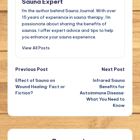
Sauna Expert
I'm the author behind Sauna Journal. With over
15 years of experience in sauna therapy, I'm
passionate about sharing the benefits of
saunas. I offer expert advice and tips to help
you enhance your sauna experience.
View All Posts
Post
Previous Post
Next Post
Effect of Sauna on
Infrared Sauna
navigation
Wound Healing: Fact or
Benefits for
Fiction?
Autoimmune Disease:
What You Need to
Know