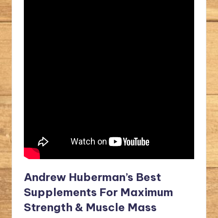
Andrew Huberman’s Best
Supplements For Maximum
Strength & Muscle Mass