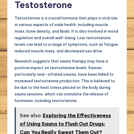
Testosterone
Testosterone is a crucial hormone that plays a vital role
in various aspects of male health, including muscle
mass, bone density, and libido. It is also involved in mood
regulation and overall well-being. Low testosterone
levels can lead to a range of symptoms, such as fatigue,
reduced muscle mass, and decreased sex drive.
Research suggests that sauna therapy may have a
positive impact on testosterone levels. Saunas,
particularly near-infrared saunas, have been linked to
increased testosterone production. This is believed to
be due to the heat stress placed on the body during
sauna sessions, which can stimulate the release of
hormones, including testosterone.
See also
Exploring the Effectiveness
of Using Sauna to Flush Out Drugs:
Can You Really Sweat Them Out?