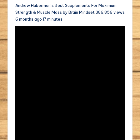
Andrew Huberman’s Best Supplements For Maximum
Strength & Muscle Mass by Brain Mindset 386,856 views
6 months ago 17 minutes