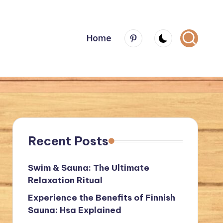
Menu
Home
Item
Recent Posts
Swim & Sauna: The Ultimate
Relaxation Ritual
Experience the Benefits of Finnish
Sauna: Hsa Explained