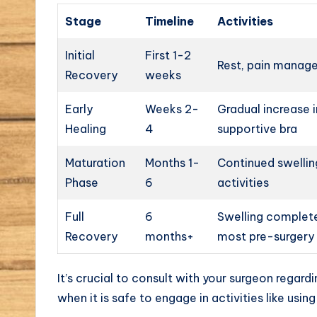
Stage
Timeline
Activities
Initial
First 1-2
Rest, pain manage
Recovery
weeks
Early
Weeks 2-
Gradual increase i
Healing
4
supportive bra
Maturation
Months 1-
Continued swellin
Phase
6
activities
Full
6
Swelling completel
Recovery
months+
most pre-surgery 
It’s crucial to consult with your surgeon regardi
when it is safe to engage in activities like usi