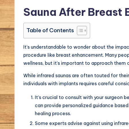
Sauna After Breast
Table of Contents
It’s understandable to wonder about the impact
procedure like breast enhancement. Many peopl
wellness, but it’s important to approach them c
While infrared saunas are often touted for their
individuals with implants requires careful consi
It’s crucial to consult with your surgeon
can provide personalized guidance based 
healing process.
Some experts advise against using infrared