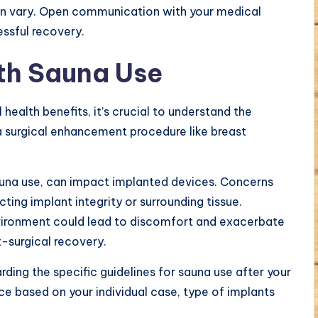
an vary. Open communication with your medical
ssful recovery.
th Sauna Use
health benefits, it’s crucial to understand the
 a surgical enhancement procedure like breast
auna use, can impact implanted devices. Concerns
ting implant integrity or surrounding tissue.
nvironment could lead to discomfort and exacerbate
t-surgical recovery.
rding the specific guidelines for sauna use after your
e based on your individual case, type of implants