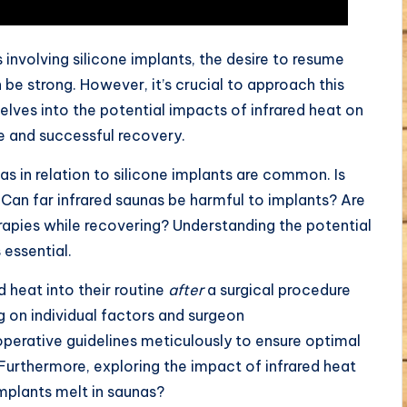
involving silicone implants, the desire to resume
 be strong. However, it’s crucial to approach this
delves into the potential impacts of infrared heat on
fe and successful recovery.
as in relation to silicone implants are common. Is
 Can far infrared saunas be harmful to implants? Are
erapies while recovering? Understanding the potential
 essential.
d heat into their routine
after
a surgical procedure
g on individual factors and surgeon
operative guidelines meticulously to ensure optimal
Furthermore, exploring the impact of infrared heat
implants melt in saunas?