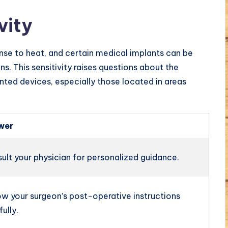
vity
se to heat, and certain medical implants can be
ns. This sensitivity raises questions about the
ted devices, especially those located in areas
wer
ult your physician for personalized guidance.
ow your surgeon’s post-operative instructions
fully.