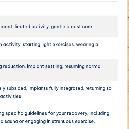
ment, limited activity, gentle breast care
n activity, starting light exercises, wearing a
g reduction, implant settling, resuming normal
y subsided, implants fully integrated, returning to
activities
ng specific guidelines for your recovery, including
ng a sauna or engaging in strenuous exercise.