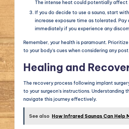
The intense heat could potentially affect t
If you do decide to use a sauna, start wit
increase exposure time as tolerated. Pay 
immediately if you experience any discom
Remember, your health is paramount. Prioritiz
to your body’s cues when considering any post-
Healing and Recover
The recovery process following implant surgery
to your surgeon’s instructions. Understanding t
navigate this journey effectively.
See also
How Infrared Saunas Can Help