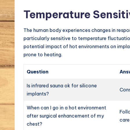
Temperature Sensiti
The human body experiences changes in respon
particularly sensitive to temperature fluctuatio
potential impact of hot environments on implan
prone to heating.
Question
Ans
Is infrared sauna ok for silicone
Cons
implants?
When can I go in a hot environment
Foll
after surgical enhancement of my
care
chest?