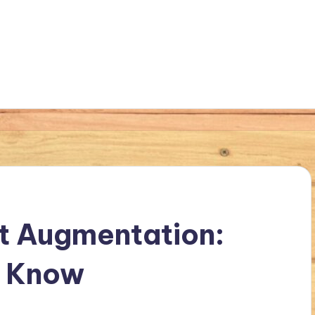
t Augmentation:
o Know