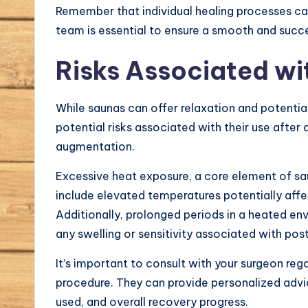
Remember that individual healing processes c
team is essential to ensure a smooth and succe
Risks Associated wi
While saunas can offer relaxation and potential 
potential risks associated with their use after
augmentation.
Excessive heat exposure, a core element of s
include elevated temperatures potentially affec
Additionally, prolonged periods in a heated e
any swelling or sensitivity associated with pos
It’s important to consult with your surgeon rega
procedure. They can provide personalized advic
used, and overall recovery progress.