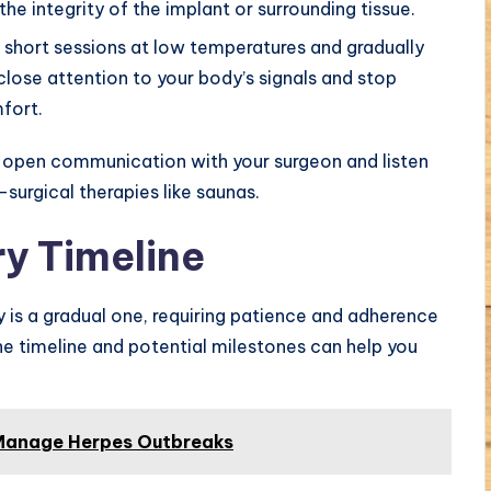
he integrity of the implant or surrounding tissue.
h short sessions at low temperatures and gradually
close attention to your body’s signals and stop
fort.
e open communication with your surgeon and listen
surgical therapies like saunas.
y Timeline
 is a gradual one, requiring patience and adherence
he timeline and potential milestones can help you
 Manage Herpes Outbreaks