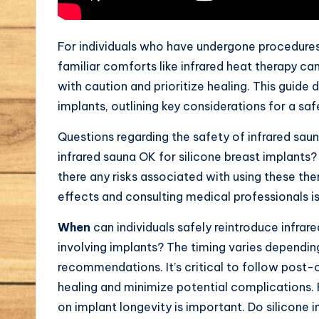
For individuals who have undergone procedures 
familiar comforts like infrared heat therapy can
with caution and prioritize healing. This guide 
implants, outlining key considerations for a sa
Questions regarding the safety of infrared saun
infrared sauna OK for silicone breast implants?
there any risks associated with using these th
effects and consulting medical professionals is
When
can individuals safely reintroduce infrare
involving implants? The timing varies dependin
recommendations. It’s critical to follow post-
healing and minimize potential complications. 
on implant longevity is important. Do silicone 