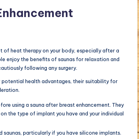
 Enhancement
 of heat therapy on your body, especially after a
e enjoy the benefits of saunas for relaxation and
autiously following any surgery.
 potential health advantages, their suitability for
deration.
 before using a sauna after breast enhancement. They
on the type of implant you have and your individual
 saunas, particularly if you have silicone implants.