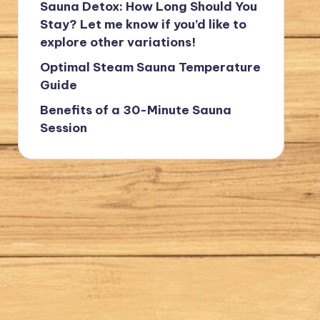
Sauna Detox: How Long Should You
Stay? Let me know if you’d like to
explore other variations!
Optimal Steam Sauna Temperature
Guide
Benefits of a 30-Minute Sauna
Session