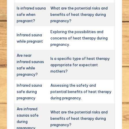
Is infrared sauna
What are the potential risks and
safe when
benefits of heat therapy during
pregnant?
pregnancy?
Exploring the possibilities and
Infrared sauna
concerns of heat therapy during
while pregnant
pregnancy.
Are near
Is a specific type of heat therapy
infrared saunas
appropriate for expectant
safe while
mothers?
pregnancy?
Infrared sauna
Assessing the safety and
safe during
potential benefits of heat therapy
pregnancy
during pregnancy.
Are infrared
What are the potential risks and
saunas safe
benefits of heat therapy during
during
pregnancy?
pregnancy