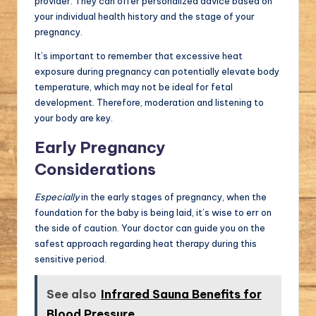
provider. They can offer personalized advice based on
your individual health history and the stage of your
pregnancy.
It’s important to remember that excessive heat
exposure during pregnancy can potentially elevate body
temperature, which may not be ideal for fetal
development. Therefore, moderation and listening to
your body are key.
Early Pregnancy
Considerations
Especially
in the early stages of pregnancy, when the
foundation for the baby is being laid, it’s wise to err on
the side of caution. Your doctor can guide you on the
safest approach regarding heat therapy during this
sensitive period.
See also
Infrared Sauna Benefits for
Blood Pressure