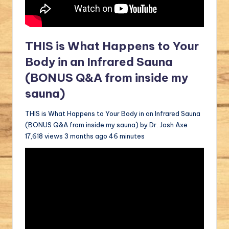
THIS is What Happens to Your
Body in an Infrared Sauna
(BONUS Q&A from inside my
sauna)
THIS is What Happens to Your Body in an Infrared Sauna
(BONUS Q&A from inside my sauna) by Dr. Josh Axe
17,618 views 3 months ago 46 minutes