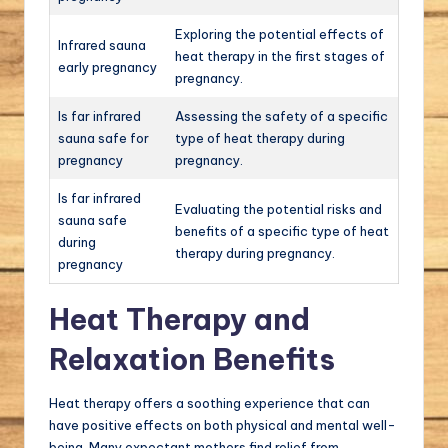
Exploring the potential effects of
Infrared sauna
heat therapy in the first stages of
early pregnancy
pregnancy.
Is far infrared
Assessing the safety of a specific
sauna safe for
type of heat therapy during
pregnancy
pregnancy.
Is far infrared
Evaluating the potential risks and
sauna safe
benefits of a specific type of heat
during
therapy during pregnancy.
pregnancy
Heat Therapy and
Relaxation Benefits
Heat therapy offers a soothing experience that can
have positive effects on both physical and mental well-
being. Many expectant mothers find relief from