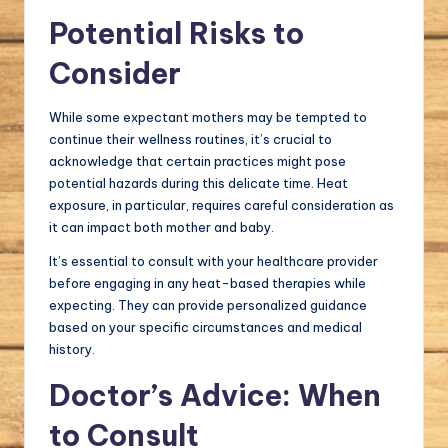
Potential Risks to
Consider
While some expectant mothers may be tempted to
continue their wellness routines, it’s crucial to
acknowledge that certain practices might pose
potential hazards during this delicate time. Heat
exposure, in particular, requires careful consideration as
it can impact both mother and baby.
It’s essential to consult with your healthcare provider
before engaging in any heat-based therapies while
expecting. They can provide personalized guidance
based on your specific circumstances and medical
history.
Doctor’s Advice: When
to Consult