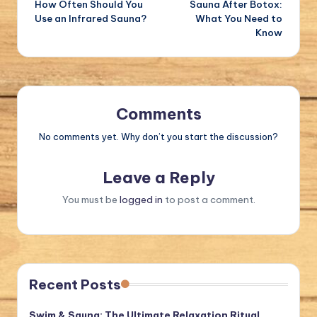
How Often Should You
Sauna After Botox:
navigation
Use an Infrared Sauna?
What You Need to
Know
Comments
No comments yet. Why don’t you start the discussion?
Leave a Reply
You must be
logged in
to post a comment.
Recent Posts
Swim & Sauna: The Ultimate Relaxation Ritual