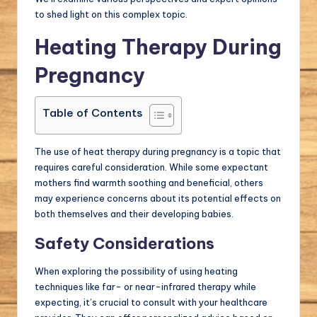
to shed light on this complex topic.
Heating Therapy During
Pregnancy
Table of Contents
The use of heat therapy during pregnancy is a topic that
requires careful consideration. While some expectant
mothers find warmth soothing and beneficial, others
may experience concerns about its potential effects on
both themselves and their developing babies.
Safety Considerations
When exploring the possibility of using heating
techniques like far- or near-infrared therapy while
expecting, it’s crucial to consult with your healthcare