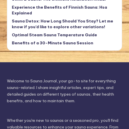
Experience the Benefits of Finnish Sauna: Hsa
Explained
Sauna Detox: How Long Should You Stay? Let me
know if you’d like to explore other variations!
Optimal Steam Sauna Temperature Guide
Benefits of a 30-Minute Sauna Session
Welcome to Sauna Journal, your go-to site for everything
sauna-related. I share insightful articles, expert tips, and
detailed guides on different types of saunas, their health
benefits, and how to maintain them.
Whether you're new to saunas or a seasoned pro, you'll find
valuable resources to enhance your sauna experience. From