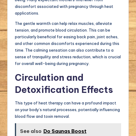
discomfort associated with pregnancy through heat
applications.
The gentle warmth can help relax muscles, alleviate
tension, and promote blood circulation. This can be
particularly beneficial for easing back pain, joint aches,
and other common discomforts experienced during this
time. The calming sensation can also contribute to a
sense of tranquility and stress reduction, which is crucial
for overall well-being during pregnancy.
Circulation and
Detoxification Effects
This type of heat therapy can have a profound impact
on your body’s natural processes, potentially influencing
blood flow and toxin removal.
See also
Do Saunas Boost