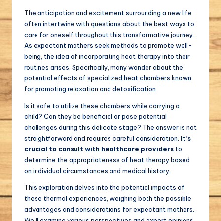
The anticipation and excitement surrounding a new life
often intertwine with questions about the best ways to
care for oneself throughout this transformative journey.
As expectant mothers seek methods to promote well-
being, the idea of incorporating heat therapy into their
routines arises. Specifically, many wonder about the
potential effects of specialized heat chambers known
for promoting relaxation and detoxification.
Is it safe to utilize these chambers while carrying a
child? Can they be beneficial or pose potential
challenges during this delicate stage? The answer is not
straightforward and requires careful consideration.
It’s
crucial to consult with healthcare providers
to
determine the appropriateness of heat therapy based
on individual circumstances and medical history.
This exploration delves into the potential impacts of
these thermal experiences, weighing both the possible
advantages and considerations for expectant mothers.
We’ll examine various perspectives and expert opinions