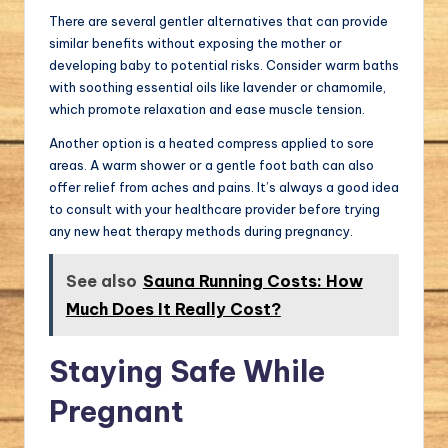
There are several gentler alternatives that can provide
similar benefits without exposing the mother or
developing baby to potential risks. Consider warm baths
with soothing essential oils like lavender or chamomile,
which promote relaxation and ease muscle tension.
Another option is a heated compress applied to sore
areas. A warm shower or a gentle foot bath can also
offer relief from aches and pains. It’s always a good idea
to consult with your healthcare provider before trying
any new heat therapy methods during pregnancy.
See also
Sauna Running Costs: How
Much Does It Really Cost?
Staying Safe While
Pregnant