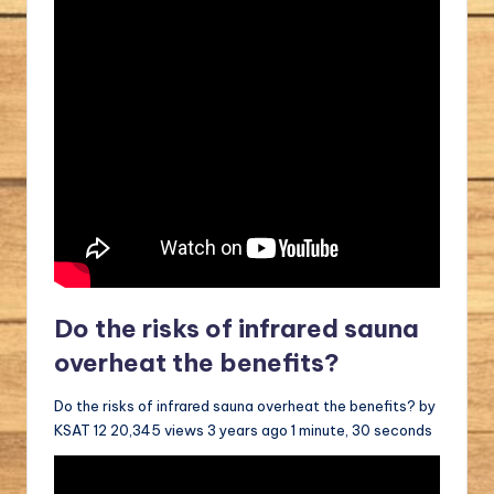
Do the risks of infrared sauna
overheat the benefits?
Do the risks of infrared sauna overheat the benefits? by
KSAT 12 20,345 views 3 years ago 1 minute, 30 seconds