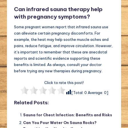
Can infrared sauna therapy help
with pregnancy symptoms?
Some pregnant women report that infrared sauna use
can alleviate certain pregnancy discomforts. For
example, the heat may help soothe muscle aches and
pains, reduce fatigue, and improve circulation. However,
it’s important to remember that these are anecdotal
reports and scientific evidence supporting these
benefits is limited. As always, consult your doctor
before trying any new therapies during pregnancy.
Click to rate this post!
[Total:
0
Average:
0
]
Related Posts:
Sauna for Chest Infection: Benefits and Risks
Can You Pour Water On Sauna Rocks?