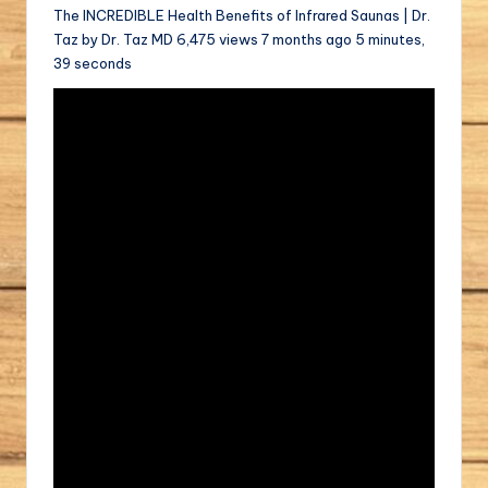
The INCREDIBLE Health Benefits of Infrared Saunas | Dr.
Taz by Dr. Taz MD 6,475 views 7 months ago 5 minutes,
39 seconds