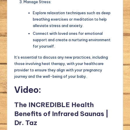
Manage Stress:
Explore relaxation techniques such as deep
breathing exercises or meditation to help
alleviate stress and anxiety.
Connect with loved ones for emotional
support and create a nurturing environment
for yourself.
It’s essential to discuss any new practices, including
those involving heat therapy, with your healthcare
provider to ensure they align with your pregnancy
journey and the well-being of your baby.
Video:
The INCREDIBLE Health
Benefits of Infrared Saunas |
Dr. Taz