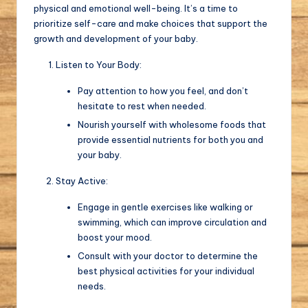
physical and emotional well-being. It’s a time to
prioritize self-care and make choices that support the
growth and development of your baby.
Listen to Your Body:
Pay attention to how you feel, and don’t
hesitate to rest when needed.
Nourish yourself with wholesome foods that
provide essential nutrients for both you and
your baby.
Stay Active:
Engage in gentle exercises like walking or
swimming, which can improve circulation and
boost your mood.
Consult with your doctor to determine the
best physical activities for your individual
needs.