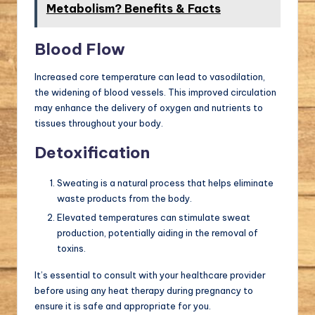
Metabolism? Benefits & Facts
Blood Flow
Increased core temperature can lead to vasodilation,
the widening of blood vessels. This improved circulation
may enhance the delivery of oxygen and nutrients to
tissues throughout your body.
Detoxification
Sweating is a natural process that helps eliminate
waste products from the body.
Elevated temperatures can stimulate sweat
production, potentially aiding in the removal of
toxins.
It’s essential to consult with your healthcare provider
before using any heat therapy during pregnancy to
ensure it is safe and appropriate for you.