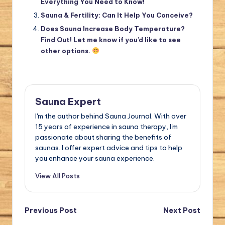
Everything You Need to Know!
Sauna & Fertility: Can It Help You Conceive?
Does Sauna Increase Body Temperature?
Find Out! Let me know if you’d like to see
other options.
Sauna Expert
I'm the author behind Sauna Journal. With over
15 years of experience in sauna therapy, I'm
passionate about sharing the benefits of
saunas. I offer expert advice and tips to help
you enhance your sauna experience.
View All Posts
Post
Previous Post
Next Post