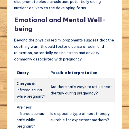
also promote blood circulation, potentially aiding in
nutrient delivery to the developing fetus.
Emotional and Mental Well-
being
Beyond the physical realm, proponents suggest that the
soothing warmth could foster a sense of calm and
relaxation, potentially easing stress and anxiety
commonly associated with pregnancy.
Query
Possible Interpretation
Can you do
Are there safe ways to utilize heat
infrared sauna
therapy during pregnancy?
while pregnant?
Are near
infrared saunas
Is a specific type of heat therapy
safe while
suitable for expectant mothers?
pregnant?