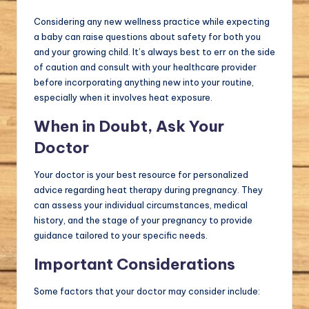
Considering any new wellness practice while expecting
a baby can raise questions about safety for both you
and your growing child. It’s always best to err on the side
of caution and consult with your healthcare provider
before incorporating anything new into your routine,
especially when it involves heat exposure.
When in Doubt, Ask Your
Doctor
Your doctor is your best resource for personalized
advice regarding heat therapy during pregnancy. They
can assess your individual circumstances, medical
history, and the stage of your pregnancy to provide
guidance tailored to your specific needs.
Important Considerations
Some factors that your doctor may consider include: