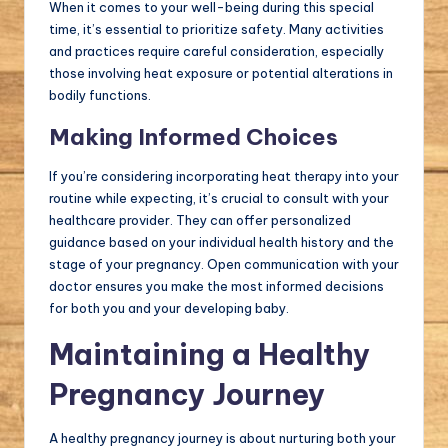
When it comes to your well-being during this special
time, it’s essential to prioritize safety. Many activities
and practices require careful consideration, especially
those involving heat exposure or potential alterations in
bodily functions.
Making Informed Choices
If you’re considering incorporating heat therapy into your
routine while expecting, it’s crucial to consult with your
healthcare provider. They can offer personalized
guidance based on your individual health history and the
stage of your pregnancy. Open communication with your
doctor ensures you make the most informed decisions
for both you and your developing baby.
Maintaining a Healthy
Pregnancy Journey
A healthy pregnancy journey is about nurturing both your