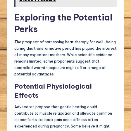
Exploring the Potential
Perks
The prospect of harnessing heat therapy for well-being
during this transformative period has piqued the interest
of many expectant mothers. While scientific evidence
remains limited, some proponents suggest that
controlled warmth exposure might offer a range of
potential advantages.
Potential Physiological
Effects
Advocates propose that gentle heating could
contribute to muscle relaxation and alleviate common
discomforts like back pain and stiffness often
experienced during pregnancy. Some believe it might