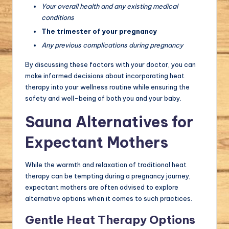
Your overall health and any existing medical
conditions
The trimester of your pregnancy
Any previous complications during pregnancy
By discussing these factors with your doctor, you can
make informed decisions about incorporating heat
therapy into your wellness routine while ensuring the
safety and well-being of both you and your baby.
Sauna Alternatives for
Expectant Mothers
While the warmth and relaxation of traditional heat
therapy can be tempting during a pregnancy journey,
expectant mothers are often advised to explore
alternative options when it comes to such practices.
Gentle Heat Therapy Options