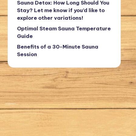
Sauna Detox: How Long Should You
Stay? Let me know if you’d like to
explore other variations!
Optimal Steam Sauna Temperature
Guide
Benefits of a 30-Minute Sauna
Session