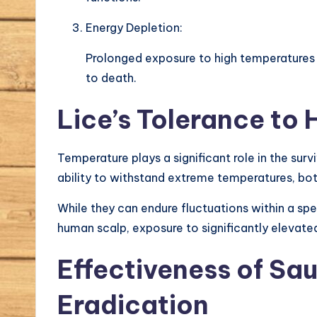
Energy Depletion:
Prolonged exposure to high temperatures 
to death.
Lice’s Tolerance to
Temperature plays a significant role in the surv
ability to withstand extreme temperatures, bot
While they can endure fluctuations within a spe
human scalp, exposure to significantly elevat
Effectiveness of Sa
Eradication