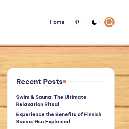
Menu
Home
Item
Recent Posts
Swim & Sauna: The Ultimate
Relaxation Ritual
Experience the Benefits of Finnish
Sauna: Hsa Explained