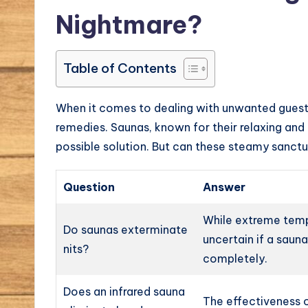
Nightmare?
Table of Contents
When it comes to dealing with unwanted guests
remedies. Saunas, known for their relaxing an
possible solution. But can these steamy sanctua
Question
Answer
While extreme tempe
Do saunas exterminate
uncertain if a saun
nits?
completely.
Does an infrared sauna
The effectiveness o