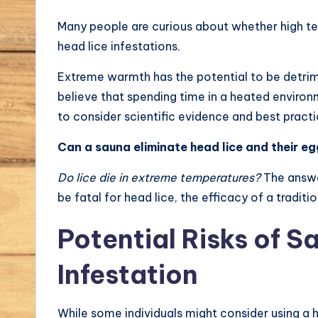
Many people are curious about whether high t
head lice infestations.
Extreme warmth has the potential to be detrime
believe that spending time in a heated environ
to consider scientific evidence and best practi
Can a sauna eliminate head lice and their eg
Do lice die in extreme temperatures?
The answe
be fatal for head lice, the efficacy of a tradit
Potential Risks of S
Infestation
While some individuals might consider using a 