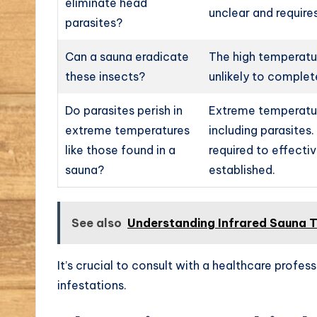
eliminate head
unclear and requires
parasites?
Can a sauna eradicate
The high temperatur
these insects?
unlikely to complet
Do parasites perish in
Extreme temperatur
extreme temperatures
including parasites
like those found in a
required to effecti
sauna?
established.
See also
Understanding Infrared Sauna T
It’s crucial to consult with a healthcare profess
infestations.