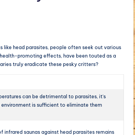
 like head parasites, people often seek out various
d health-promoting effects, have been touted as a
ries truly eradicate these pesky critters?
ratures can be detrimental to parasites, it’s
a environment is sufficient to eliminate them
f infrared saunas against head parasites remains