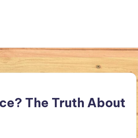
Lice? The Truth About