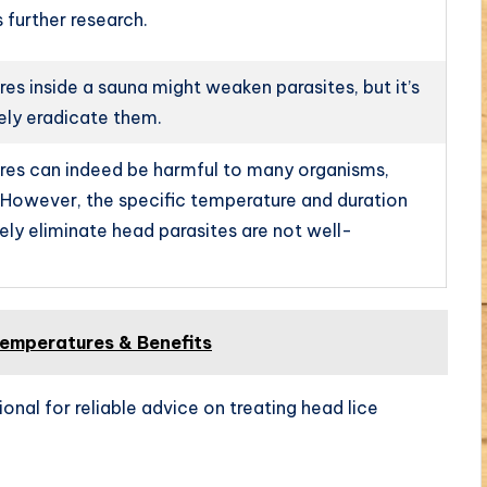
 further research.
es inside a sauna might weaken parasites, but it’s
ely eradicate them.
es can indeed be harmful to many organisms,
. However, the specific temperature and duration
vely eliminate head parasites are not well-
emperatures & Benefits
ional for reliable advice on treating head lice