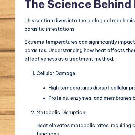
The Science Behind
This section dives into the biological mechan
parasitic infestations.
Extreme temperatures can significantly impact 
parasites. Understanding how heat affects these
effectiveness as a treatment method.
Cellular Damage:
High temperatures disrupt cellular p
Proteins, enzymes, and membranes b
Metabolic Disruption:
Heat elevates metabolic rates, requiring
functions.