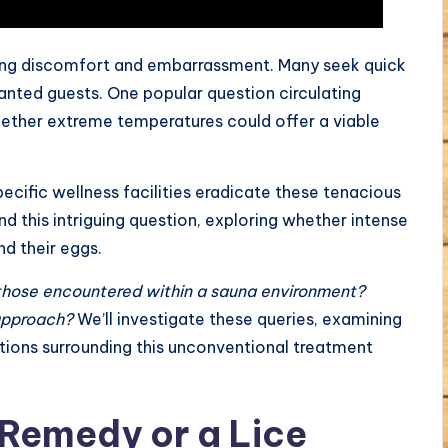
sing discomfort and embarrassment. Many seek quick
anted guests. One popular question circulating
hether extreme temperatures could offer a viable
ecific wellness facilities eradicate these tenacious
nd this intriguing question, exploring whether intense
nd their eggs.
those encountered within a sauna environment?
 approach?
We’ll investigate these queries, examining
ations surrounding this unconventional treatment
Remedy or a Lice