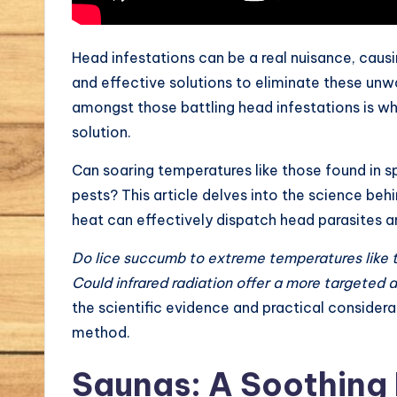
Head infestations can be a real nuisance, cau
and effective solutions to eliminate these unw
amongst those battling head infestations is w
solution.
Can soaring temperatures like those found in sp
pests? This article delves into the science behi
heat can effectively dispatch head parasites a
Do lice succumb to extreme temperatures like 
Could infrared radiation offer a more targeted
the scientific evidence and practical consider
method.
Saunas: A Soothing 