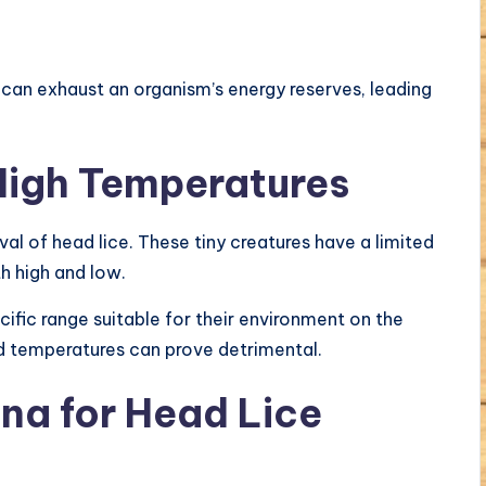
can exhaust an organism’s energy reserves, leading
 High Temperatures
ival of head lice. These tiny creatures have a limited
h high and low.
cific range suitable for their environment on the
ed temperatures can prove detrimental.
una for Head Lice