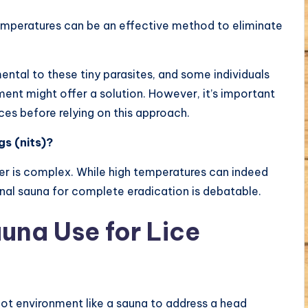
emperatures can be an effective method to eliminate
ntal to these tiny parasites, and some individuals
ment might offer a solution. However, it’s important
ces before relying on this approach.
gs (nits)?
r is complex. While high temperatures can indeed
ional sauna for complete eradication is debatable.
auna Use for Lice
hot environment like a sauna to address a head