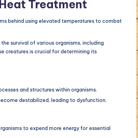
 Heat Treatment
isms behind using elevated temperatures to combat
the survival of various organisms, including
 creatures is crucial for determining its
rocesses and structures within organisms.
ecome destabilized, leading to dysfunction.
 organisms to expend more energy for essential