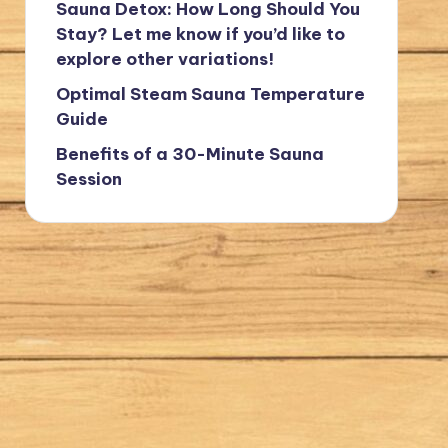
Sauna Detox: How Long Should You
Stay? Let me know if you’d like to
explore other variations!
Optimal Steam Sauna Temperature
Guide
Benefits of a 30-Minute Sauna
Session