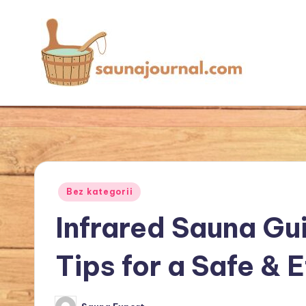
Skip
to
content
S
Your
Sauna
a
World
u
n
Posted
Bez kategorii
in
a
Infrared Sauna Gu
J
Tips for a Safe & 
o
u