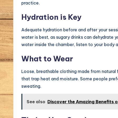
practice.
Hydration is Key
Adequate hydration before and after your sess
water is best, as sugary drinks can dehydrate yo
water inside the chamber, listen to your body
What to Wear
Loose, breathable clothing made from natural fi
that trap heat and moisture. Some people prefe
sweating.
See also
Discover the Amazing Benefits 