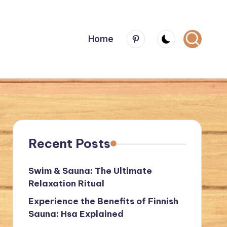
Menu
Home
Item
Recent Posts
Swim & Sauna: The Ultimate
Relaxation Ritual
Experience the Benefits of Finnish
Sauna: Hsa Explained