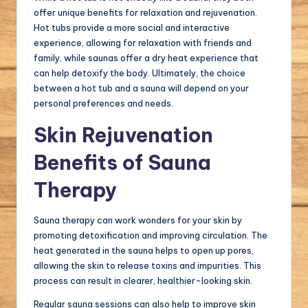
offer unique benefits for relaxation and rejuvenation.
Hot tubs provide a more social and interactive
experience, allowing for relaxation with friends and
family, while saunas offer a dry heat experience that
can help detoxify the body. Ultimately, the choice
between a hot tub and a sauna will depend on your
personal preferences and needs.
Skin Rejuvenation
Benefits of Sauna
Therapy
Sauna therapy can work wonders for your skin by
promoting detoxification and improving circulation. The
heat generated in the sauna helps to open up pores,
allowing the skin to release toxins and impurities. This
process can result in clearer, healthier-looking skin.
Regular sauna sessions can also help to improve skin