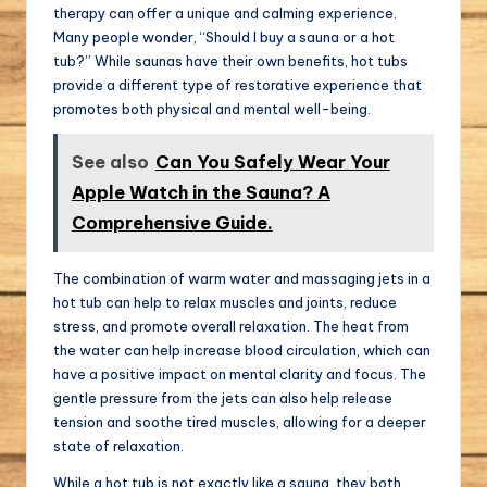
therapy can offer a unique and calming experience.
Many people wonder, “Should I buy a sauna or a hot
tub?” While saunas have their own benefits, hot tubs
provide a different type of restorative experience that
promotes both physical and mental well-being.
See also
Can You Safely Wear Your
Apple Watch in the Sauna? A
Comprehensive Guide.
The combination of warm water and massaging jets in a
hot tub can help to relax muscles and joints, reduce
stress, and promote overall relaxation. The heat from
the water can help increase blood circulation, which can
have a positive impact on mental clarity and focus. The
gentle pressure from the jets can also help release
tension and soothe tired muscles, allowing for a deeper
state of relaxation.
While a hot tub is not exactly like a sauna, they both