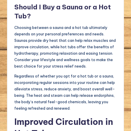
Should I Buy a Sauna or a Hot
Tub?
Choosing between a sauna and a hot tub ultimately
depends on your personal preferences and needs.
Saunas provide dry heat that can help relax muscles and
improve circulation, while hot tubs offer the benefits of
hydrotherapy, promoting relaxation and easing tension.
Consider your lifestyle and wellness goals to make the
best choice for your stress relief needs.
Regardless of whether you opt for a hot tub or a sauna,
incorporating regular sessions into your routine can help
alleviate stress, reduce anxiety, and boost overall well-
being. The heat and steam can help release endorphins,
the body’s natural feel-good chemicals, leaving you
feeling refreshed and renewed.
Improved Circulation in