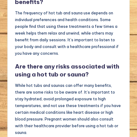
benefits?
The frequency of hot tub and sauna use depends on
individual preferences and health conditions. Some
people find that using these treatments a few times a
week helps them relax and unwind, while others may
benefit from daily sessions. It’s important to listen to
your body and consult with a healthcare professional if
you have any concerns.
Are there any risks associated with
using a hot tub or sauna?
While hot tubs and saunas can offer many benefits,
there are some risks to be aware of. It’s important to
stay hydrated, avoid prolonged exposure to high
temperatures, and not use these treatments if you have
certain medical conditions like heart disease or high
blood pressure. Pregnant women should also consult
with their healthcare provider before using a hot tub or
sauna.