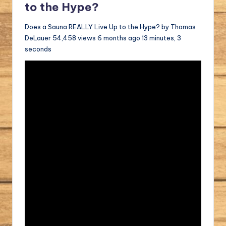
to the Hype?
Does a Sauna REALLY Live Up to the Hype? by Thomas
DeLauer 54,458 views 6 months ago 13 minutes, 3
seconds