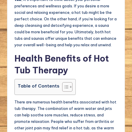
preferences and wellness goals. If you desire a more
social and relaxing experience, a hot tub might be the
perfect choice. On the other hand, if you’re looking for a
deep cleansing and detoxifying experience, a sauna
could be more beneficial for you. Ultimately, both hot
tubs and saunas offer unique benefits that can enhance
your overall well-being and help you relax and unwind.
Health Benefits of Hot
Tub Therapy
Table of Contents
There are numerous health benefits associated with hot
tub therapy. The combination of warm water and jets
can help soothe sore muscles, reduce stress, and
promote relaxation. People who suffer from arthritis or
other joint pain may find relief in a hot tub, as the warm