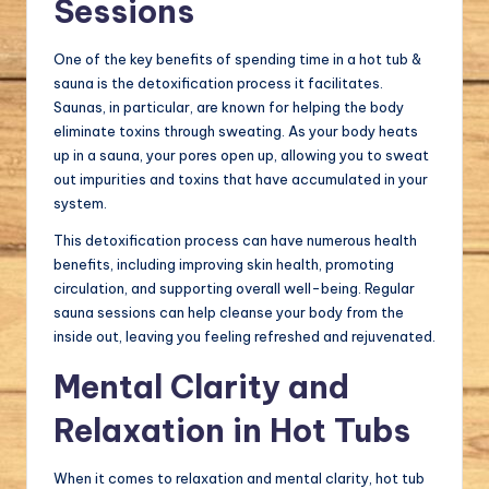
Sessions
One of the key benefits of spending time in a hot tub &
sauna is the detoxification process it facilitates.
Saunas, in particular, are known for helping the body
eliminate toxins through sweating. As your body heats
up in a sauna, your pores open up, allowing you to sweat
out impurities and toxins that have accumulated in your
system.
This detoxification process can have numerous health
benefits, including improving skin health, promoting
circulation, and supporting overall well-being. Regular
sauna sessions can help cleanse your body from the
inside out, leaving you feeling refreshed and rejuvenated.
Mental Clarity and
Relaxation in Hot Tubs
When it comes to relaxation and mental clarity, hot tub