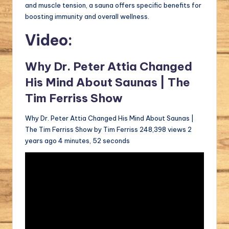
and muscle tension, a sauna offers specific benefits for
boosting immunity and overall wellness.
Video:
Why Dr. Peter Attia Changed
His Mind About Saunas | The
Tim Ferriss Show
Why Dr. Peter Attia Changed His Mind About Saunas |
The Tim Ferriss Show by Tim Ferriss 248,398 views 2
years ago 4 minutes, 52 seconds