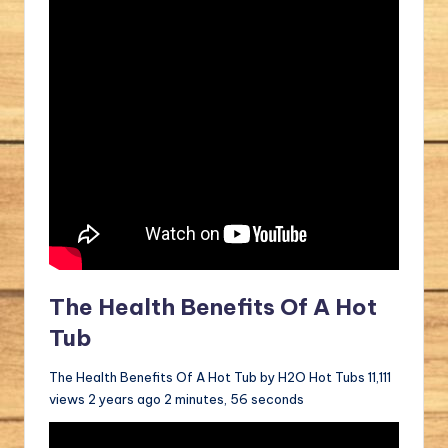
The Health Benefits Of A Hot
Tub
The Health Benefits Of A Hot Tub by H2O Hot Tubs 11,111
views 2 years ago 2 minutes, 56 seconds