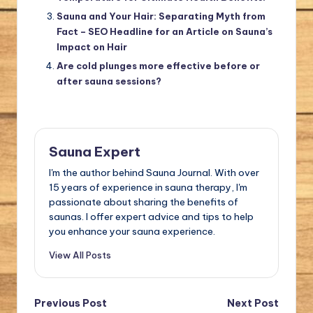
Sauna and Your Hair: Separating Myth from
Fact – SEO Headline for an Article on Sauna’s
Impact on Hair
Are cold plunges more effective before or
after sauna sessions?
Sauna Expert
I'm the author behind Sauna Journal. With over
15 years of experience in sauna therapy, I'm
passionate about sharing the benefits of
saunas. I offer expert advice and tips to help
you enhance your sauna experience.
View All Posts
Post
Previous Post
Next Post