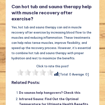
Can hot tub and sauna therapy help
with muscle recovery after
exercise?
Yes, hot tub and sauna therapy can aid in muscle
recovery after exercise by increasing blood flow to the
muscles and reducing inflammation. These treatments
can help relax tense muscles, improve flexibility, and
speed up the recovery process. However, it’s essential
to combine hot tub and sauna therapy with proper
hydration and rest to maximize the benefits.
Click to rate this post!
[Total:
0
Average:
0
]
Related Posts:
Do saunas help hangovers? Check this
Infrared Sauna: Find Out the Optimal
Temperature for Ultimate Health Benefits.