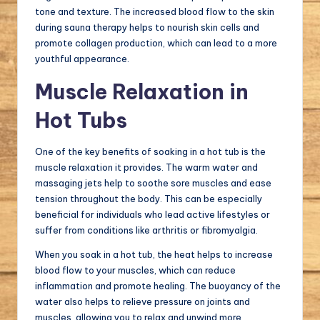
tone and texture. The increased blood flow to the skin
during sauna therapy helps to nourish skin cells and
promote collagen production, which can lead to a more
youthful appearance.
Muscle Relaxation in
Hot Tubs
One of the key benefits of soaking in a hot tub is the
muscle relaxation it provides. The warm water and
massaging jets help to soothe sore muscles and ease
tension throughout the body. This can be especially
beneficial for individuals who lead active lifestyles or
suffer from conditions like arthritis or fibromyalgia.
When you soak in a hot tub, the heat helps to increase
blood flow to your muscles, which can reduce
inflammation and promote healing. The buoyancy of the
water also helps to relieve pressure on joints and
muscles, allowing you to relax and unwind more