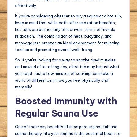
effectively.
If you’re considering whether to buy a sauna or a hot tub,
keep in mind that while both offer relaxation benefits,
hot tubs are particularly effective in terms of muscle
relaxation. The combination of heat, buoyancy, and
massage jets creates an ideal environment for relieving
tension and promoting overall well-being.
So, if you’re looking for a way to soothe tired muscles
and unwind after a long day, a hot tub may be just what
you need. Just a few minutes of soaking can make a
world of difference in how you feel physically and
mentally!
Boosted Immunity with
Regular Sauna Use
One of the many benefits of incorporating hot tub and
sauna therapy into your routine is the potential boost to