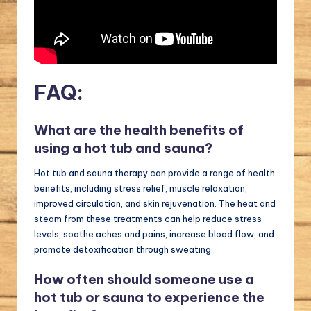
FAQ:
What are the health benefits of
using a hot tub and sauna?
Hot tub and sauna therapy can provide a range of health
benefits, including stress relief, muscle relaxation,
improved circulation, and skin rejuvenation. The heat and
steam from these treatments can help reduce stress
levels, soothe aches and pains, increase blood flow, and
promote detoxification through sweating.
How often should someone use a
hot tub or sauna to experience the