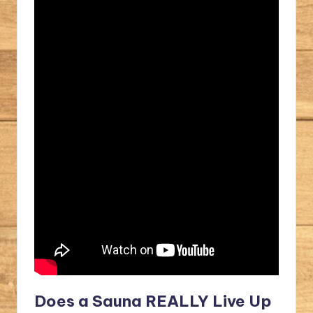
Does a Sauna REALLY Live Up