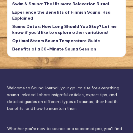
Swim & Sauna: The Ultimate Relaxation Ritual
Experience the Benefits of Finnish Sauna: Hsa
Explained
Sauna Detox: How Long Should You Stay? Let me
know if you’d like to explore other variations!
Optimal Steam Sauna Temperature Guide
Benefits of a 30-Minute Sauna Session
Welcome to Sauna Journal, your go-to site for everything
sauna-related. I share insightful articles, expert tips, and
detailed guides on different types of saunas, their health
benefits, and how to maintain them.
Whether you're new to saunas or a seasoned pro, you'll find