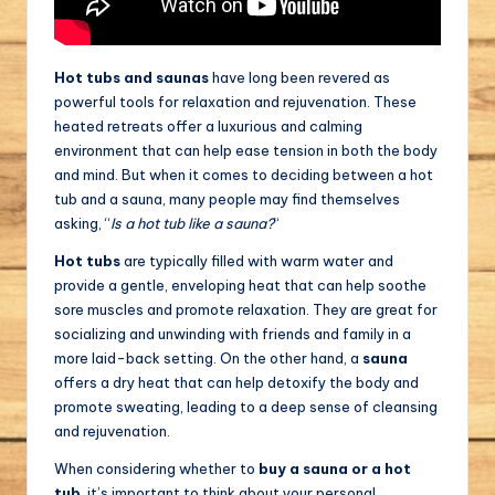
Hot tubs and saunas
have long been revered as
powerful tools for relaxation and rejuvenation. These
heated retreats offer a luxurious and calming
environment that can help ease tension in both the body
and mind. But when it comes to deciding between a hot
tub and a sauna, many people may find themselves
asking, “
Is a hot tub like a sauna?
“
Hot tubs
are typically filled with warm water and
provide a gentle, enveloping heat that can help soothe
sore muscles and promote relaxation. They are great for
socializing and unwinding with friends and family in a
more laid-back setting. On the other hand, a
sauna
offers a dry heat that can help detoxify the body and
promote sweating, leading to a deep sense of cleansing
and rejuvenation.
When considering whether to
buy a sauna or a hot
tub
, it’s important to think about your personal