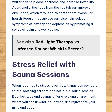
water can help ease stiffness and increase flexibility.
Additionally, the heat from the hot tub can improve
circulation, which may lead to better cardiovascular
health. Regular hot tub use can also help reduce
symptoms of anxiety and depression by promoting a
sense of calm and well-being.
See also
Red Light Therapy vs
Infrared Sauna: Which Is Better?
Stress Relief with
Sauna Sessions
When it comes to stress relief, few things can compare
to the soothing effects of a hot tub & sauna session.
Both hot tubs and saunas offer a relaxing environment
where you can unwind, de-stress, and rejuvenate your
mind and body.