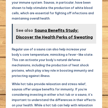
your immune system. Saunas, in particular, have been
shown to help stimulate the production of white blood
cells, which are essential for fighting off infections and
maintaining overall health.
See also
Sauna Benefits Study:
Discover the Health Perks of Sweating
Regular use of a sauna can also help increase your
body’s core temperature, mimicking a fever-like state.
This can activate your body’s natural defense
mechanisms, including the production of heat shock
proteins, which play a key role in boosting immunity and
protecting against illness.
While hot tubs provide relaxation and stress relief,
saunas offer unique benefits for immunity. If you’re
considering investing in either a hot tub or a sauna, it’s
important to understand the differences in their effects
on your health. While a hot tub can help with relaxation