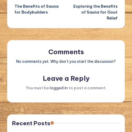
The Benefits of Sauna
Exploring the Benefits
navigation
for Bodybuilders
of Sauna for Gout
Relief
Comments
No comments yet. Why don’t you start the discussion?
Leave a Reply
You must be
logged in
to post a comment.
Recent Posts