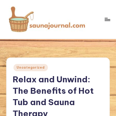
Skip
to
content
S
Your
Sauna
a
World
u
n
Posted
Uncategorized
a
in
Relax and Unwind:
J
o
The Benefits of Hot
u
Tub and Sauna
r
Therapy
n