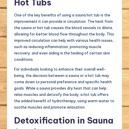
Hot Tubs
One of the key benefits of using a sauna hot tub is the
improvement it can provide in circulation. The heat from
the sauna or hot tub causes the blood vessels to dilate,
allowing for better blood flow throughout the body. This
improved circulation can help with various health issues,
such as reducing inflammation, promoting muscle
recovery, and even aiding in the healing of certain skin
conditions.
For individuals looking to enhance their overall well-
being, the decision between a sauna or a hot tub may
come down to personal preference and specific health
goals. While a sauna provides dry heat that can help
relax muscles and detoxify the body, a hot tub offers
the added benefit of hydrotherapy, using warm water to
soothe muscles and promote relaxation.
Detoxification in Sauna