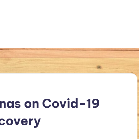
nas on Covid-19
ecovery