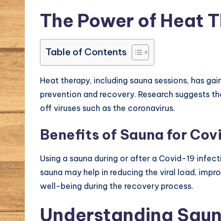
The Power of Heat 
Table of Contents
Heat therapy, including sauna sessions, has gai
prevention and recovery. Research suggests tha
off viruses such as the coronavirus.
Benefits of Sauna for Cov
Using a sauna during or after a Covid-19 infec
sauna may help in reducing the viral load, impr
well-being during the recovery process.
Understanding Saun