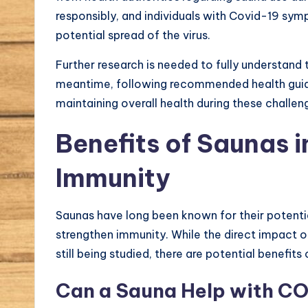
responsibly, and individuals with Covid-19 sy
potential spread of the virus.
Further research is needed to fully understand
meantime, following recommended health guide
maintaining overall health during these challen
Benefits of Saunas 
Immunity
Saunas have long been known for their potential 
strengthen immunity. While the direct impact 
still being studied, there are potential benefi
Can a Sauna Help with C