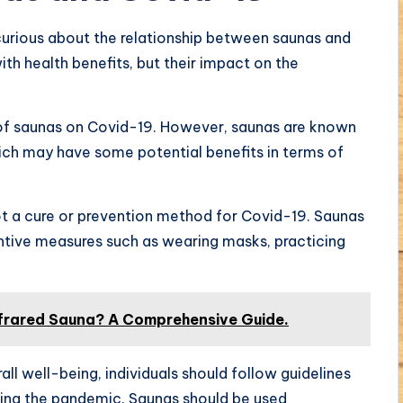
urious about the relationship between saunas and
h health benefits, but their impact on the
s of saunas on Covid-19. However, saunas are known
ch may have some potential benefits in terms of
not a cure or prevention method for Covid-19. Saunas
entive measures such as wearing masks, practicing
frared Sauna? A Comprehensive Guide.
ll well-being, individuals should follow guidelines
ring the pandemic. Saunas should be used