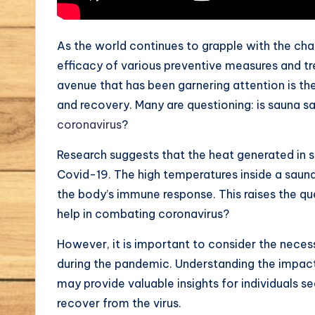
As the world continues to grapple with the ch
efficacy of various preventive measures and tr
avenue that has been garnering attention is t
and recovery. Many are questioning: is sauna saf
coronavirus
?
Research suggests that the heat generated in s
Covid-19. The high temperatures inside a sauna c
the body’s immune response. This raises the qu
help in combating coronavirus?
However, it is important to consider the neces
during the pandemic. Understanding the impac
may provide valuable insights for individuals 
recover from the virus.