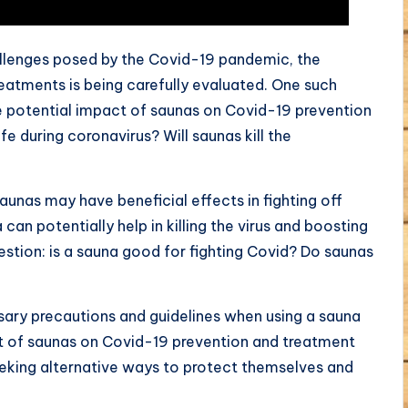
allenges posed by the Covid-19 pandemic, the
eatments is being carefully evaluated. One such
he potential impact of saunas on Covid-19 prevention
e during coronavirus? Will saunas kill the
aunas may have beneficial effects in fighting off
an potentially help in killing the virus and boosting
estion: is a sauna good for fighting Covid? Do saunas
sary precautions and guidelines when using a sauna
t of saunas on Covid-19 prevention and treatment
seeking alternative ways to protect themselves and