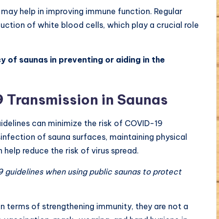
 may help in improving immune function. Regular
ction of white blood cells, which play a crucial role
y of saunas in preventing or aiding in the
 Transmission in Saunas
idelines can minimize the risk of COVID-19
sinfection of sauna surfaces, maintaining physical
 help reduce the risk of virus spread.
 guidelines when using public saunas to protect
in terms of strengthening immunity, they are not a