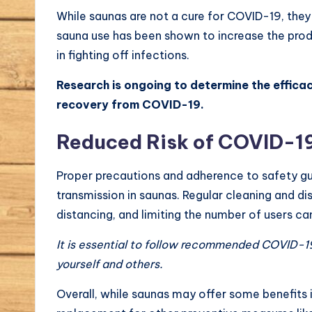
While saunas are not a cure for COVID-19, they
sauna use has been shown to increase the produ
in fighting off infections.
Research is ongoing to determine the efficac
recovery from COVID-19.
Reduced Risk of COVID-19
Proper precautions and adherence to safety gu
transmission in saunas. Regular cleaning and di
distancing, and limiting the number of users can
It is essential to follow recommended COVID-19
yourself and others.
Overall, while saunas may offer some benefits 