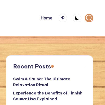
Menu
Home
Item
Recent Posts
Swim & Sauna: The Ultimate
Relaxation Ritual
Experience the Benefits of Finnish
Sauna: Hsa Explained