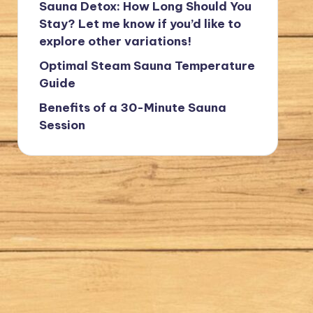
Sauna Detox: How Long Should You
Stay? Let me know if you’d like to
explore other variations!
Optimal Steam Sauna Temperature
Guide
Benefits of a 30-Minute Sauna
Session