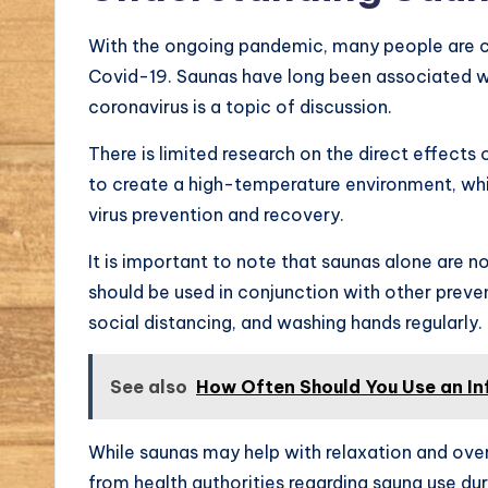
With the ongoing pandemic, many people are c
Covid-19. Saunas have long been associated wit
coronavirus is a topic of discussion.
There is limited research on the direct effect
to create a high-temperature environment, whi
virus prevention and recovery.
It is important to note that saunas alone are 
should be used in conjunction with other prev
social distancing, and washing hands regularly.
See also
How Often Should You Use an In
While saunas may help with relaxation and overa
from health authorities regarding sauna use du