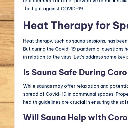
replacement for other preventive measures lik
the fight against COVID-19.
Heat Therapy for S
Heat therapy, such as sauna sessions, has been t
But during the Covid-19 pandemic, questions h
in relation to the virus. Let’s address some key 
Is Sauna Safe During Cor
While saunas may offer relaxation and potential
spread of Covid-19 in communal spaces. Proper
health guidelines are crucial in ensuring the saf
Will Sauna Help with Cor