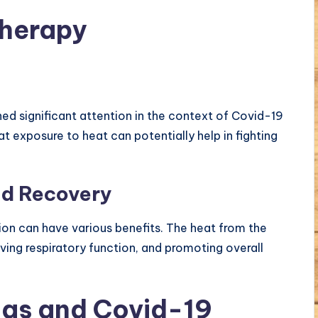
Therapy
ned significant attention in the context of Covid-19
t exposure to heat can potentially help in fighting
id Recovery
tion can have various benefits. The heat from the
oving respiratory function, and promoting overall
as and Covid-19