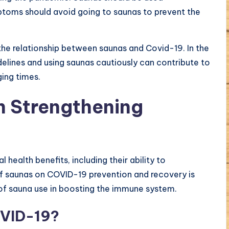
mptoms should avoid going to saunas to prevent the
 the relationship between saunas and Covid-19. In the
lines and using saunas cautiously can contribute to
ging times.
in Strengthening
health benefits, including their ability to
of saunas on COVID-19 prevention and recovery is
ts of sauna use in boosting the immune system.
OVID-19?