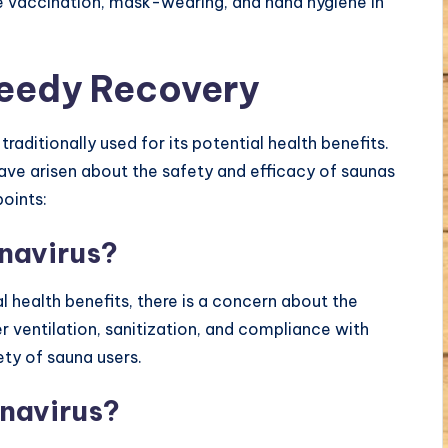
e vaccination, mask-wearing, and hand hygiene in
peedy Recovery
raditionally used for its potential health benefits.
ave arisen about the safety and efficacy of saunas
points:
onavirus?
 health benefits, there is a concern about the
 ventilation, sanitization, and compliance with
ety of sauna users.
onavirus?