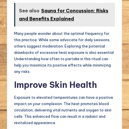
See also
Sauna for Concussion: Risks
and Benefits Explained
Many people wonder about the optimal frequency for
this practice. While some advocate for daily sessions,
others suggest moderation. Exploring the potential
drawbacks of excessive heat exposure is also essential.
Understanding how often to partake in this ritual can
help you maximize its positive effects while minimizing
any risks.
Improve Skin Health
Exposure to elevated temperatures can have a positive
impact on your complexion. The heat promotes blood
circulation, delivering vital nutrients and oxygen to skin
cells. This enhanced flow can result in a radiant and
revitalized appearance.