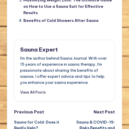
Maximizing Weight Loss: The Ultimate Guide
on How to Use a Sauna Suit for Effective
Results
Benefits of Cold Showers After Sauna
Sauna Expert
I'm the author behind Sauna Journal. With over
15 years of experience in sauna therapy, I'm
passionate about sharing the benefits of
saunas. I offer expert advice and tips to help
you enhance your sauna experience.
View All Posts
Post
Previous Post
Next Post
Sauna for Cold: Does it
Sauna & COVID-19:
navigation
Really Help?
Risks Benefits and