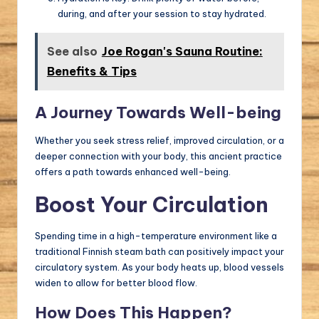
during, and after your session to stay hydrated.
See also
Joe Rogan's Sauna Routine:
Benefits & Tips
A Journey Towards Well-being
Whether you seek stress relief, improved circulation, or a
deeper connection with your body, this ancient practice
offers a path towards enhanced well-being.
Boost Your Circulation
Spending time in a high-temperature environment like a
traditional Finnish steam bath can positively impact your
circulatory system. As your body heats up, blood vessels
widen to allow for better blood flow.
How Does This Happen?