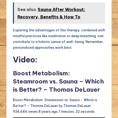
See also
Sauna After Workout:
Recovery, Benefits & How To
Exploring the advantages of this therapy, combined with
mindful practices like meditation or deep breathing, can
contribute to a holistic sense of well-being. Remember,
personalized approaches work best.
Video:
Boost Metabolism:
Steamroom vs. Sauna – Which
is Better? – Thomas DeLauer
Boost Metabolism: Steamroom vs. Sauna – Which is
Better? – Thomas DeLauer by Thomas DeLauer
934,646 views 8 years ago 7 minutes, 32 seconds