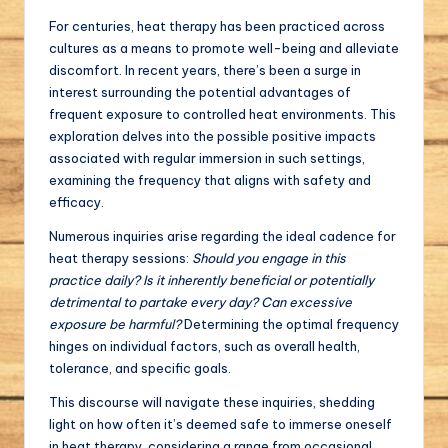
For centuries, heat therapy has been practiced across
cultures as a means to promote well-being and alleviate
discomfort. In recent years, there’s been a surge in
interest surrounding the potential advantages of
frequent exposure to controlled heat environments. This
exploration delves into the possible positive impacts
associated with regular immersion in such settings,
examining the frequency that aligns with safety and
efficacy.
Numerous inquiries arise regarding the ideal cadence for
heat therapy sessions:
Should you engage in this
practice daily? Is it inherently beneficial or potentially
detrimental to partake every day? Can excessive
exposure be harmful?
Determining the optimal frequency
hinges on individual factors, such as overall health,
tolerance, and specific goals.
This discourse will navigate these inquiries, shedding
light on how often it’s deemed safe to immerse oneself
in heat therapy, considering a range from occasional