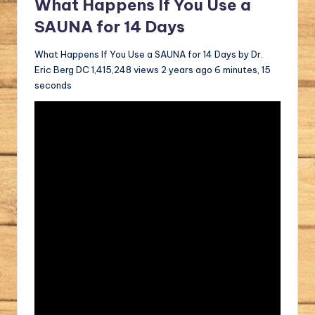
What Happens If You Use a
SAUNA for 14 Days
What Happens If You Use a SAUNA for 14 Days by Dr.
Eric Berg DC 1,415,248 views 2 years ago 6 minutes, 15
seconds