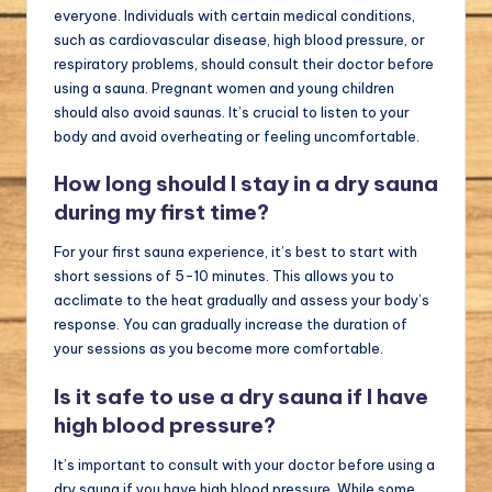
everyone. Individuals with certain medical conditions,
such as cardiovascular disease, high blood pressure, or
respiratory problems, should consult their doctor before
using a sauna. Pregnant women and young children
should also avoid saunas. It’s crucial to listen to your
body and avoid overheating or feeling uncomfortable.
How long should I stay in a dry sauna
during my first time?
For your first sauna experience, it’s best to start with
short sessions of 5-10 minutes. This allows you to
acclimate to the heat gradually and assess your body’s
response. You can gradually increase the duration of
your sessions as you become more comfortable.
Is it safe to use a dry sauna if I have
high blood pressure?
It’s important to consult with your doctor before using a
dry sauna if you have high blood pressure. While some