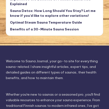
Explained
Sauna Detox: How Long Should You Stay? Let me
know if you’d like to explore other variations!
Optimal Steam Sauna Temperature Guide
Benefits of a 30-Minute Sauna Session
Welcome to Sauna Journal, your go-to site for everything
sauna-related. I share insightful articles, expert tips, and
detailed guides on different types of saunas, their health
benefits, and how to maintain them.
Whether you're new to saunas or a seasoned pro, you'll find
valuable resources to enhance your sauna experience. From
traditional Finnish saunas to modern infrared ones, I've got