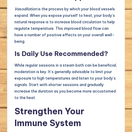
Vasodilation
is the process by which your blood vessels
expand. When you expose yourself to heat, your body’s
natural response is to increase blood circulation to help
regulate temperature. This improved blood flow can
have a number of positive effects on your overall well-
being.
Is Daily Use Recommended?
While regular sessions in a steam bath can be beneficial,
moderation is key. It’s generally advisable to limit your
exposure to high temperatures and listen to your body’s
signals. Start with shorter sessions and gradually
increase the duration as you become more accustomed
to the heat.
Strengthen Your
Immune System