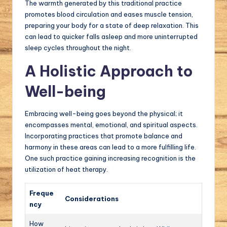
The warmth generated by this traditional practice
promotes blood circulation and eases muscle tension,
preparing your body for a state of deep relaxation. This
can lead to quicker falls asleep and more uninterrupted
sleep cycles throughout the night.
A Holistic Approach to
Well-being
Embracing well-being goes beyond the physical; it
encompasses mental, emotional, and spiritual aspects.
Incorporating practices that promote balance and
harmony in these areas can lead to a more fulfilling life.
One such practice gaining increasing recognition is the
utilization of heat therapy.
Freque
Considerations
ncy
How