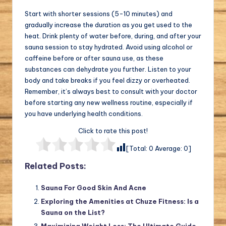
Start with shorter sessions (5-10 minutes) and
gradually increase the duration as you get used to the
heat. Drink plenty of water before, during, and after your
sauna session to stay hydrated. Avoid using alcohol or
caffeine before or after sauna use, as these
substances can dehydrate you further. Listen to your
body and take breaks if you feel dizzy or overheated.
Remember, it’s always best to consult with your doctor
before starting any new wellness routine, especially if
you have underlying health conditions.
Click to rate this post!
[Total:
0
Average:
0
]
Related Posts:
Sauna For Good Skin And Acne
Exploring the Amenities at Chuze Fitness: Is a
Sauna on the List?