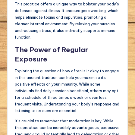
This practice offers a unique way to bolster your body’s
defenses against illness. It encourages sweating, which
helps eliminate toxins and impurities, promoting a
cleaner internal environment. By relaxing your muscles
and reducing stress, it also indirectly supports immune
function.
The Power of Regular
Exposure
Exploring the question of how often is it okay to engage
in this ancient tradition can help you maximize its
positive effects on your immunity. While some
individuals find daily sessions beneficial, others may opt
for a schedule of three times a week or even less
frequent visits. Understanding your body’s response and
listening to its cues are essential.
It’s crucial to remember that moderation is key. While
this practice can be incredibly advantageous, excessive
frequency could potentially lead to dehydration or other