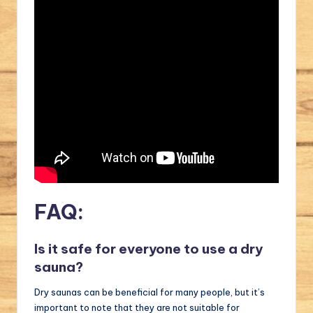
FAQ:
Is it safe for everyone to use a dry
sauna?
Dry saunas can be beneficial for many people, but it’s
important to note that they are not suitable for