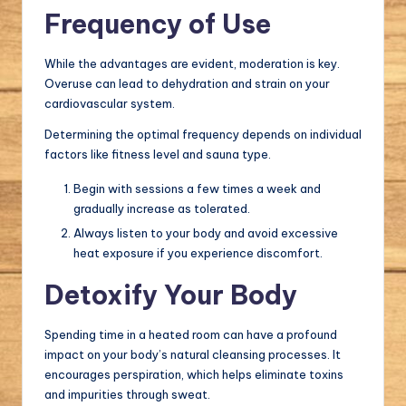
Frequency of Use
While the advantages are evident, moderation is key.
Overuse can lead to dehydration and strain on your
cardiovascular system.
Determining the optimal frequency depends on individual
factors like fitness level and sauna type.
Begin with sessions a few times a week and
gradually increase as tolerated.
Always listen to your body and avoid excessive
heat exposure if you experience discomfort.
Detoxify Your Body
Spending time in a heated room can have a profound
impact on your body’s natural cleansing processes. It
encourages perspiration, which helps eliminate toxins
and impurities through sweat.