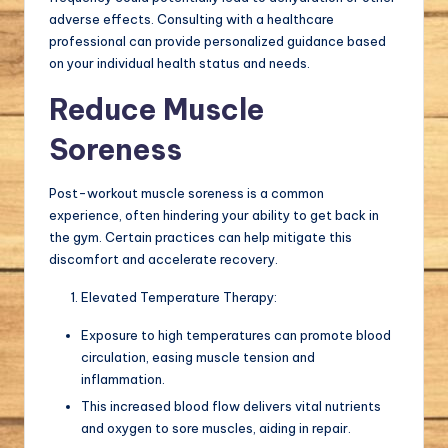
adverse effects. Consulting with a healthcare
professional can provide personalized guidance based
on your individual health status and needs.
Reduce Muscle
Soreness
Post-workout muscle soreness is a common
experience, often hindering your ability to get back in
the gym. Certain practices can help mitigate this
discomfort and accelerate recovery.
Elevated Temperature Therapy:
Exposure to high temperatures can promote blood
circulation, easing muscle tension and
inflammation.
This increased blood flow delivers vital nutrients
and oxygen to sore muscles, aiding in repair.