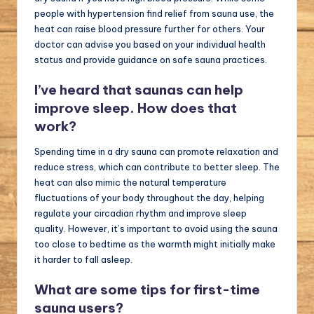
people with hypertension find relief from sauna use, the
heat can raise blood pressure further for others. Your
doctor can advise you based on your individual health
status and provide guidance on safe sauna practices.
I’ve heard that saunas can help
improve sleep. How does that
work?
Spending time in a dry sauna can promote relaxation and
reduce stress, which can contribute to better sleep. The
heat can also mimic the natural temperature
fluctuations of your body throughout the day, helping
regulate your circadian rhythm and improve sleep
quality. However, it’s important to avoid using the sauna
too close to bedtime as the warmth might initially make
it harder to fall asleep.
What are some tips for first-time
sauna users?