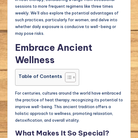
sessions to more frequent regimens like three times
weekly. We’ll also explore the potential advantages of
such practices, particularly for women, and delve into
whether daily exposure is conducive to well-being or
may pose risks.
Embrace Ancient
Wellness
Table of Contents
For centuries, cultures around the world have embraced
the practice of heat therapy, recognizing its potential to
improve well-being. This ancient tradition offers a
holistic approach to wellness, promoting relaxation,
detoxification, and overall vitality.
What Makes It So Special?