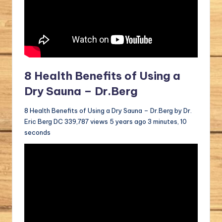
8 Health Benefits of Using a
Dry Sauna – Dr.Berg
8 Health Benefits of Using a Dry Sauna – Dr.Berg by Dr.
Eric Berg DC 339,787 views 5 years ago 3 minutes, 10
seconds