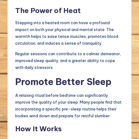
The Power of Heat
Stepping into a heated room can have a profound
impact on both your physical and mental state. The
warmth helps to ease tense muscles, promotes blood
circulation, and induces a sense of tranquility.
Regular sessions can contribute to a calmer demeanor,
improved sleep quality, and a greater ability to cope
with daily stressors.
Promote Better Sleep
A relaxing ritual before bedtime can significantly
improve the quality of your sleep. Many people find that
incorporating a specific pre-sleep routine helps their
bodies wind down and prepare for restful slumber.
How It Works