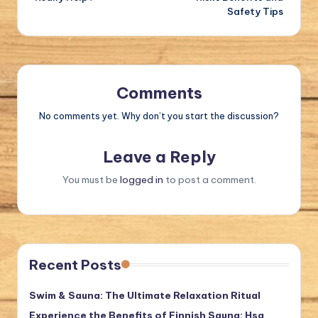
Safety Tips
Comments
No comments yet. Why don’t you start the discussion?
Leave a Reply
You must be
logged in
to post a comment.
Recent Posts
Swim & Sauna: The Ultimate Relaxation Ritual
Experience the Benefits of Finnish Sauna: Hsa