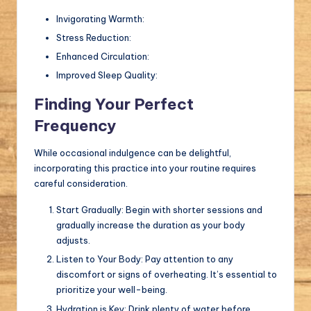
Invigorating Warmth:
Stress Reduction:
Enhanced Circulation:
Improved Sleep Quality:
Finding Your Perfect
Frequency
While occasional indulgence can be delightful,
incorporating this practice into your routine requires
careful consideration.
Start Gradually: Begin with shorter sessions and
gradually increase the duration as your body
adjusts.
Listen to Your Body: Pay attention to any
discomfort or signs of overheating. It’s essential to
prioritize your well-being.
Hydration is Key: Drink plenty of water before,