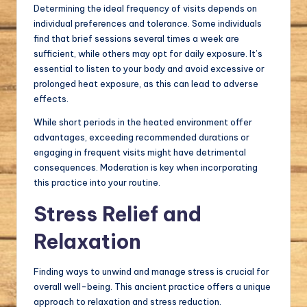
Determining the ideal frequency of visits depends on
individual preferences and tolerance. Some individuals
find that brief sessions several times a week are
sufficient, while others may opt for daily exposure. It’s
essential to listen to your body and avoid excessive or
prolonged heat exposure, as this can lead to adverse
effects.
While short periods in the heated environment offer
advantages, exceeding recommended durations or
engaging in frequent visits might have detrimental
consequences. Moderation is key when incorporating
this practice into your routine.
Stress Relief and
Relaxation
Finding ways to unwind and manage stress is crucial for
overall well-being. This ancient practice offers a unique
approach to relaxation and stress reduction.