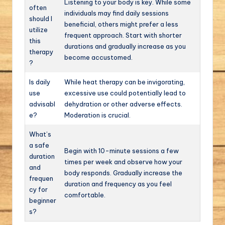
Listening to your body is key. While some
often
individuals may find daily sessions
should I
beneficial, others might prefer a less
utilize
frequent approach. Start with shorter
this
durations and gradually increase as you
therapy
become accustomed.
?
Is daily
While heat therapy can be invigorating,
use
excessive use could potentially lead to
advisabl
dehydration or other adverse effects.
e?
Moderation is crucial.
What’s
a safe
Begin with 10-minute sessions a few
duration
times per week and observe how your
and
body responds. Gradually increase the
frequen
duration and frequency as you feel
cy for
comfortable.
beginner
s?