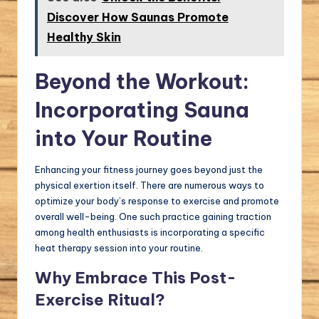
Discover How Saunas Promote
Healthy Skin
Beyond the Workout:
Incorporating Sauna
into Your Routine
Enhancing your fitness journey goes beyond just the
physical exertion itself. There are numerous ways to
optimize your body’s response to exercise and promote
overall well-being. One such practice gaining traction
among health enthusiasts is incorporating a specific
heat therapy session into your routine.
Why Embrace This Post-
Exercise Ritual?