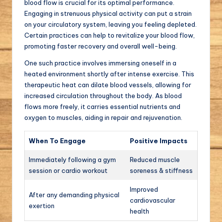
blood flow is crucial for its optimal performance.
Engaging in strenuous physical activity can put a strain
on your circulatory system, leaving you feeling depleted.
Certain practices can help to revitalize your blood flow,
promoting faster recovery and overall well-being.
One such practice involves immersing oneself in a
heated environment shortly after intense exercise. This
therapeutic heat can dilate blood vessels, allowing for
increased circulation throughout the body. As blood
flows more freely, it carries essential nutrients and
oxygen to muscles, aiding in repair and rejuvenation.
When To Engage
Positive Impacts
Immediately following a gym
Reduced muscle
session or cardio workout
soreness & stiffness
Improved
After any demanding physical
cardiovascular
exertion
health