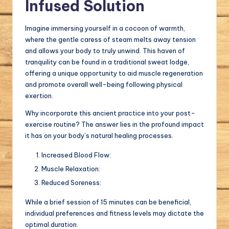
Infused Solution
Imagine immersing yourself in a cocoon of warmth,
where the gentle caress of steam melts away tension
and allows your body to truly unwind. This haven of
tranquility can be found in a traditional sweat lodge,
offering a unique opportunity to aid muscle regeneration
and promote overall well-being following physical
exertion.
Why incorporate this ancient practice into your post-
exercise routine? The answer lies in the profound impact
it has on your body’s natural healing processes.
Increased Blood Flow:
Muscle Relaxation:
Reduced Soreness:
While a brief session of 15 minutes can be beneficial,
individual preferences and fitness levels may dictate the
optimal duration.