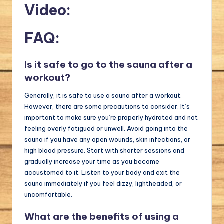
Video:
FAQ:
Is it safe to go to the sauna after a
workout?
Generally, it is safe to use a sauna after a workout.
However, there are some precautions to consider. It’s
important to make sure you’re properly hydrated and not
feeling overly fatigued or unwell. Avoid going into the
sauna if you have any open wounds, skin infections, or
high blood pressure. Start with shorter sessions and
gradually increase your time as you become
accustomed to it. Listen to your body and exit the
sauna immediately if you feel dizzy, lightheaded, or
uncomfortable.
What are the benefits of using a