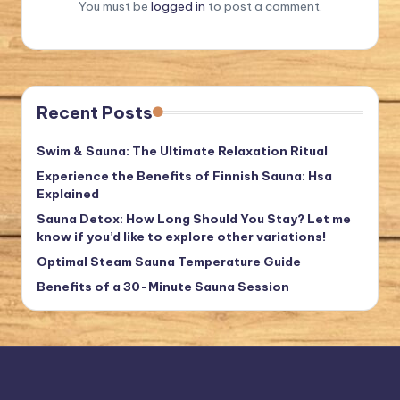
You must be
logged in
to post a comment.
Recent Posts
Swim & Sauna: The Ultimate Relaxation Ritual
Experience the Benefits of Finnish Sauna: Hsa
Explained
Sauna Detox: How Long Should You Stay? Let me
know if you’d like to explore other variations!
Optimal Steam Sauna Temperature Guide
Benefits of a 30-Minute Sauna Session