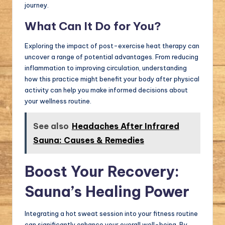
journey.
What Can It Do for You?
Exploring the impact of post-exercise heat therapy can
uncover a range of potential advantages. From reducing
inflammation to improving circulation, understanding
how this practice might benefit your body after physical
activity can help you make informed decisions about
your wellness routine.
See also
Headaches After Infrared
Sauna: Causes & Remedies
Boost Your Recovery:
Sauna’s Healing Power
Integrating a hot sweat session into your fitness routine
can significantly enhance your overall well-being. By