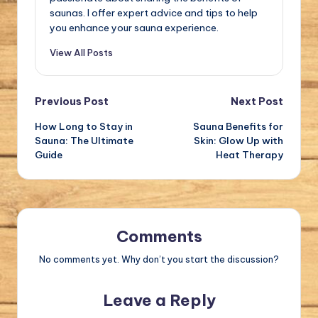
saunas. I offer expert advice and tips to help
you enhance your sauna experience.
View All Posts
Post
Previous Post
Next Post
How Long to Stay in
Sauna Benefits for
navigation
Sauna: The Ultimate
Skin: Glow Up with
Guide
Heat Therapy
Comments
No comments yet. Why don’t you start the discussion?
Leave a Reply