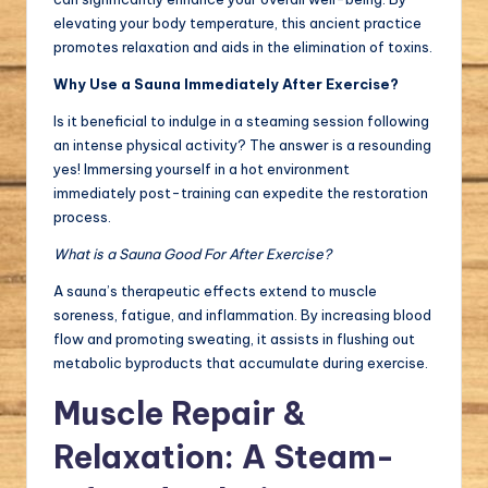
elevating your body temperature, this ancient practice
promotes relaxation and aids in the elimination of toxins.
Why Use a Sauna Immediately After Exercise?
Is it beneficial to indulge in a steaming session following
an intense physical activity? The answer is a resounding
yes! Immersing yourself in a hot environment
immediately post-training can expedite the restoration
process.
What is a Sauna Good For After Exercise?
A sauna’s therapeutic effects extend to muscle
soreness, fatigue, and inflammation. By increasing blood
flow and promoting sweating, it assists in flushing out
metabolic byproducts that accumulate during exercise.
Muscle Repair &
Relaxation: A Steam-