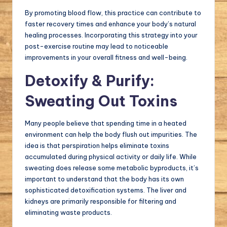
By promoting blood flow, this practice can contribute to
faster recovery times and enhance your body’s natural
healing processes. Incorporating this strategy into your
post-exercise routine may lead to noticeable
improvements in your overall fitness and well-being.
Detoxify & Purify:
Sweating Out Toxins
Many people believe that spending time in a heated
environment can help the body flush out impurities. The
idea is that perspiration helps eliminate toxins
accumulated during physical activity or daily life. While
sweating does release some metabolic byproducts, it’s
important to understand that the body has its own
sophisticated detoxification systems. The liver and
kidneys are primarily responsible for filtering and
eliminating waste products.