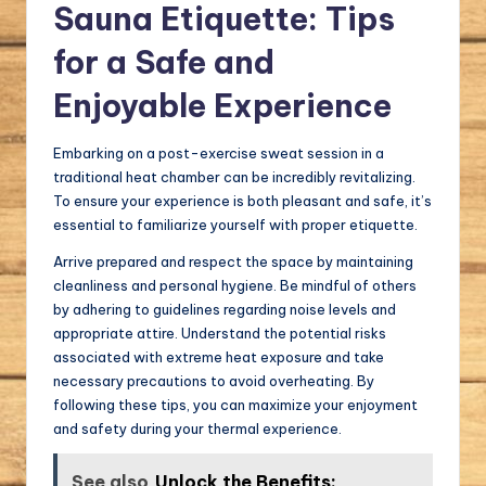
Sauna Etiquette: Tips
for a Safe and
Enjoyable Experience
Embarking on a post-exercise sweat session in a
traditional heat chamber can be incredibly revitalizing.
To ensure your experience is both pleasant and safe, it’s
essential to familiarize yourself with proper etiquette.
Arrive prepared and respect the space by maintaining
cleanliness and personal hygiene. Be mindful of others
by adhering to guidelines regarding noise levels and
appropriate attire. Understand the potential risks
associated with extreme heat exposure and take
necessary precautions to avoid overheating. By
following these tips, you can maximize your enjoyment
and safety during your thermal experience.
See also
Unlock the Benefits: