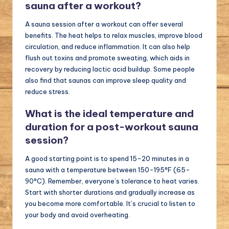
sauna after a workout?
A sauna session after a workout can offer several
benefits. The heat helps to relax muscles, improve blood
circulation, and reduce inflammation. It can also help
flush out toxins and promote sweating, which aids in
recovery by reducing lactic acid buildup. Some people
also find that saunas can improve sleep quality and
reduce stress.
What is the ideal temperature and
duration for a post-workout sauna
session?
A good starting point is to spend 15-20 minutes in a
sauna with a temperature between 150-195°F (65-
90°C). Remember, everyone’s tolerance to heat varies.
Start with shorter durations and gradually increase as
you become more comfortable. It’s crucial to listen to
your body and avoid overheating.