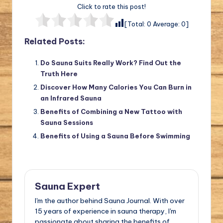
Click to rate this post!
[Total:
0
Average:
0
]
Related Posts:
Do Sauna Suits Really Work? Find Out the
Truth Here
Discover How Many Calories You Can Burn in
an Infrared Sauna
Benefits of Combining a New Tattoo with
Sauna Sessions
Benefits of Using a Sauna Before Swimming
Sauna Expert
I'm the author behind Sauna Journal. With over
15 years of experience in sauna therapy, I'm
passionate about sharing the benefits of