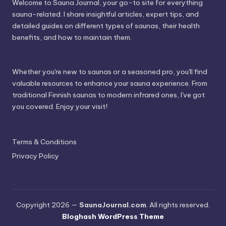
Welcome to Sauna Journal, your go-to site for everything
sauna-related. I share insightful articles, expert tips, and
detailed guides on different types of saunas, their health
benefits, and how to maintain them.
Whether you're new to saunas or a seasoned pro, you'll find
valuable resources to enhance your sauna experience. From
traditional Finnish saunas to modern infrared ones, I've got
you covered. Enjoy your visit!
Terms & Conditions
Privacy Policy
Copyright 2026 —
SaunaJournal.com
. All rights reserved.
Bloghash WordPress Theme