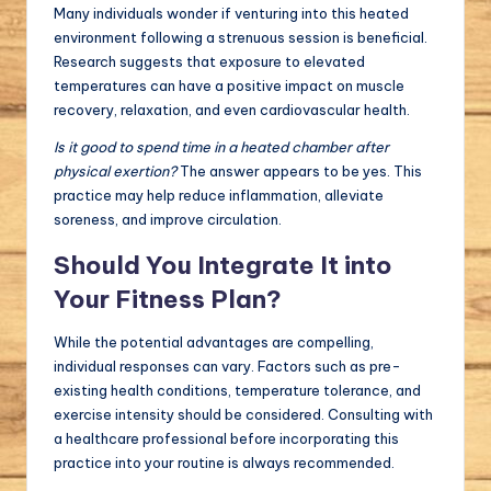
Many individuals wonder if venturing into this heated
environment following a strenuous session is beneficial.
Research suggests that exposure to elevated
temperatures can have a positive impact on muscle
recovery, relaxation, and even cardiovascular health.
Is it good to spend time in a heated chamber after
physical exertion?
The answer appears to be yes. This
practice may help reduce inflammation, alleviate
soreness, and improve circulation.
Should You Integrate It into
Your Fitness Plan?
While the potential advantages are compelling,
individual responses can vary. Factors such as pre-
existing health conditions, temperature tolerance, and
exercise intensity should be considered. Consulting with
a healthcare professional before incorporating this
practice into your routine is always recommended.