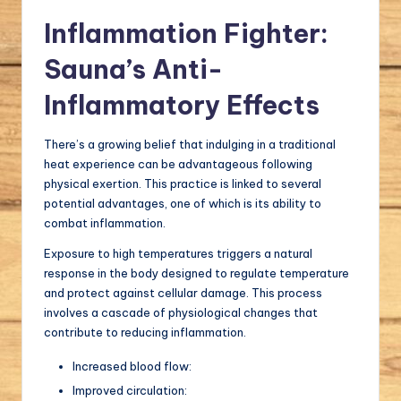
Inflammation Fighter:
Sauna’s Anti-
Inflammatory Effects
There’s a growing belief that indulging in a traditional
heat experience can be advantageous following
physical exertion. This practice is linked to several
potential advantages, one of which is its ability to
combat inflammation.
Exposure to high temperatures triggers a natural
response in the body designed to regulate temperature
and protect against cellular damage. This process
involves a cascade of physiological changes that
contribute to reducing inflammation.
Increased blood flow:
Improved circulation: