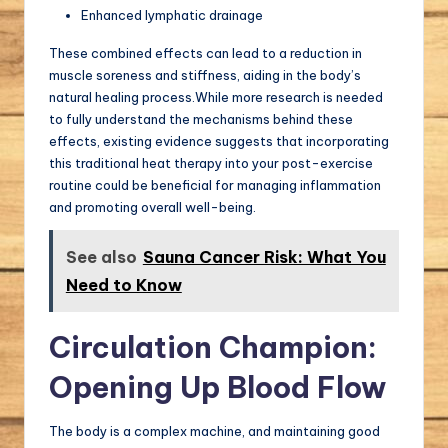
Enhanced lymphatic drainage
These combined effects can lead to a reduction in
muscle soreness and stiffness, aiding in the body’s
natural healing process.While more research is needed
to fully understand the mechanisms behind these
effects, existing evidence suggests that incorporating
this traditional heat therapy into your post-exercise
routine could be beneficial for managing inflammation
and promoting overall well-being.
See also
Sauna Cancer Risk: What You
Need to Know
Circulation Champion:
Opening Up Blood Flow
The body is a complex machine, and maintaining good