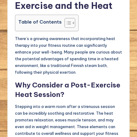
Exercise and the Heat
Table of Contents
There’s a growing awareness that incorporating heat
therapy into your fitness routine can significantly
enhance your well-being. Many people are curious about
the potential advantages of spending time in a heated
environment, like a traditional Finnish steam bath,
following their physical exertion.
Why Consider a Post-Exercise
Heat Session?
Stepping into a warm room after a strenuous session
can be incredibly soothing and restorative. The heat
promotes relaxation, eases muscle tension, and may
even aid in weight management. These elements can
contribute to overall wellness and support your fitness