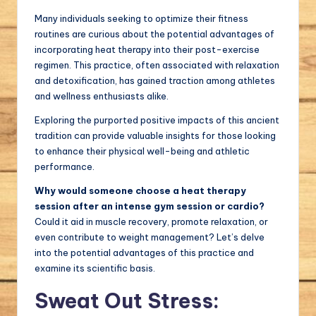
Many individuals seeking to optimize their fitness
routines are curious about the potential advantages of
incorporating heat therapy into their post-exercise
regimen. This practice, often associated with relaxation
and detoxification, has gained traction among athletes
and wellness enthusiasts alike.
Exploring the purported positive impacts of this ancient
tradition can provide valuable insights for those looking
to enhance their physical well-being and athletic
performance.
Why would someone choose a heat therapy
session after an intense gym session or cardio?
Could it aid in muscle recovery, promote relaxation, or
even contribute to weight management? Let’s delve
into the potential advantages of this practice and
examine its scientific basis.
Sweat Out Stress: