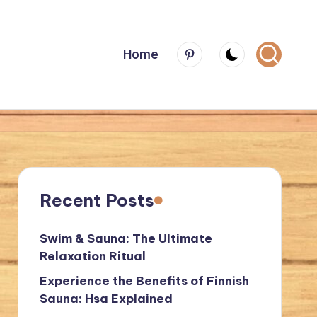
Menu
Home
Item
Recent Posts
Swim & Sauna: The Ultimate
Relaxation Ritual
Experience the Benefits of Finnish
Sauna: Hsa Explained