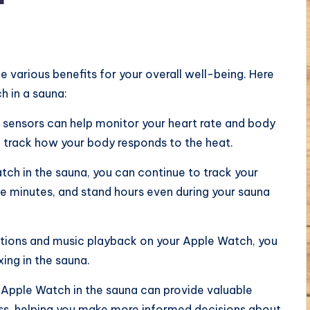
 various benefits for your overall well-being. Here
 in a sauna:
 sensors can help monitor your heart rate and body
o track how your body responds to the heat.
ch in the sauna, you can continue to track your
se minutes, and stand hours even during your sauna
cations and music playback on your Apple Watch, you
ing in the sauna.
 Apple Watch in the sauna can provide valuable
ess, helping you make more informed decisions about