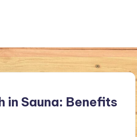
 in Sauna: Benefits