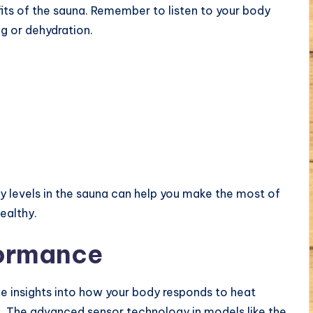
fits of the sauna. Remember to listen to your body
g or dehydration.
y levels in the sauna can help you make the most of
ealthy.
formance
e insights into how your body responds to heat
. The advanced sensor technology in models like the