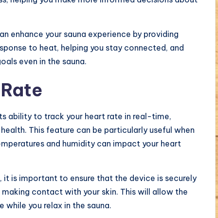
can enhance your sauna experience by providing
esponse to heat, helping you stay connected, and
goals even in the sauna.
 Rate
 ability to track your heart rate in real-time,
health. This feature can be particularly useful when
temperatures and humidity can impact your heart
it is important to ensure that the device is securely
 making contact with your skin. This will allow the
 while you relax in the sauna.