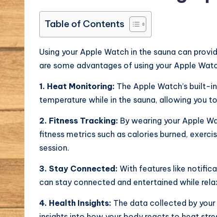
Table of Contents
Using your Apple Watch in the sauna can provide
are some advantages of using your Apple Watch
1. Heat Monitoring:
The Apple Watch’s built-in
temperature while in the sauna, allowing you t
2. Fitness Tracking:
By wearing your Apple Wat
fitness metrics such as calories burned, exerci
session.
3. Stay Connected:
With features like notifi
can stay connected and entertained while relax
4. Health Insights:
The data collected by your
insights into how your body reacts to heat str