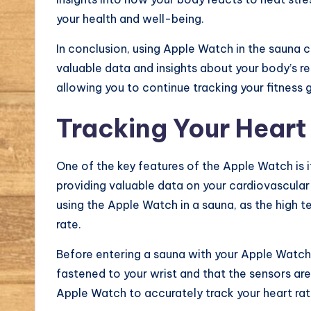
your health and well-being.
In conclusion, using Apple Watch in the sauna 
valuable data and insights about your body’s r
allowing you to continue tracking your fitness 
Tracking Your Heart
One of the key features of the Apple Watch is its
providing valuable data on your cardiovascular 
using the Apple Watch in a sauna, as the high 
rate.
Before entering a sauna with your Apple Watch, 
fastened to your wrist and that the sensors are
Apple Watch to accurately track your heart rate