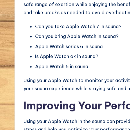
safe range of exertion while enjoying the bene
and take breaks as needed to avoid overheatin
Can you take Apple Watch 7 in sauna?
Can you bring Apple Watch in sauna?
Apple Watch series 6 in sauna
Is Apple Watch ok in sauna?
Apple Watch 6 in sauna
Using your Apple Watch to monitor your activit
your sauna experience while staying safe and h
Improving Your Per
Using your Apple Watch in the sauna can provid
stress and help you optimize your performance