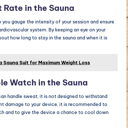
t Rate in the Sauna
p you gauge the intensity of your session and ensure
cardiovascular system. By keeping an eye on your
out how long to stay in the sauna and when it is
a Sauna Suit for Maximum Weight Loss
le Watch in the Sauna
an handle sweat, it is not designed to withstand
nt damage to your device, it is recommended to
tch and to give the device a chance to cool down