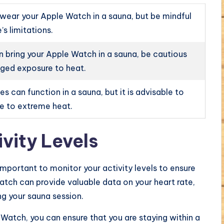
 wear your Apple Watch in a sauna, but be mindful
’s limitations.
n bring your Apple Watch in a sauna, be cautious
ged exposure to heat.
 can function in a sauna, but it is advisable to
re to extreme heat.
vity Levels
important to monitor your activity levels to ensure
atch can provide valuable data on your heart rate,
ing your sauna session.
e Watch, you can ensure that you are staying within a