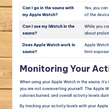
Can I go in the sauna with
Yes, you can
my Apple Watch?
of the device
Can I use my iWatch in the
While you ca
sauna?
about prolon
Does Apple Watch work in
Apple Watches
sauna?
limit exposu
Monitoring Your Acti
When using your Apple Watch in the sauna, it’s 
you are not overexerting yourself. The Apple W
calories burned, and overall activity levels dur
By tracking your activity levels with your Appl