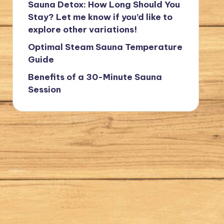
Sauna Detox: How Long Should You
Stay? Let me know if you’d like to
explore other variations!
Optimal Steam Sauna Temperature
Guide
Benefits of a 30-Minute Sauna
Session