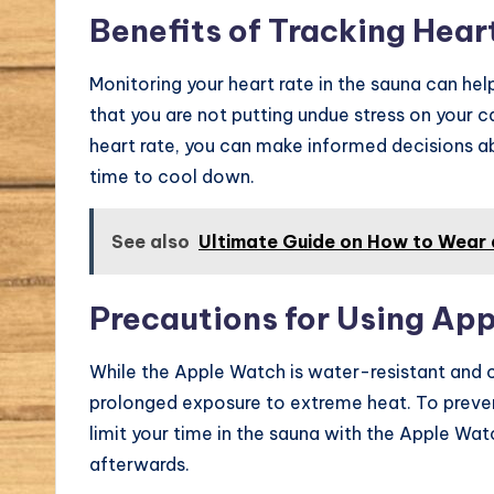
Benefits of Tracking Hear
Monitoring your heart rate in the sauna can hel
that you are not putting undue stress on your 
heart rate, you can make informed decisions ab
time to cool down.
See also
Ultimate Guide on How to Wear 
Precautions for Using App
While the Apple Watch is water-resistant and c
prolonged exposure to extreme heat. To preve
limit your time in the sauna with the Apple Wa
afterwards.