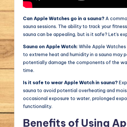
Can Apple Watches go in a sauna?
A common
sauna sessions. The ability to track your fitne
sauna can be appealing, but is it safe? Let’s ex
Sauna on Apple Watch:
While Apple Watches 
to extreme heat and humidity in a sauna may p
potentially damage the components of the watc
time.
Is it safe to wear Apple Watch in sauna?
Expe
sauna to avoid potential overheating and moi
occasional exposure to water, prolonged expo
functionality.
Benefits of Using A