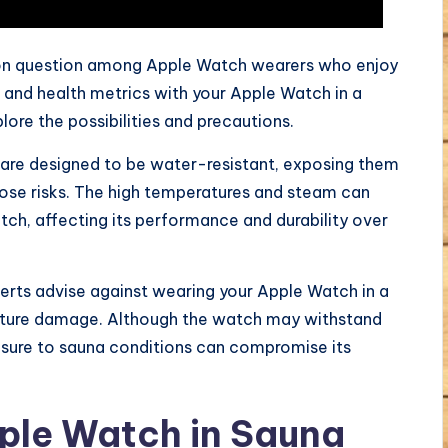
 question among Apple Watch wearers who enjoy
ss and health metrics with your Apple Watch in a
plore the possibilities and precautions.
are designed to be water-resistant, exposing them
ose risks. The high temperatures and steam can
h, affecting its performance and durability over
rts advise against wearing your Apple Watch in a
sture damage. Although the watch may withstand
sure to sauna conditions can compromise its
pple Watch in Sauna