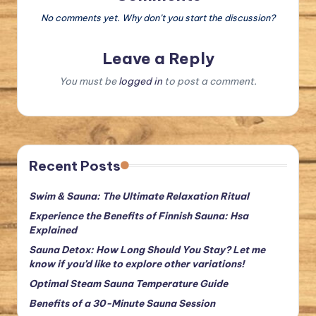
No comments yet. Why don’t you start the discussion?
Leave a Reply
You must be
logged in
to post a comment.
Recent Posts
Swim & Sauna: The Ultimate Relaxation Ritual
Experience the Benefits of Finnish Sauna: Hsa
Explained
Sauna Detox: How Long Should You Stay? Let me
know if you’d like to explore other variations!
Optimal Steam Sauna Temperature Guide
Benefits of a 30-Minute Sauna Session