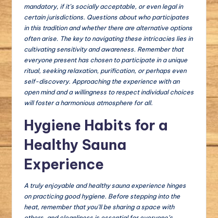
mandatory, if it’s socially acceptable, or even legal in
certain jurisdictions. Questions about who participates
in this tradition and whether there are alternative options
often arise. The key to navigating these intricacies lies in
cultivating sensitivity and awareness. Remember that
everyone present has chosen to participate in a unique
ritual, seeking relaxation, purification, or perhaps even
self-discovery. Approaching the experience with an
open mind and a willingness to respect individual choices
will foster a harmonious atmosphere for all.
Hygiene Habits for a
Healthy Sauna
Experience
A truly enjoyable and healthy sauna experience hinges
on practicing good hygiene. Before stepping into the
heat, remember that you’ll be sharing a space with
others, and cleanliness is essential for everyone’s