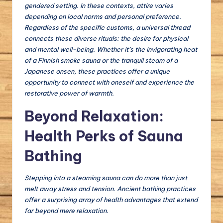
gendered setting. In these contexts, attire varies
depending on local norms and personal preference.
Regardless of the specific customs, a universal thread
connects these diverse rituals: the desire for physical
and mental well-being. Whether it’s the invigorating heat
of a Finnish smoke sauna or the tranquil steam of a
Japanese onsen, these practices offer a unique
opportunity to connect with oneself and experience the
restorative power of warmth.
Beyond Relaxation:
Health Perks of Sauna
Bathing
Stepping into a steaming sauna can do more than just
melt away stress and tension. Ancient bathing practices
offer a surprising array of health advantages that extend
far beyond mere relaxation.