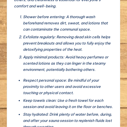
comfort and well-being.
Shower before entering: A thorough wash
beforehand removes dirt, sweat, and lotions that
can contaminate the communal space.
Exfoliate regularly: Removing dead skin cells helps
prevent breakouts and allows you to fully enjoy the
detoxifying properties of the heat.
Apply minimal products: Avoid heavy perfumes or
scented lotions as they can linger in the steamy
environment, potentially bothering others.
Respect personal space: Be mindful of your
proximity to other users and avoid excessive
touching or physical contact.
Keep towels clean: Use a fresh towel for each
session and avoid leaving it on the floor or benches.
Stay hydrated: Drink plenty of water before, during,
and after your sauna session to replenish fluids lost
through sweating.