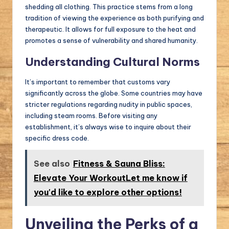
shedding all clothing. This practice stems from a long
tradition of viewing the experience as both purifying and
therapeutic. It allows for full exposure to the heat and
promotes a sense of vulnerability and shared humanity.
Understanding Cultural Norms
It’s important to remember that customs vary
significantly across the globe. Some countries may have
stricter regulations regarding nudity in public spaces,
including steam rooms. Before visiting any
establishment, it’s always wise to inquire about their
specific dress code.
See also
Fitness & Sauna Bliss:
Elevate Your WorkoutLet me know if
you'd like to explore other options!
Unveiling the Perks of a