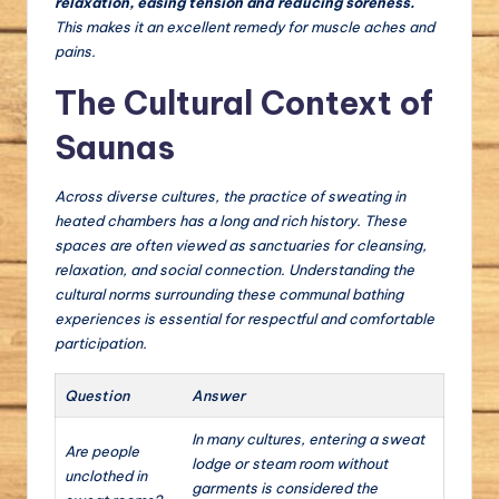
relaxation, easing tension and reducing soreness.
This makes it an excellent remedy for muscle aches and
pains.
The Cultural Context of
Saunas
Across diverse cultures, the practice of sweating in
heated chambers has a long and rich history. These
spaces are often viewed as sanctuaries for cleansing,
relaxation, and social connection. Understanding the
cultural norms surrounding these communal bathing
experiences is essential for respectful and comfortable
participation.
Question
Answer
In many cultures, entering a sweat
Are people
lodge or steam room without
unclothed in
garments is considered the