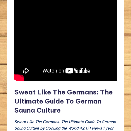
Sweat Like The Germans: The
Ultimate Guide To German
Sauna Culture
Sweat Like The Germans: The Ultimate Guide To German
Sauna Culture by Cooking the World 42,171 views 1 year