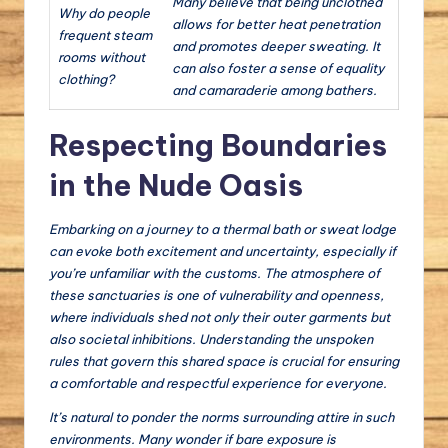
Many believe that being unclothed
Why do people
allows for better heat penetration
frequent steam
and promotes deeper sweating. It
rooms without
can also foster a sense of equality
clothing?
and camaraderie among bathers.
Respecting Boundaries
in the Nude Oasis
Embarking on a journey to a thermal bath or sweat lodge
can evoke both excitement and uncertainty, especially if
you’re unfamiliar with the customs. The atmosphere of
these sanctuaries is one of vulnerability and openness,
where individuals shed not only their outer garments but
also societal inhibitions. Understanding the unspoken
rules that govern this shared space is crucial for ensuring
a comfortable and respectful experience for everyone.
It’s natural to ponder the norms surrounding attire in such
environments. Many wonder if bare exposure is