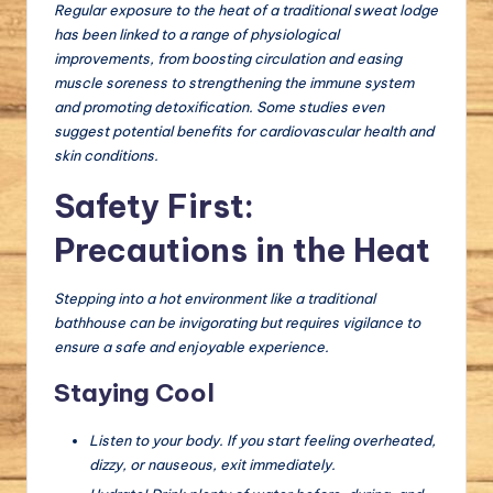
Regular exposure to the heat of a traditional sweat lodge
has been linked to a range of physiological
improvements, from boosting circulation and easing
muscle soreness to strengthening the immune system
and promoting detoxification. Some studies even
suggest potential benefits for cardiovascular health and
skin conditions.
Safety First:
Precautions in the Heat
Stepping into a hot environment like a traditional
bathhouse can be invigorating but requires vigilance to
ensure a safe and enjoyable experience.
Staying Cool
Listen to your body. If you start feeling overheated,
dizzy, or nauseous, exit immediately.