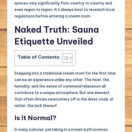
spaces vary significantly from country to country and
even region to region. It’s always best to research local
regulations before entering a steam room.
Naked Truth: Sauna
Etiquette Unveiled
Table of Contents
Stepping into a traditional steam room for the first time
can be an experience unlike any other. The heat, the
humidity, and the sense of communal relaxation all
contribute to a unique atmosphere. But one element
that often throws newcomers off is the dress code, or
rather, the lack thereof.
Is it Normal?
In many cultures, partaking in a steam bath involves