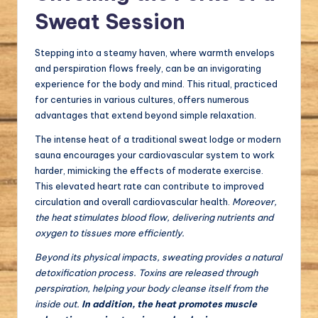
Sweat Session
Stepping into a steamy haven, where warmth envelops
and perspiration flows freely, can be an invigorating
experience for the body and mind. This ritual, practiced
for centuries in various cultures, offers numerous
advantages that extend beyond simple relaxation.
The intense heat of a traditional sweat lodge or modern
sauna encourages your cardiovascular system to work
harder, mimicking the effects of moderate exercise.
This elevated heart rate can contribute to improved
circulation and overall cardiovascular health.
Moreover,
the heat stimulates blood flow, delivering nutrients and
oxygen to tissues more efficiently.
Beyond its physical impacts, sweating provides a natural
detoxification process. Toxins are released through
perspiration, helping your body cleanse itself from the
inside out.
In addition, the heat promotes muscle