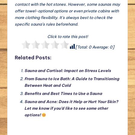
contact with the hot stones. However, some saunas may
offer towel-optional options or even private cabins with
more clothing flexibility. It’s always best to check the
specific sauna’s rules beforehand.
Click to rate this post!
[Total:
0
Average:
0
]
Related Posts:
Sauna and Cortisol: Impact on Stress Levels
From Sauna to Ice Bath: A Guide to Transitioning
Between Heat and Cold
Benefits and Best Times to Use a Sauna
Sauna and Acne: Does it Help or Hurt Your Skin?
Let me know if you’d like to see some other
options!