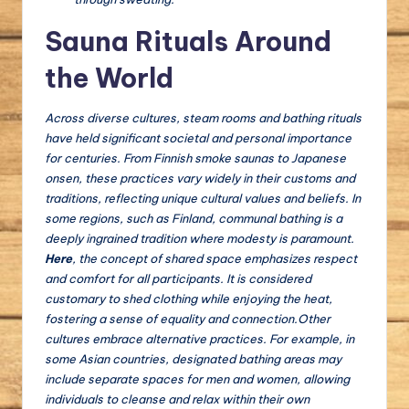
Sauna Rituals Around
the World
Across diverse cultures, steam rooms and bathing rituals
have held significant societal and personal importance
for centuries. From Finnish smoke saunas to Japanese
onsen, these practices vary widely in their customs and
traditions, reflecting unique cultural values and beliefs. In
some regions, such as Finland, communal bathing is a
deeply ingrained tradition where modesty is paramount.
Here
, the concept of shared space emphasizes respect
and comfort for all participants.
It
is considered
customary to shed clothing while enjoying the heat,
fostering a sense of equality and connection.Other
cultures embrace alternative practices. For example, in
some Asian countries, designated bathing areas may
include separate spaces for men and women, allowing
individuals to cleanse and relax within their own