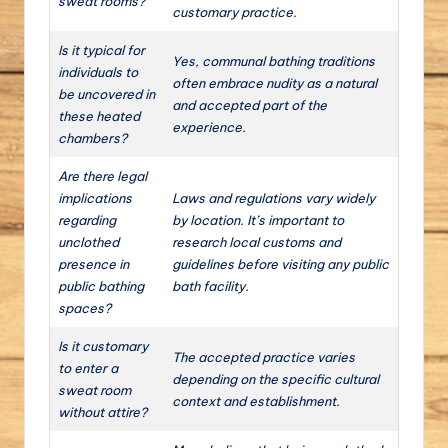
sweat rooms?
customary practice.
Is it typical for
Yes, communal bathing traditions
individuals to
often embrace nudity as a natural
be uncovered in
and accepted part of the
these heated
experience.
chambers?
Are there legal
implications
Laws and regulations vary widely
regarding
by location. It’s important to
unclothed
research local customs and
presence in
guidelines before visiting any public
public bathing
bath facility.
spaces?
Is it customary
The accepted practice varies
to enter a
depending on the specific cultural
sweat room
context and establishment.
without attire?