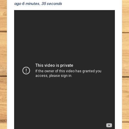
ago 6 minutes, 35 seconds