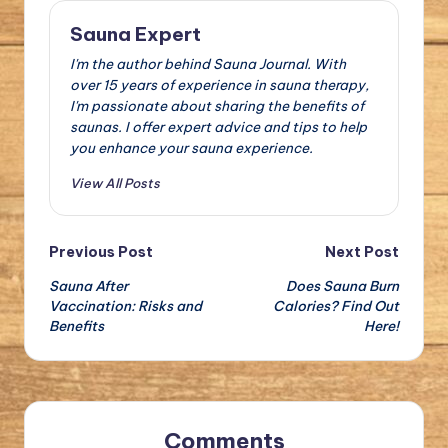
Sauna Expert
I'm the author behind Sauna Journal. With
over 15 years of experience in sauna therapy,
I'm passionate about sharing the benefits of
saunas. I offer expert advice and tips to help
you enhance your sauna experience.
View All Posts
Post
Previous Post
Next Post
Sauna After
Does Sauna Burn
navigation
Vaccination: Risks and
Calories? Find Out
Benefits
Here!
Comments