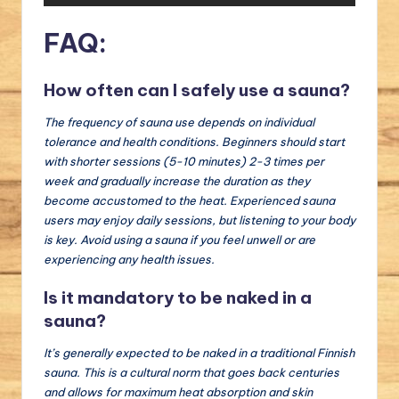
FAQ:
How often can I safely use a sauna?
The frequency of sauna use depends on individual
tolerance and health conditions. Beginners should start
with shorter sessions (5-10 minutes) 2-3 times per
week and gradually increase the duration as they
become accustomed to the heat. Experienced sauna
users may enjoy daily sessions, but listening to your body
is key. Avoid using a sauna if you feel unwell or are
experiencing any health issues.
Is it mandatory to be naked in a
sauna?
It’s generally expected to be naked in a traditional Finnish
sauna. This is a cultural norm that goes back centuries
and allows for maximum heat absorption and skin