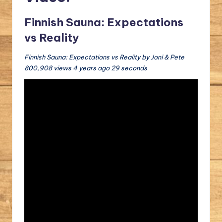
Finnish Sauna: Expectations
vs Reality
Finnish Sauna: Expectations vs Reality by Joni & Pete
800,908 views 4 years ago 29 seconds