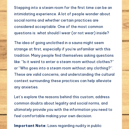
Stepping into a steam room for the first time can be an
intimidating experience. A lot of people wonder about
social norms and whether certain practices are
considered acceptable. One of the most common
questions is: what should I wear (or not wear) inside?
The idea of going unclothed in a sauna might seem
strange at first, especially if you’re unfamiliar with this
tradition. Many people find themselves asking questions
like: “Is it weird to enter a steam room without clothes?”
or “Who goes into a steam room without any clothing?”.
These are valid concerns, and understanding the cultural
context surrounding these practices can help alleviate
any anxieties.
Let’s explore the reasons behind this custom, address
common doubts about legality and social norms, and
ultimately provide you with the information you need to
feel comfortable making your own decision.
Important Note:
Laws regarding nudity in public