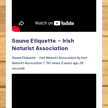
Sauna Etiquette – Irish
Naturist Association
Sauna Etiquette – Irish Naturist Association by Irish
Naturist Association 7,761 views 5 years ago 39
seconds