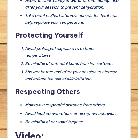
Hydrate! Drink plenty of water before, during, and
after your session to prevent dehydration.
Take breaks. Short intervals outside the heat can
help regulate your temperature.
Protecting Yourself
Avoid prolonged exposure to extreme
temperatures.
Be mindful of potential burns from hot surfaces.
Shower before and after your session to cleanse
and reduce the risk of skin irritation.
Respecting Others
Maintain a respectful distance from others.
Avoid loud conversations or disruptive behavior.
Be mindful of personal hygiene.
Video: