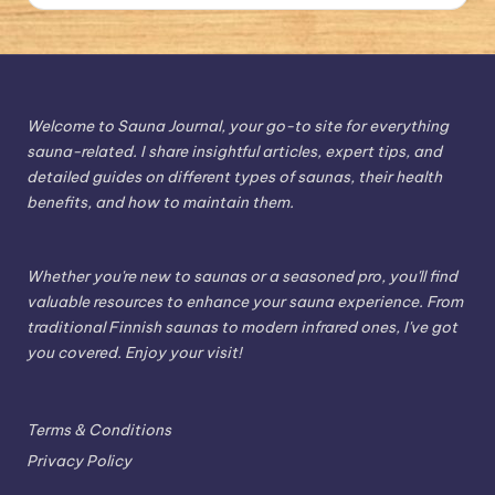
Welcome to Sauna Journal, your go-to site for everything
sauna-related. I share insightful articles, expert tips, and
detailed guides on different types of saunas, their health
benefits, and how to maintain them.
Whether you're new to saunas or a seasoned pro, you'll find
valuable resources to enhance your sauna experience. From
traditional Finnish saunas to modern infrared ones, I've got
you covered. Enjoy your visit!
Terms & Conditions
Privacy Policy