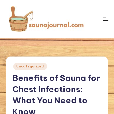
Skip
to
content
S
Your
Sauna
a
World
u
n
Posted
Uncategorized
a
in
Benefits of Sauna for
J
o
Chest Infections:
u
What You Need to
r
Know
n