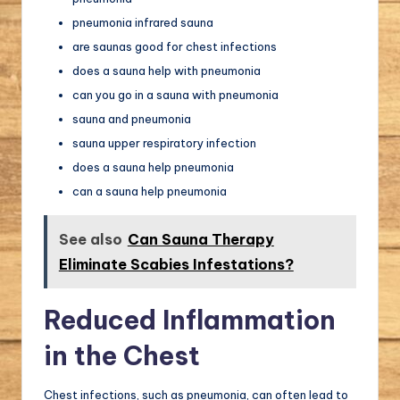
pneumonia infrared sauna
are saunas good for chest infections
does a sauna help with pneumonia
can you go in a sauna with pneumonia
sauna and pneumonia
sauna upper respiratory infection
does a sauna help pneumonia
can a sauna help pneumonia
See also
Can Sauna Therapy
Eliminate Scabies Infestations?
Reduced Inflammation
in the Chest
Chest infections, such as pneumonia, can often lead to