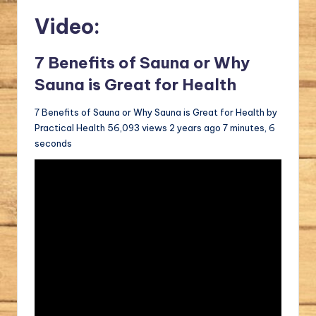
Video:
7 Benefits of Sauna or Why
Sauna is Great for Health
7 Benefits of Sauna or Why Sauna is Great for Health by
Practical Health 56,093 views 2 years ago 7 minutes, 6
seconds