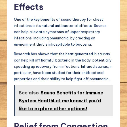
Effects
One of the key benefits of sauna therapy for chest
infections is its natural antibacterial effects. Saunas
can help alleviate symptoms of upper respiratory
infections, including pneumonia, by creating an
environment that is inhospitable to bacteria.
Research has shown that the heat generated in saunas
can help kill off harmful bacteria in the body, potentially
speeding up recovery from infections. Infrared saunas, in
particular, have been studied for their antibacterial
properties and their ability to help fight off pneumonia.
See also
Sauna Benefits for Immune
System HealthLet me know if you'd
like to explore other options!
Relief from Congestion