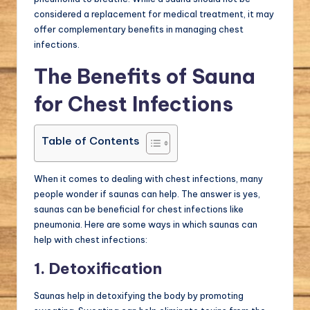
considered a replacement for medical treatment, it may
offer complementary benefits in managing chest
infections.
The Benefits of Sauna
for Chest Infections
Table of Contents
When it comes to dealing with chest infections, many
people wonder if saunas can help. The answer is yes,
saunas can be beneficial for chest infections like
pneumonia. Here are some ways in which saunas can
help with chest infections:
1. Detoxification
Saunas help in detoxifying the body by promoting