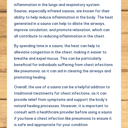
inflammation in the lungs and respiratory system.
Saunas, especially infrared saunas, are known for their
ability to help reduce inflammation in the body. The heat
generated in a sauna can help to dilate the airways,
improve circulation, and promote relaxation, which can
all contribute to reducing inflammation in the chest.
By spending time in a sauna, the heat can help to
alleviate congestion in the chest, making it easier to
breathe and expel mucus. This can be particularly
beneficial for individuals suffering from chest infections
like pneumonia, as it can aid in clearing the airways and
promoting healing.
Overall, the use of a sauna can be a helpful addition to
traditional treatments for chest infections, as it can
provide relief from symptoms and support the body’s
natural healing processes. However, it is important to
consult with a healthcare provider before using a sauna
if you have a chest infection like pneumonia to ensure it
is safe and appropriate for your condition.