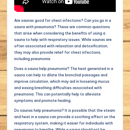
Are saunas good for chest infections? Can you go in a
sauna with pneumonia? These are common questions
that arise when considering the benefits of using a
sauna to help with respiratory issues. While saunas are
often associated with relaxation and detoxification,
they may also provide relief for chest infections,
including pneumonia.
Does a sauna help pneumonia? The heat generated in a
sauna can help to dilate the bronchial passages and
improve circulation, which may aid in loosening mucus
and easing breathing difficulties associated with
pneumonia. This can potentially help to alleviate
symptoms and promote healing.
Do saunas help pneumonia? It is possible that the steam
and heat in a sauna can provide a soothing effect on the
respiratory system, making it easier for individuals with
pneumonia to breathe. While a sauna should not be