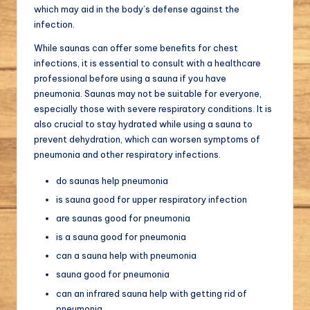
which may aid in the body’s defense against the
infection.
While saunas can offer some benefits for chest
infections, it is essential to consult with a healthcare
professional before using a sauna if you have
pneumonia. Saunas may not be suitable for everyone,
especially those with severe respiratory conditions. It is
also crucial to stay hydrated while using a sauna to
prevent dehydration, which can worsen symptoms of
pneumonia and other respiratory infections.
do saunas help pneumonia
is sauna good for upper respiratory infection
are saunas good for pneumonia
is a sauna good for pneumonia
can a sauna help with pneumonia
sauna good for pneumonia
can an infrared sauna help with getting rid of
pneumonia