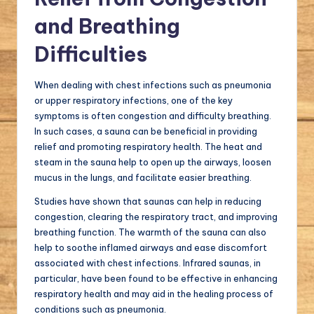
and Breathing
Difficulties
When dealing with chest infections such as pneumonia
or upper respiratory infections, one of the key
symptoms is often congestion and difficulty breathing.
In such cases, a sauna can be beneficial in providing
relief and promoting respiratory health. The heat and
steam in the sauna help to open up the airways, loosen
mucus in the lungs, and facilitate easier breathing.
Studies have shown that saunas can help in reducing
congestion, clearing the respiratory tract, and improving
breathing function. The warmth of the sauna can also
help to soothe inflamed airways and ease discomfort
associated with chest infections. Infrared saunas, in
particular, have been found to be effective in enhancing
respiratory health and may aid in the healing process of
conditions such as pneumonia.