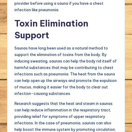
provider before using a sauna if you have a chest
infection like pneumonia.
Toxin Elimination
Support
Saunas have long been used as a natural method to
support the elimination of toxins from the body. By
inducing sweating, saunas can help the body rid itself of
harmful substances that may be contributing to chest
infections such as pneumonia. The heat from the sauna
can help open up the airways and promote the expulsion
of mucus, making it easier for the body to clear out
infection-causing substances.
Research suggests that the heat and steam in saunas
can help reduce inflammation in the respiratory tract,
providing relief for symptoms of upper respiratory
infections. In the case of pneumonia, saunas can also
help boost the immune system by promoting circulation,