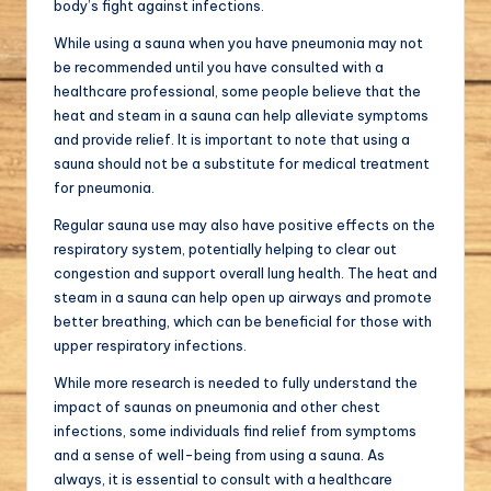
body’s fight against infections.
While using a sauna when you have pneumonia may not
be recommended until you have consulted with a
healthcare professional, some people believe that the
heat and steam in a sauna can help alleviate symptoms
and provide relief. It is important to note that using a
sauna should not be a substitute for medical treatment
for pneumonia.
Regular sauna use may also have positive effects on the
respiratory system, potentially helping to clear out
congestion and support overall lung health. The heat and
steam in a sauna can help open up airways and promote
better breathing, which can be beneficial for those with
upper respiratory infections.
While more research is needed to fully understand the
impact of saunas on pneumonia and other chest
infections, some individuals find relief from symptoms
and a sense of well-being from using a sauna. As
always, it is essential to consult with a healthcare