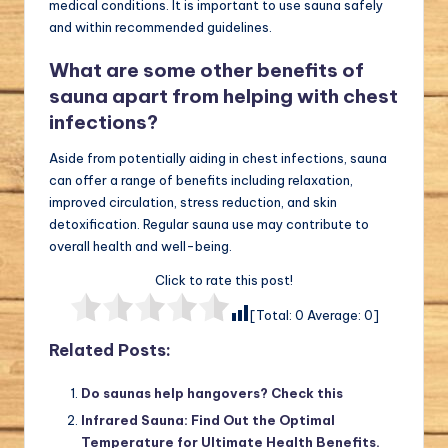
medical conditions. It is important to use sauna safely
and within recommended guidelines.
What are some other benefits of
sauna apart from helping with chest
infections?
Aside from potentially aiding in chest infections, sauna
can offer a range of benefits including relaxation,
improved circulation, stress reduction, and skin
detoxification. Regular sauna use may contribute to
overall health and well-being.
Click to rate this post!
[Total:
0
Average:
0
]
Related Posts:
Do saunas help hangovers? Check this
Infrared Sauna: Find Out the Optimal
Temperature for Ultimate Health Benefits.