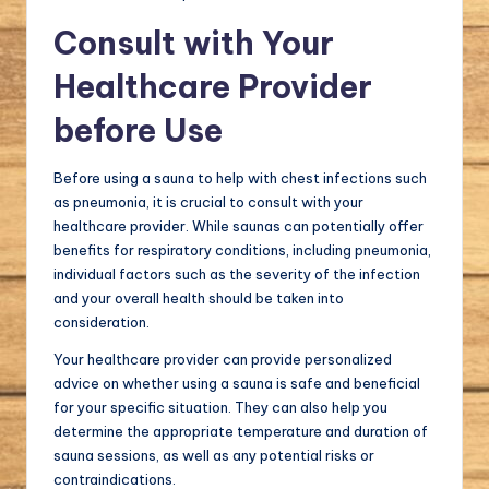
Consult with Your
Healthcare Provider
before Use
Before using a sauna to help with chest infections such
as pneumonia, it is crucial to consult with your
healthcare provider. While saunas can potentially offer
benefits for respiratory conditions, including pneumonia,
individual factors such as the severity of the infection
and your overall health should be taken into
consideration.
Your healthcare provider can provide personalized
advice on whether using a sauna is safe and beneficial
for your specific situation. They can also help you
determine the appropriate temperature and duration of
sauna sessions, as well as any potential risks or
contraindications.