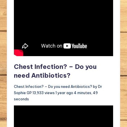
Chest Infection? – Do you
need Antibiotics?
Chest Infection? – Do you need Antibiotics? by Dr
Sophie GP 13,933 views 1 year ago 4 minutes, 49
seconds