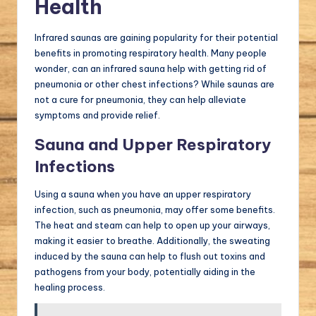
Health
Infrared saunas are gaining popularity for their potential
benefits in promoting respiratory health. Many people
wonder, can an infrared sauna help with getting rid of
pneumonia or other chest infections? While saunas are
not a cure for pneumonia, they can help alleviate
symptoms and provide relief.
Sauna and Upper Respiratory
Infections
Using a sauna when you have an upper respiratory
infection, such as pneumonia, may offer some benefits.
The heat and steam can help to open up your airways,
making it easier to breathe. Additionally, the sweating
induced by the sauna can help to flush out toxins and
pathogens from your body, potentially aiding in the
healing process.