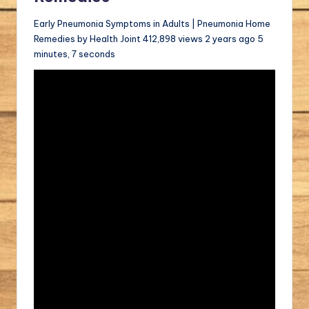
Early Pneumonia Symptoms in Adults | Pneumonia Home
Remedies by Health Joint 412,898 views 2 years ago 5
minutes, 7 seconds