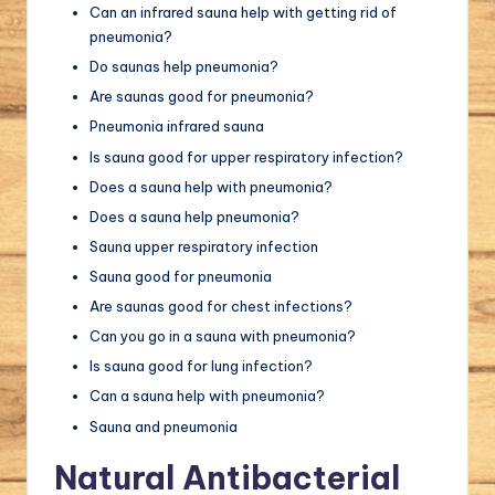
Can an infrared sauna help with getting rid of
pneumonia?
Do saunas help pneumonia?
Are saunas good for pneumonia?
Pneumonia infrared sauna
Is sauna good for upper respiratory infection?
Does a sauna help with pneumonia?
Does a sauna help pneumonia?
Sauna upper respiratory infection
Sauna good for pneumonia
Are saunas good for chest infections?
Can you go in a sauna with pneumonia?
Is sauna good for lung infection?
Can a sauna help with pneumonia?
Sauna and pneumonia
Natural Antibacterial