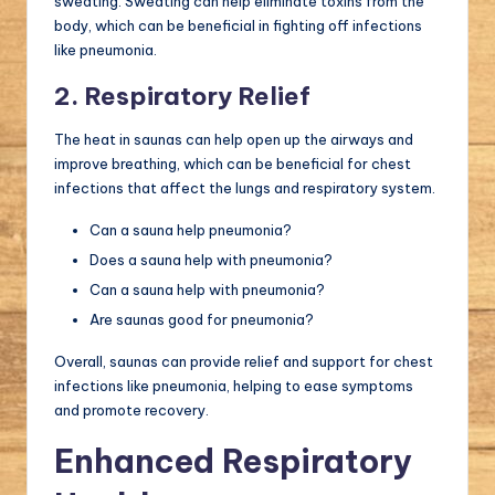
sweating. Sweating can help eliminate toxins from the
body, which can be beneficial in fighting off infections
like pneumonia.
2. Respiratory Relief
The heat in saunas can help open up the airways and
improve breathing, which can be beneficial for chest
infections that affect the lungs and respiratory system.
Can a sauna help pneumonia?
Does a sauna help with pneumonia?
Can a sauna help with pneumonia?
Are saunas good for pneumonia?
Overall, saunas can provide relief and support for chest
infections like pneumonia, helping to ease symptoms
and promote recovery.
Enhanced Respiratory