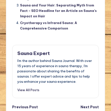
Sauna and Your Hair: Separating Myth from
Fact – SEO Headline for an Article on Sauna’s
Impact on Hair
Cryotherapy vs Infrared Sauna: A
Comprehensive Comparison
Sauna Expert
I'm the author behind Sauna Journal. With over
15 years of experience in sauna therapy, I'm
passionate about sharing the benefits of
saunas. I offer expert advice and tips to help
you enhance your sauna experience.
View All Posts
Post
Previous Post
Next Post