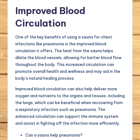
Improved Blood
Circulation
One of the key benefits of using a sauna for chest
infections like pneumonia is the improved blood
circulation it offers. The heat from the sauna helps
dilate the blood vessels, allowing for better blood flow
throughout the body. This increased circulation can
promote overall health and wellness and may aid in the
body’s natural healing process.
Improved blood circulation can also help deliver more
oxygen and nutrients to the organs and tissues, including
the lungs, which can be beneficial when recovering from
a respiratory infection such as pneumonia. The
enhanced circulation can support the immune system
and assist in fighting off the infection more efficiently.
Can a sauna help pneumonia?