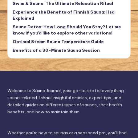
Swim & Sauna: The Ultimate Relaxation Ritual
Experience the Benefits of Finnish Sauna: Hsa
Explained
Sauna Detox: How Long Should You Stay? Let me
know if you’d like to explore other variations!
Optimal Steam Sauna Temperature Guide
Benefits of a 30-Minute Sauna Session
Welcome to Sauna Journal, your go-to site for everything
sauna-related. I share insightful articles, expert tips, and
detailed guides on different types of saunas, their health
benefits, and how to maintain them.
Whether you're new to saunas or a seasoned pro, you'll find