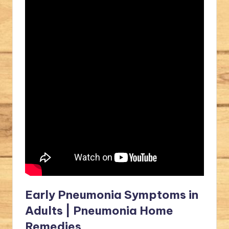
Early Pneumonia Symptoms in
Adults | Pneumonia Home
Remedies