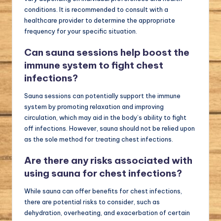
conditions. It is recommended to consult with a
healthcare provider to determine the appropriate
frequency for your specific situation.
Can sauna sessions help boost the
immune system to fight chest
infections?
Sauna sessions can potentially support the immune
system by promoting relaxation and improving
circulation, which may aid in the body’s ability to fight
off infections. However, sauna should not be relied upon
as the sole method for treating chest infections.
Are there any risks associated with
using sauna for chest infections?
While sauna can offer benefits for chest infections,
there are potential risks to consider, such as
dehydration, overheating, and exacerbation of certain