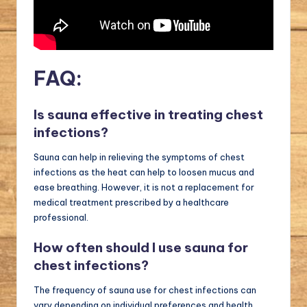
FAQ:
Is sauna effective in treating chest
infections?
Sauna can help in relieving the symptoms of chest
infections as the heat can help to loosen mucus and
ease breathing. However, it is not a replacement for
medical treatment prescribed by a healthcare
professional.
How often should I use sauna for
chest infections?
The frequency of sauna use for chest infections can
vary depending on individual preferences and health