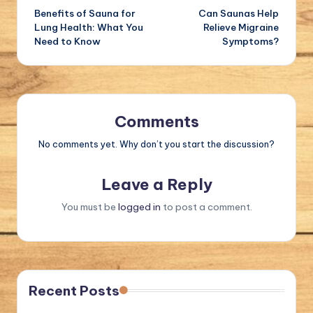
Benefits of Sauna for
Can Saunas Help
navigation
Lung Health: What You
Relieve Migraine
Need to Know
Symptoms?
Comments
No comments yet. Why don’t you start the discussion?
Leave a Reply
You must be
logged in
to post a comment.
Recent Posts