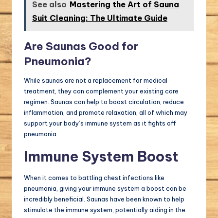
See also
Mastering the Art of Sauna
Suit Cleaning: The Ultimate Guide
Are Saunas Good for
Pneumonia?
While saunas are not a replacement for medical
treatment, they can complement your existing care
regimen. Saunas can help to boost circulation, reduce
inflammation, and promote relaxation, all of which may
support your body’s immune system as it fights off
pneumonia.
Immune System Boost
When it comes to battling chest infections like
pneumonia, giving your immune system a boost can be
incredibly beneficial. Saunas have been known to help
stimulate the immune system, potentially aiding in the