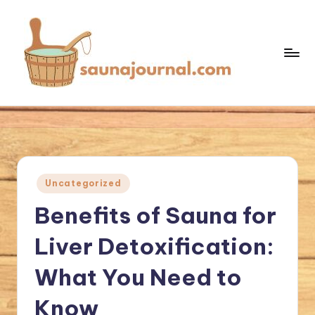
Skip
to
content
S
Your
Sauna
a
World
u
n
Posted
Uncategorized
a
in
Benefits of Sauna for
J
o
Liver Detoxification:
u
What You Need to
r
Know
n