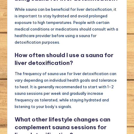
While sauna can be beneficial for liver detoxification, it
is important to stay hydrated and avoid prolonged
exposure to high temperatures. People with certain
medical conditions or medications should consult with a
healthcare provider before using a sauna for
detoxification purposes.
How often should I use a sauna for
liver detoxification?
The frequency of sauna use for liver detoxification can
vary depending on individual health goals and tolerance
to heat. It is generally recommended to start with 1-2
sauna sessions per week and gradually increase
frequency as tolerated, while staying hydrated and
listening to your body’s signals.
What other lifestyle changes can
complement sauna sessions for