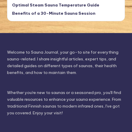
Optimal Steam Sauna Temperature Guide
Benefits of a 30-Minute Sauna Session
Welcome to Sauna Journal, your go-to site for everything
sauna-related. I share insightful articles, expert tips, and
detailed guides on different types of saunas, their health
benefits, and how to maintain them.
Whether you're new to saunas or a seasoned pro, you'll find
valuable resources to enhance your sauna experience. From
traditional Finnish saunas to modern infrared ones, I've got
you covered. Enjoy your visit!