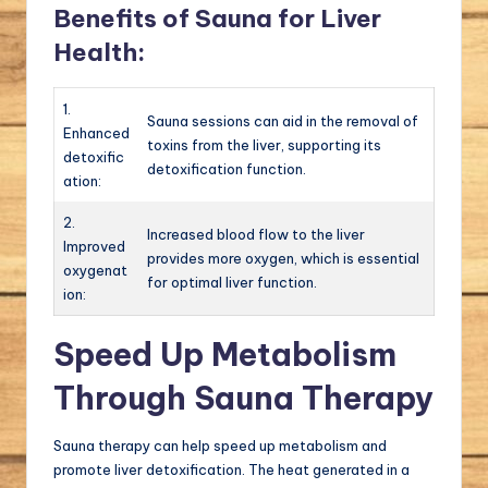
Benefits of Sauna for Liver
Health:
1.
Sauna sessions can aid in the removal of
Enhanced
toxins from the liver, supporting its
detoxific
detoxification function.
ation:
2.
Increased blood flow to the liver
Improved
provides more oxygen, which is essential
oxygenat
for optimal liver function.
ion:
Speed Up Metabolism
Through Sauna Therapy
Sauna therapy can help speed up metabolism and
promote liver detoxification. The heat generated in a