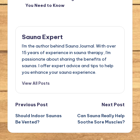
You Need to Know
Sauna Expert
I'm the author behind Sauna Journal. With over
15 years of experience in sauna therapy, I'm
passionate about sharing the benefits of
saunas. I offer expert advice and tips to help
you enhance your sauna experience.
View All Posts
Post
Previous Post
Next Post
Should Indoor Saunas
Can Sauna Really Help
navigation
Be Vented?
Soothe Sore Muscles?