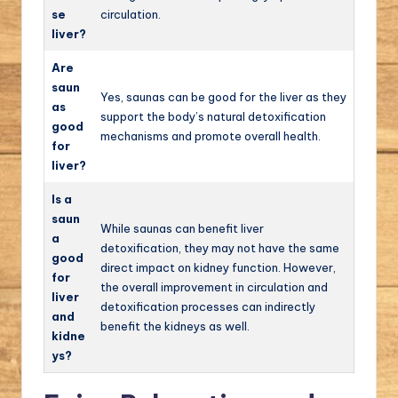
se
circulation.
liver?
Are
saun
Yes, saunas can be good for the liver as they
as
support the body’s natural detoxification
good
mechanisms and promote overall health.
for
liver?
Is a
saun
While saunas can benefit liver
a
detoxification, they may not have the same
good
direct impact on kidney function. However,
for
the overall improvement in circulation and
liver
detoxification processes can indirectly
and
benefit the kidneys as well.
kidne
ys?