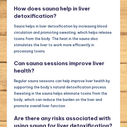
How does sauna help in liver
detoxification?
Sauna helps in liver detoxification by increasing blood
circulation and promoting sweating, which helps release
toxins from the body. The heat in the sauna also
stimulates the liver to work more efficiently in
processing toxins.
Can sauna sessions improve liver
health?
Regular sauna sessions can help improve liver health by
supporting the body’s natural detoxification process.
Sweating in the sauna helps eliminate toxins from the
body, which can reduce the burden on the liver and
promote overall liver function.
Are there any risks associated with
using sauna for liver detoxification?