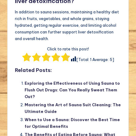
liver detoxification?
In addition to sauna sessions, maintaining a healthy diet
rich in fruits, vegetables, and whole grains, staying
hydrated, getting regular exercise, and limiting alcohol
consumption can further support liver detoxification
and overall health.
Click to rate this post!
[Total:
1
Average:
5
]
Related Posts:
Exploring the Effectiveness of Using Sauna to
Flush Out Drugs: Can You Really Sweat Them
Out?
Mastering the Art of Sauna Suit Cleaning: The
Ultimate Guide
When to Use a Sauna: Discover the Best Time
for Optimal Benefits
The Benefits of Eating Before Sauna: What