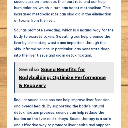
sauna session increases the heart rate and can help
burn calories, which in turn can boost metabolism. This
increased metabolic rate can also aid in the elimination
of toxins from the liver.
Saunas promote sweating, which is a natural way for the
body to excrete toxins. Sweating can help cleanse the
liver by eliminating waste and impurities through the
skin. Infrared saunas, in particular, can penetrate deep
into the liver tissue and aid in detoxification.
See also
Sauna Benefits for
Bodybuilding: Optimize Performance
& Recovery
Regular sauna sessions can help improve liver function
and overall health. By supporting the body’s natural
detoxification process, saunas can help reduce the
burden on the liver and kidneys. Sauna therapy is a safe
and effective way to promote liver health and support