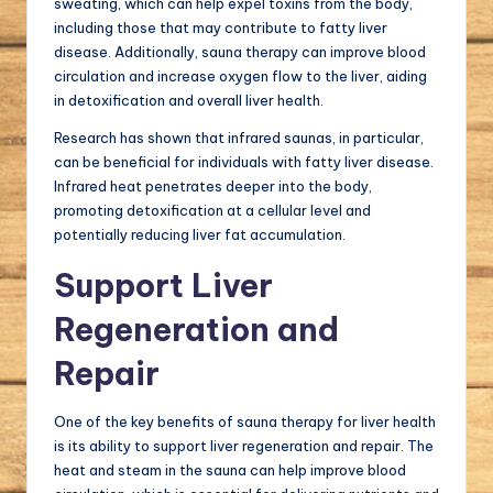
sweating, which can help expel toxins from the body,
including those that may contribute to fatty liver
disease. Additionally, sauna therapy can improve blood
circulation and increase oxygen flow to the liver, aiding
in detoxification and overall liver health.
Research has shown that infrared saunas, in particular,
can be beneficial for individuals with fatty liver disease.
Infrared heat penetrates deeper into the body,
promoting detoxification at a cellular level and
potentially reducing liver fat accumulation.
Support Liver
Regeneration and
Repair
One of the key benefits of sauna therapy for liver health
is its ability to support liver regeneration and repair. The
heat and steam in the sauna can help improve blood