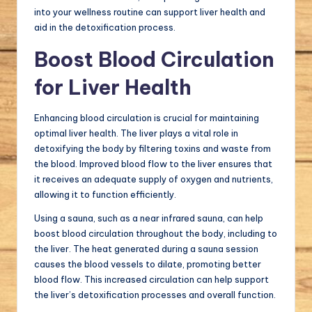
into your wellness routine can support liver health and
aid in the detoxification process.
Boost Blood Circulation
for Liver Health
Enhancing blood circulation is crucial for maintaining
optimal liver health. The liver plays a vital role in
detoxifying the body by filtering toxins and waste from
the blood. Improved blood flow to the liver ensures that
it receives an adequate supply of oxygen and nutrients,
allowing it to function efficiently.
Using a sauna, such as a near infrared sauna, can help
boost blood circulation throughout the body, including to
the liver. The heat generated during a sauna session
causes the blood vessels to dilate, promoting better
blood flow. This increased circulation can help support
the liver’s detoxification processes and overall function.