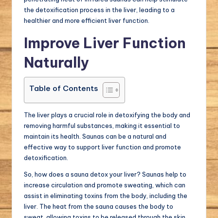
the detoxification process in the liver, leading to a
healthier and more efficient liver function.
Improve Liver Function
Naturally
Table of Contents
The liver plays a crucial role in detoxifying the body and
removing harmful substances, making it essential to
maintain its health. Saunas can be a natural and
effective way to support liver function and promote
detoxification.
So, how does a sauna detox your liver? Saunas help to
increase circulation and promote sweating, which can
assist in eliminating toxins from the body, including the
liver. The heat from the sauna causes the body to
sweat, allowing toxins to be released through the skin.