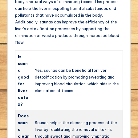
body’s natural ways of eliminating toxins. This process
can help the liver in expelling harmful substances and
pollutants that have accumulated in the body.
Additionally, saunas can improve the efficiency of the
liver’s detoxification processes by supporting the
elimination of waste products through increased blood
flow.
Is
saun
a
Yes, saunas can be beneficial for liver
good
detoxification by promoting sweating and
for
improving blood circulation, which aids in the
liver
elimination of toxins.
deto
x?
Does
saun
Saunas help in the cleansing process of the
a
liver by facilitating the removal of toxins
clean
through sweat and improving lymphatic