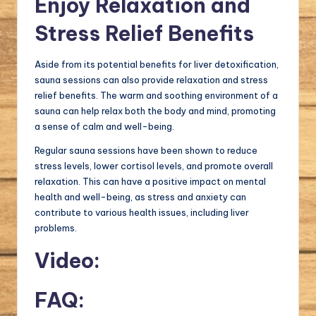
Enjoy Relaxation and
Stress Relief Benefits
Aside from its potential benefits for liver detoxification,
sauna sessions can also provide relaxation and stress
relief benefits. The warm and soothing environment of a
sauna can help relax both the body and mind, promoting
a sense of calm and well-being.
Regular sauna sessions have been shown to reduce
stress levels, lower cortisol levels, and promote overall
relaxation. This can have a positive impact on mental
health and well-being, as stress and anxiety can
contribute to various health issues, including liver
problems.
Video:
FAQ: