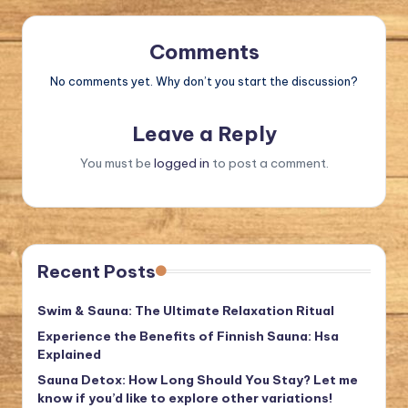
Comments
No comments yet. Why don’t you start the discussion?
Leave a Reply
You must be
logged in
to post a comment.
Recent Posts
Swim & Sauna: The Ultimate Relaxation Ritual
Experience the Benefits of Finnish Sauna: Hsa
Explained
Sauna Detox: How Long Should You Stay? Let me
know if you’d like to explore other variations!