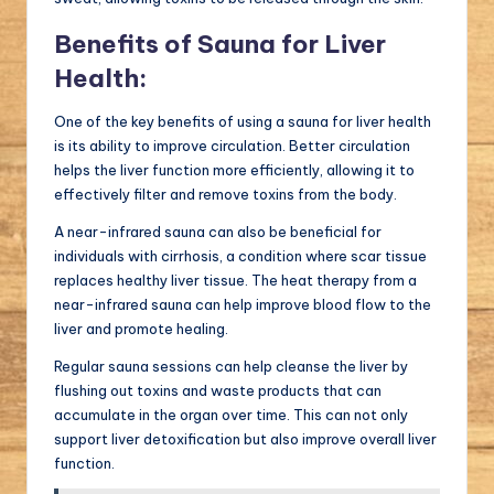
Benefits of Sauna for Liver
Health:
One of the key benefits of using a sauna for liver health
is its ability to improve circulation. Better circulation
helps the liver function more efficiently, allowing it to
effectively filter and remove toxins from the body.
A near-infrared sauna can also be beneficial for
individuals with cirrhosis, a condition where scar tissue
replaces healthy liver tissue. The heat therapy from a
near-infrared sauna can help improve blood flow to the
liver and promote healing.
Regular sauna sessions can help cleanse the liver by
flushing out toxins and waste products that can
accumulate in the organ over time. This can not only
support liver detoxification but also improve overall liver
function.