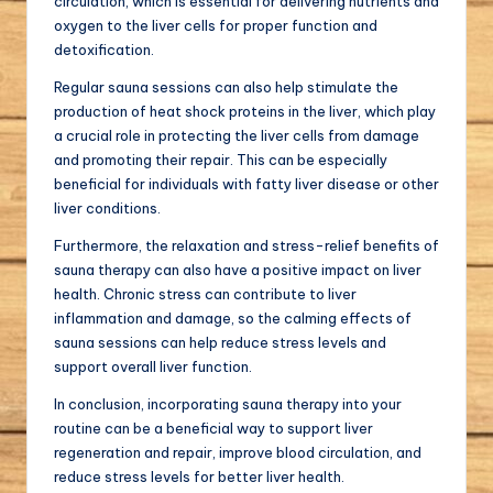
circulation, which is essential for delivering nutrients and
oxygen to the liver cells for proper function and
detoxification.
Regular sauna sessions can also help stimulate the
production of heat shock proteins in the liver, which play
a crucial role in protecting the liver cells from damage
and promoting their repair. This can be especially
beneficial for individuals with fatty liver disease or other
liver conditions.
Furthermore, the relaxation and stress-relief benefits of
sauna therapy can also have a positive impact on liver
health. Chronic stress can contribute to liver
inflammation and damage, so the calming effects of
sauna sessions can help reduce stress levels and
support overall liver function.
In conclusion, incorporating sauna therapy into your
routine can be a beneficial way to support liver
regeneration and repair, improve blood circulation, and
reduce stress levels for better liver health.