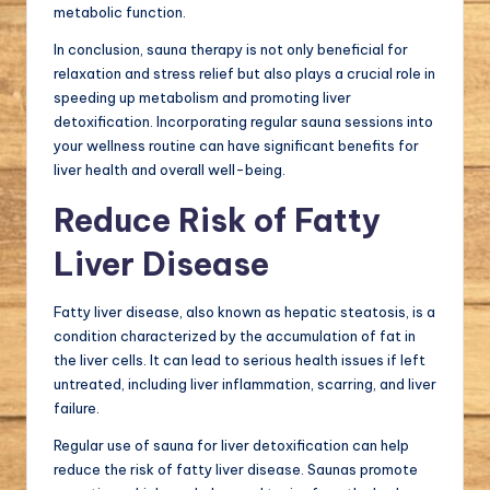
metabolic function.
In conclusion, sauna therapy is not only beneficial for
relaxation and stress relief but also plays a crucial role in
speeding up metabolism and promoting liver
detoxification. Incorporating regular sauna sessions into
your wellness routine can have significant benefits for
liver health and overall well-being.
Reduce Risk of Fatty
Liver Disease
Fatty liver disease, also known as hepatic steatosis, is a
condition characterized by the accumulation of fat in
the liver cells. It can lead to serious health issues if left
untreated, including liver inflammation, scarring, and liver
failure.
Regular use of sauna for liver detoxification can help
reduce the risk of fatty liver disease. Saunas promote