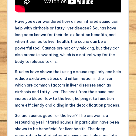
Have you ever wondered how a near infrared sauna can
help with cirrhosis or fatty liver disease? Saunas have
long been known for their detoxification benefits, and
when it comes to liver health, the sauna can be a
powerful tool. Saunas are not only relaxing, but they can
also promote sweating, which is a natural way for the
body to release toxins.
Studies have shown that using a sauna regularly can help
reduce oxidative stress and inflammation in the liver,
which are common factors in liver diseases such as
cirrhosis and fatty liver. The heat from the sauna can
increase blood flow to the liver, helping it to function
more efficiently and aiding in the detoxification process.
So, are saunas good for the liver? The answer is a
resounding yes! Infrared saunas, in particular, have been
shown to be beneficial for liver health. The deep
penetrating heat of infrared saunas can help stimulate