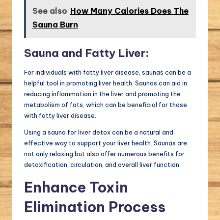
See also
How Many Calories Does The
Sauna Burn
Sauna and Fatty Liver:
For individuals with fatty liver disease, saunas can be a
helpful tool in promoting liver health. Saunas can aid in
reducing inflammation in the liver and promoting the
metabolism of fats, which can be beneficial for those
with fatty liver disease.
Using a sauna for liver detox can be a natural and
effective way to support your liver health. Saunas are
not only relaxing but also offer numerous benefits for
detoxification, circulation, and overall liver function.
Enhance Toxin
Elimination Process