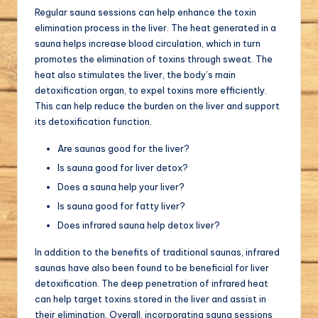
Regular sauna sessions can help enhance the toxin
elimination process in the liver. The heat generated in a
sauna helps increase blood circulation, which in turn
promotes the elimination of toxins through sweat. The
heat also stimulates the liver, the body’s main
detoxification organ, to expel toxins more efficiently.
This can help reduce the burden on the liver and support
its detoxification function.
Are saunas good for the liver?
Is sauna good for liver detox?
Does a sauna help your liver?
Is sauna good for fatty liver?
Does infrared sauna help detox liver?
In addition to the benefits of traditional saunas, infrared
saunas have also been found to be beneficial for liver
detoxification. The deep penetration of infrared heat
can help target toxins stored in the liver and assist in
their elimination. Overall, incorporating sauna sessions