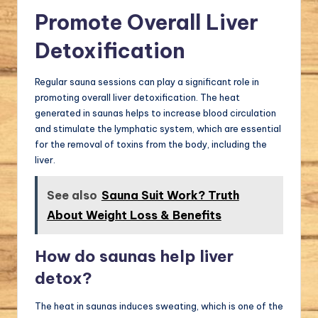
Promote Overall Liver
Detoxification
Regular sauna sessions can play a significant role in
promoting overall liver detoxification. The heat
generated in saunas helps to increase blood circulation
and stimulate the lymphatic system, which are essential
for the removal of toxins from the body, including the
liver.
See also
Sauna Suit Work? Truth
About Weight Loss & Benefits
How do saunas help liver
detox?
The heat in saunas induces sweating, which is one of the