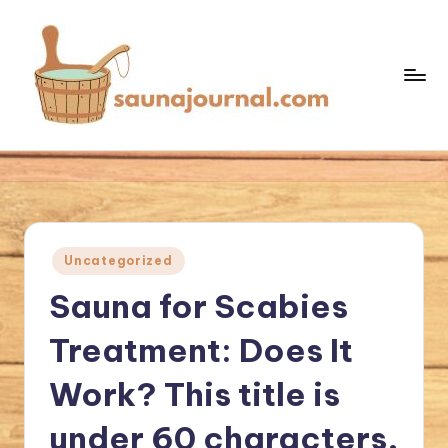
Skip
to
content
S
Your
Sauna
a
World
u
n
Posted
Uncategorized
a
in
Sauna for Scabies
J
o
Treatment: Does It
u
Work? This title is
r
under 60 characters,
n