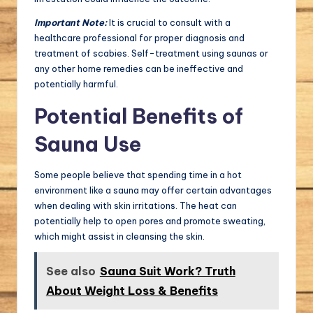
Important Note:
It is crucial to consult with a
healthcare professional for proper diagnosis and
treatment of scabies. Self-treatment using saunas or
any other home remedies can be ineffective and
potentially harmful.
Potential Benefits of
Sauna Use
Some people believe that spending time in a hot
environment like a sauna may offer certain advantages
when dealing with skin irritations. The heat can
potentially help to open pores and promote sweating,
which might assist in cleansing the skin.
See also
Sauna Suit Work? Truth
About Weight Loss & Benefits