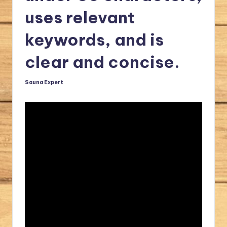
a
uses relevant
l.
keywords, and is
c
clear and concise.
o
m
Sauna Expert
Posted
by