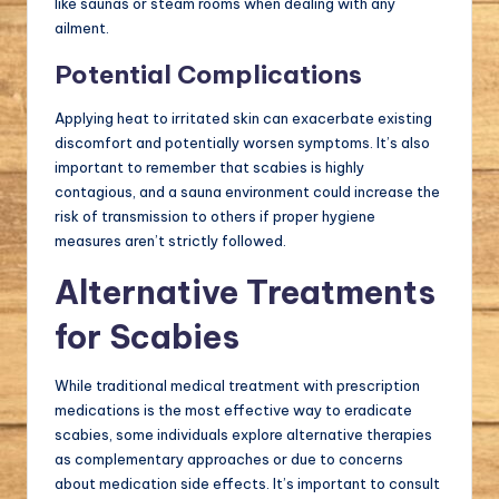
like saunas or steam rooms when dealing with any
ailment.
Potential Complications
Applying heat to irritated skin can exacerbate existing
discomfort and potentially worsen symptoms. It’s also
important to remember that scabies is highly
contagious, and a sauna environment could increase the
risk of transmission to others if proper hygiene
measures aren’t strictly followed.
Alternative Treatments
for Scabies
While traditional medical treatment with prescription
medications is the most effective way to eradicate
scabies, some individuals explore alternative therapies
as complementary approaches or due to concerns
about medication side effects. It’s important to consult