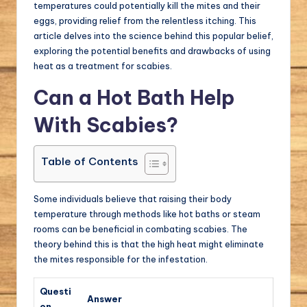
temperatures could potentially kill the mites and their
eggs, providing relief from the relentless itching. This
article delves into the science behind this popular belief,
exploring the potential benefits and drawbacks of using
heat as a treatment for scabies.
Can a Hot Bath Help
With Scabies?
Table of Contents
Some individuals believe that raising their body
temperature through methods like hot baths or steam
rooms can be beneficial in combating scabies. The
theory behind this is that the high heat might eliminate
the mites responsible for the infestation.
Questi
Answer
on