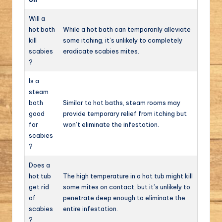
Will a
hot bath
While a hot bath can temporarily alleviate
kill
some itching, it’s unlikely to completely
scabies
eradicate scabies mites.
?
Is a
steam
bath
Similar to hot baths, steam rooms may
good
provide temporary relief from itching but
for
won’t eliminate the infestation.
scabies
?
Does a
hot tub
The high temperature in a hot tub might kill
get rid
some mites on contact, but it’s unlikely to
of
penetrate deep enough to eliminate the
scabies
entire infestation.
?