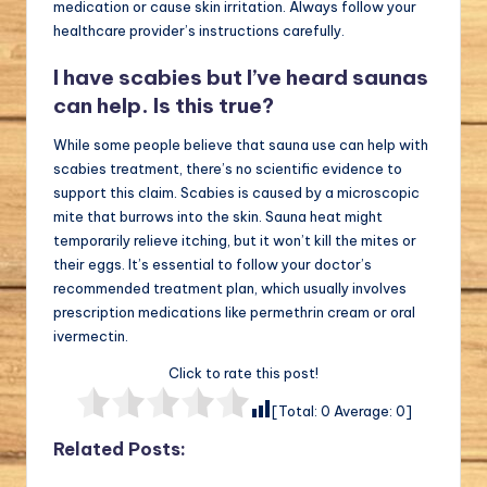
medication or cause skin irritation. Always follow your
healthcare provider’s instructions carefully.
I have scabies but I’ve heard saunas
can help. Is this true?
While some people believe that sauna use can help with
scabies treatment, there’s no scientific evidence to
support this claim. Scabies is caused by a microscopic
mite that burrows into the skin. Sauna heat might
temporarily relieve itching, but it won’t kill the mites or
their eggs. It’s essential to follow your doctor’s
recommended treatment plan, which usually involves
prescription medications like permethrin cream or oral
ivermectin.
Click to rate this post!
[Total:
0
Average:
0
]
Related Posts: