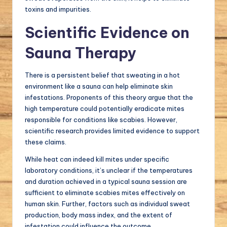
toxins and impurities.
Scientific Evidence on
Sauna Therapy
There is a persistent belief that sweating in a hot
environment like a sauna can help eliminate skin
infestations. Proponents of this theory argue that the
high temperature could potentially eradicate mites
responsible for conditions like scabies. However,
scientific research provides limited evidence to support
these claims.
While heat can indeed kill mites under specific
laboratory conditions, it’s unclear if the temperatures
and duration achieved in a typical sauna session are
sufficient to eliminate scabies mites effectively on
human skin. Further, factors such as individual sweat
production, body mass index, and the extent of
infestation could influence the outcome.