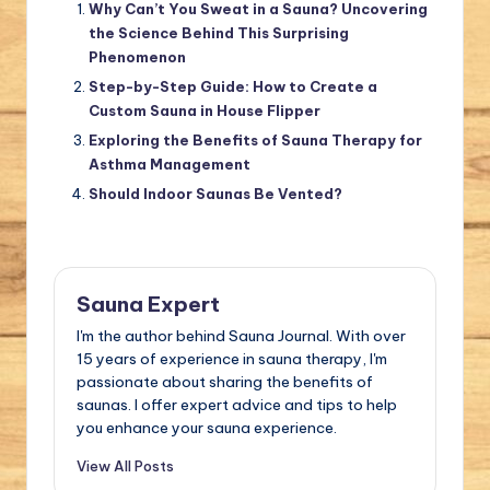
Why Can’t You Sweat in a Sauna? Uncovering
the Science Behind This Surprising
Phenomenon
Step-by-Step Guide: How to Create a
Custom Sauna in House Flipper
Exploring the Benefits of Sauna Therapy for
Asthma Management
Should Indoor Saunas Be Vented?
Sauna Expert
I'm the author behind Sauna Journal. With over
15 years of experience in sauna therapy, I'm
passionate about sharing the benefits of
saunas. I offer expert advice and tips to help
you enhance your sauna experience.
View All Posts