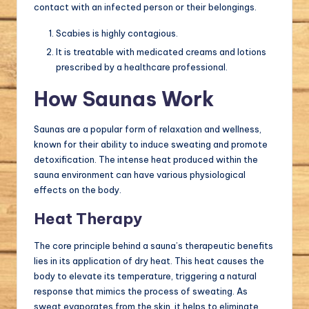
contact with an infected person or their belongings.
Scabies is highly contagious.
It is treatable with medicated creams and lotions
prescribed by a healthcare professional.
How Saunas Work
Saunas are a popular form of relaxation and wellness,
known for their ability to induce sweating and promote
detoxification. The intense heat produced within the
sauna environment can have various physiological
effects on the body.
Heat Therapy
The core principle behind a sauna’s therapeutic benefits
lies in its application of dry heat. This heat causes the
body to elevate its temperature, triggering a natural
response that mimics the process of sweating. As
sweat evaporates from the skin, it helps to eliminate