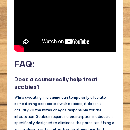
FAQ:
Does a sauna really help treat
scabies?
While sweating in a sauna can temporarily alleviate
some itching associated with scabies, it doesn’t
actually kill the mites or eggs responsible for the
infestation. Scabies requires a prescription medication
specifically designed to eliminate the parasites. Using a
sauna alone is not an effective treatment method.