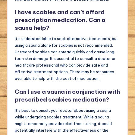
I have scabies and can’t afford
prescription medication. Can a
sauna help?
It’s understandable to seek alternative treatments, but
using a sauna alone for scabies is not recommended.
Untreated scabies can spread quickly and cause long-
term skin damage. It’s essential to consult a doctor or
healthcare professional who can provide safe and
effective treatment options. There may be resources
available to help with the cost of medication.
Can I use a sauna in conjunction with
prescribed scabies medication?
It’s best to consult your doctor about using a sauna
while undergoing scabies treatment. While a sauna
might temporarily provide relief from itching, it could
potentially interfere with the effectiveness of the