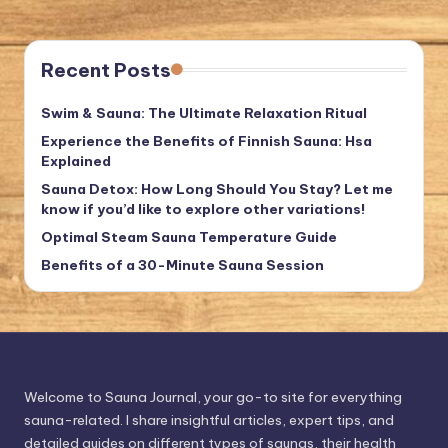
Recent Posts
Swim & Sauna: The Ultimate Relaxation Ritual
Experience the Benefits of Finnish Sauna: Hsa
Explained
Sauna Detox: How Long Should You Stay? Let me
know if you’d like to explore other variations!
Optimal Steam Sauna Temperature Guide
Benefits of a 30-Minute Sauna Session
Welcome to Sauna Journal, your go-to site for everything
sauna-related. I share insightful articles, expert tips, and
detailed guides on different types of saunas, their health