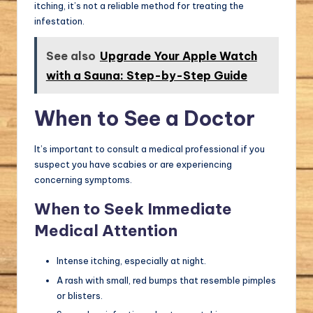
itching, it’s not a reliable method for treating the
infestation.
See also
Upgrade Your Apple Watch
with a Sauna: Step-by-Step Guide
When to See a Doctor
It’s important to consult a medical professional if you
suspect you have scabies or are experiencing
concerning symptoms.
When to Seek Immediate
Medical Attention
Intense itching, especially at night.
A rash with small, red bumps that resemble pimples
or blisters.