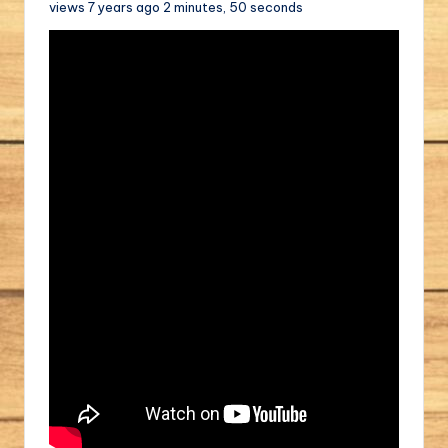
views 7 years ago 2 minutes, 50 seconds