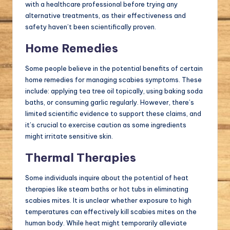
with a healthcare professional before trying any
alternative treatments, as their effectiveness and
safety haven’t been scientifically proven.
Home Remedies
Some people believe in the potential benefits of certain
home remedies for managing scabies symptoms. These
include: applying tea tree oil topically, using baking soda
baths, or consuming garlic regularly. However, there’s
limited scientific evidence to support these claims, and
it’s crucial to exercise caution as some ingredients
might irritate sensitive skin.
Thermal Therapies
Some individuals inquire about the potential of heat
therapies like steam baths or hot tubs in eliminating
scabies mites. It is unclear whether exposure to high
temperatures can effectively kill scabies mites on the
human body. While heat might temporarily alleviate