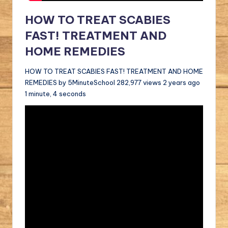
HOW TO TREAT SCABIES
FAST! TREATMENT AND
HOME REMEDIES
HOW TO TREAT SCABIES FAST! TREATMENT AND HOME
REMEDIES by 5MinuteSchool 282,977 views 2 years ago
1 minute, 4 seconds