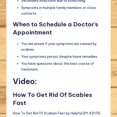
Secondary infections due to scratching.
Symptoms in multiple family members or close
contacts.
When to Schedule a Doctor’s
Appointment
You are unsure if your symptoms are caused by
scabies.
Your symptoms persist despite home remedies.
You have questions about the best course of
treatment.
Video:
How To Get Rid Of Scabies
Fast
How To Get Rid Of Scabies Fast by Helpful DIY 431,176