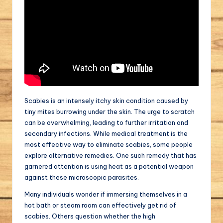
Scabies is an intensely itchy skin condition caused by
tiny mites burrowing under the skin. The urge to scratch
can be overwhelming, leading to further irritation and
secondary infections. While medical treatment is the
most effective way to eliminate scabies, some people
explore alternative remedies. One such remedy that has
garnered attention is using heat as a potential weapon
against these microscopic parasites.
Many individuals wonder if immersing themselves in a
hot bath or steam room can effectively get rid of
scabies. Others question whether the high