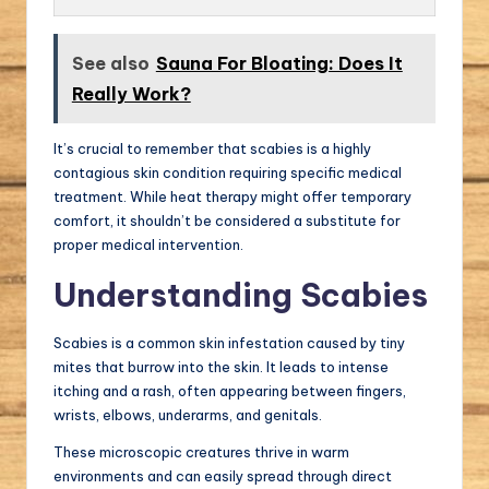
See also
Sauna For Bloating: Does It
Really Work?
It’s crucial to remember that scabies is a highly
contagious skin condition requiring specific medical
treatment. While heat therapy might offer temporary
comfort, it shouldn’t be considered a substitute for
proper medical intervention.
Understanding Scabies
Scabies is a common skin infestation caused by tiny
mites that burrow into the skin. It leads to intense
itching and a rash, often appearing between fingers,
wrists, elbows, underarms, and genitals.
These microscopic creatures thrive in warm
environments and can easily spread through direct