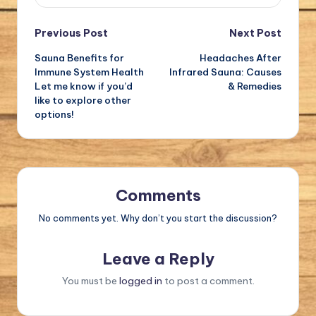
Post
Previous Post
Next Post
Sauna Benefits for
Headaches After
navigation
Immune System Health
Infrared Sauna: Causes
Let me know if you’d
& Remedies
like to explore other
options!
Comments
No comments yet. Why don’t you start the discussion?
Leave a Reply
You must be
logged in
to post a comment.