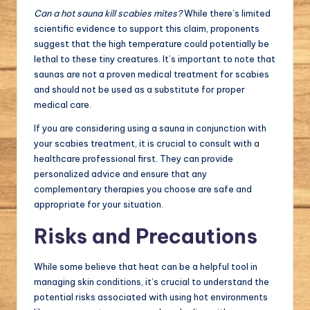
Can a hot sauna kill scabies mites?
While there’s limited
scientific evidence to support this claim, proponents
suggest that the high temperature could potentially be
lethal to these tiny creatures. It’s important to note that
saunas are not a proven medical treatment for scabies
and should not be used as a substitute for proper
medical care.
If you are considering using a sauna in conjunction with
your scabies treatment, it is crucial to consult with a
healthcare professional first. They can provide
personalized advice and ensure that any
complementary therapies you choose are safe and
appropriate for your situation.
Risks and Precautions
While some believe that heat can be a helpful tool in
managing skin conditions, it’s crucial to understand the
potential risks associated with using hot environments