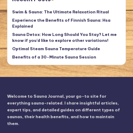
Swim & Sauna: The Ultimate Relaxation Ritual
Experience the Benefits of Finnish Sauna: Hsa
Explained
Sauna Detox: How Long Should You Stay? Let me
know if you’d like to explore other variations!
Optimal Steam Sauna Temperature Guide
Benefits of a 30-Minute Sauna Session
Welcome to Sauna Journal, your go-to site for
everything sauna-related. I share insightful articles,
expert tips, and detailed guides on different types of
saunas, their health benefits, and how to maintain
them.