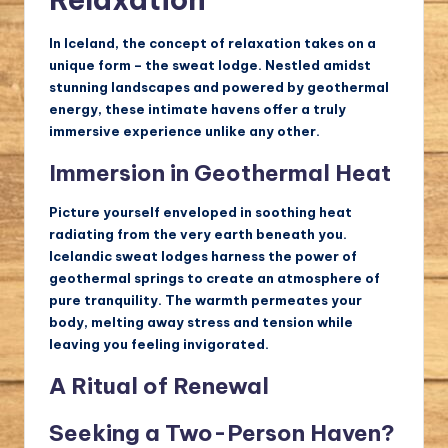
In Iceland, the concept of relaxation takes on a
unique form – the sweat lodge. Nestled amidst
stunning landscapes and powered by geothermal
energy, these intimate havens offer a truly
immersive experience unlike any other.
Immersion in Geothermal Heat
Picture yourself enveloped in soothing heat
radiating from the very earth beneath you.
Icelandic sweat lodges harness the power of
geothermal springs to create an atmosphere of
pure tranquility. The warmth permeates your
body, melting away stress and tension while
leaving you feeling invigorated.
A Ritual of Renewal
Seeking a Two-Person Haven?