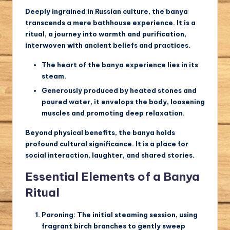
Deeply ingrained in Russian culture, the banya
transcends a mere bathhouse experience. It is a
ritual, a journey into warmth and purification,
interwoven with ancient beliefs and practices.
The heart of the banya experience lies in its
steam.
Generously produced by heated stones and
poured water, it envelops the body, loosening
muscles and promoting deep relaxation.
Beyond physical benefits, the banya holds
profound cultural significance. It is a place for
social interaction, laughter, and shared stories.
Essential Elements of a Banya
Ritual
Paroning:
The initial steaming session, using
fragrant birch branches to gently sweep