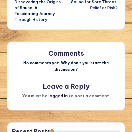
Discovering the Origins
Sauna for Sore Throat:
navigation
of Sauna: A
Relief or Risk?
Fascinating Journey
Through History
Comments
No comments yet. Why don’t you start the
discussion?
Leave a Reply
You must be
logged in
to post a comment.
Recent Posts