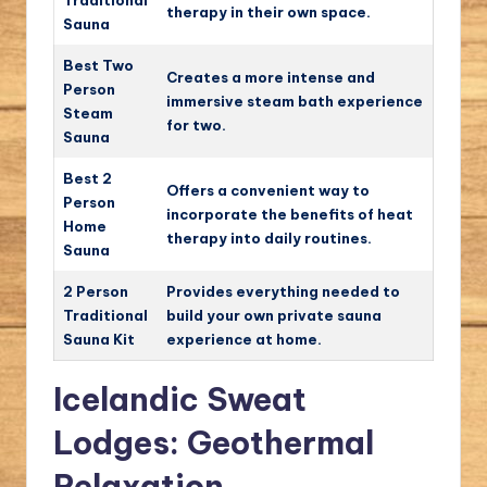
Traditional
therapy in their own space.
Sauna
Best Two
Creates a more intense and
Person
immersive steam bath experience
Steam
for two.
Sauna
Best 2
Offers a convenient way to
Person
incorporate the benefits of heat
Home
therapy into daily routines.
Sauna
2 Person
Provides everything needed to
Traditional
build your own private sauna
Sauna Kit
experience at home.
Icelandic Sweat
Lodges: Geothermal
Relaxation