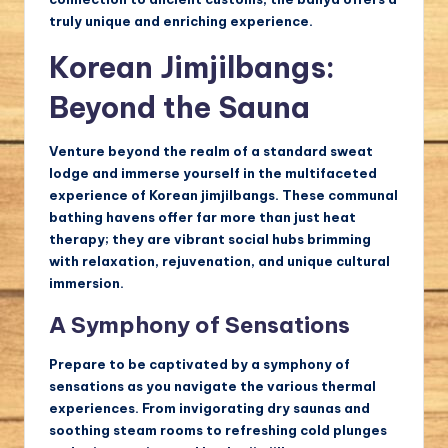
truly unique and enriching experience.
Korean Jimjilbangs:
Beyond the Sauna
Venture beyond the realm of a standard sweat
lodge and immerse yourself in the multifaceted
experience of Korean jimjilbangs. These communal
bathing havens offer far more than just heat
therapy; they are vibrant social hubs brimming
with relaxation, rejuvenation, and unique cultural
immersion.
A Symphony of Sensations
Prepare to be captivated by a symphony of
sensations as you navigate the various thermal
experiences. From invigorating dry saunas and
soothing steam rooms to refreshing cold plunges