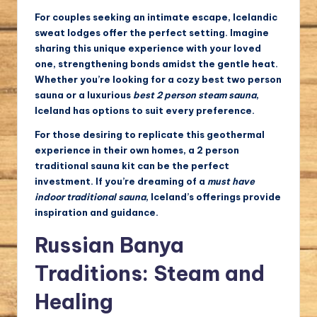
For couples seeking an intimate escape, Icelandic
sweat lodges offer the perfect setting. Imagine
sharing this unique experience with your loved
one, strengthening bonds amidst the gentle heat.
Whether you’re looking for a cozy
best two person
sauna
or a luxurious
best 2 person steam sauna
,
Iceland has options to suit every preference.
For those desiring to replicate this geothermal
experience in their own homes, a
2 person
traditional sauna kit
can be the perfect
investment. If you’re dreaming of a
must have
indoor traditional sauna
, Iceland’s offerings provide
inspiration and guidance.
Russian Banya
Traditions: Steam and
Healing