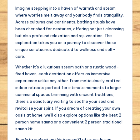
Imagine stepping into a haven of warmth and steam,
where worries melt away and your body finds tranquility.
Across cultures and continents, bathing rituals have
been cherished for centuries, offering not just cleansing
but also profound relaxation and rejuvenation. This
exploration takes you on a journey to discover these
unique sanctuaries dedicated to wellness and self-
care.
Whether it’s a luxurious steam bath or a rustic wood-
fired haven, each destination offers an immersive
experience unlike any other. From meticulously crafted
indoor retreats perfect for intimate moments to larger
communal spaces brimming with ancient traditions,
there’s a sanctuary waiting to soothe your soul and
revitalize your spirit. If you dream of creating your own
oasis at home, we’ll also explore options like the best 2
person home sauna or a convenient 2 person traditional
sauna kit.
Ready to embark on this journey?
Let us guide you