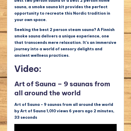
best two person sauna or a best 2 person home
sauna, a smoke sauna kit provides the perfect
opportunity to recreate this Nordic tradition in
your own space.
Seeking the best 2 person steam sauna? A Finnish
smoke sauna delivers a unique experience, one
that transcends mere relaxation. It’s an immersive
journey into a world of sensory delights and
ancient wellness practices.
Video:
Art of Sauna – 9 saunas from
all around the world
Art of Sauna – 9 saunas from all around the world
by Art of Sauna 1,010 views 6 years ago 2 minutes,
33 seconds