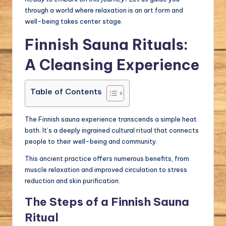
through a world where relaxation is an art form and
well-being takes center stage.
Finnish Sauna Rituals:
A Cleansing Experience
Table of Contents
The Finnish sauna experience transcends a simple heat
bath. It’s a deeply ingrained cultural ritual that connects
people to their well-being and community.
This ancient practice offers numerous benefits, from
muscle relaxation and improved circulation to stress
reduction and skin purification.
The Steps of a Finnish Sauna
Ritual