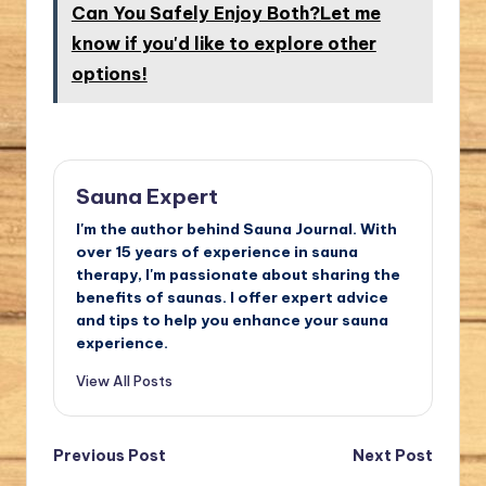
Can You Safely Enjoy Both?Let me
know if you'd like to explore other
options!
Sauna Expert
I'm the author behind Sauna Journal. With
over 15 years of experience in sauna
therapy, I'm passionate about sharing the
benefits of saunas. I offer expert advice
and tips to help you enhance your sauna
experience.
View All Posts
Post
Previous Post
Next Post