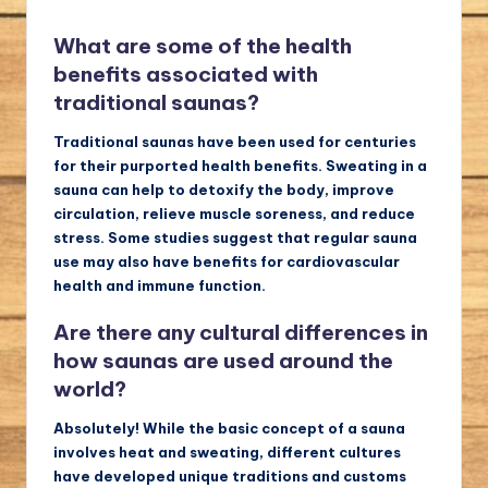
What are some of the health
benefits associated with
traditional saunas?
Traditional saunas have been used for centuries
for their purported health benefits. Sweating in a
sauna can help to detoxify the body, improve
circulation, relieve muscle soreness, and reduce
stress. Some studies suggest that regular sauna
use may also have benefits for cardiovascular
health and immune function.
Are there any cultural differences in
how saunas are used around the
world?
Absolutely! While the basic concept of a sauna
involves heat and sweating, different cultures
have developed unique traditions and customs