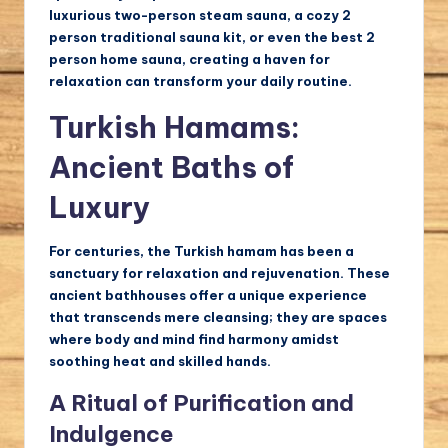
luxurious two-person steam sauna, a cozy 2
person traditional sauna kit, or even the best 2
person home sauna, creating a haven for
relaxation can transform your daily routine.
Turkish Hamams:
Ancient Baths of
Luxury
For centuries, the Turkish hamam has been a
sanctuary for relaxation and rejuvenation. These
ancient bathhouses offer a unique experience
that transcends mere cleansing; they are spaces
where body and mind find harmony amidst
soothing heat and skilled hands.
A Ritual of Purification and
Indulgence