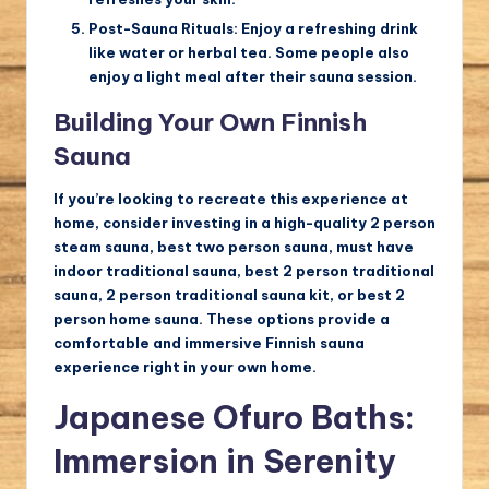
Post-Sauna Rituals:
Enjoy a refreshing drink
like water or herbal tea. Some people also
enjoy a light meal after their sauna session.
Building Your Own Finnish
Sauna
If you’re looking to recreate this experience at
home, consider investing in a high-quality 2 person
steam sauna, best two person sauna, must have
indoor traditional sauna, best 2 person traditional
sauna, 2 person traditional sauna kit, or best 2
person home sauna. These options provide a
comfortable and immersive Finnish sauna
experience right in your own home.
Japanese Ofuro Baths:
Immersion in Serenity