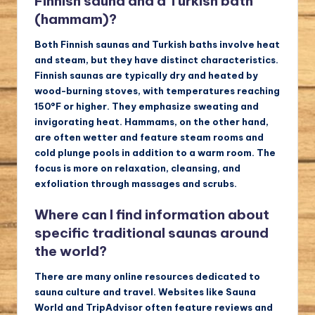
Finnish sauna and a Turkish bath
(hammam)?
Both Finnish saunas and Turkish baths involve heat
and steam, but they have distinct characteristics.
Finnish saunas are typically dry and heated by
wood-burning stoves, with temperatures reaching
150°F or higher. They emphasize sweating and
invigorating heat. Hammams, on the other hand,
are often wetter and feature steam rooms and
cold plunge pools in addition to a warm room. The
focus is more on relaxation, cleansing, and
exfoliation through massages and scrubs.
Where can I find information about
specific traditional saunas around
the world?
There are many online resources dedicated to
sauna culture and travel. Websites like Sauna
World and TripAdvisor often feature reviews and