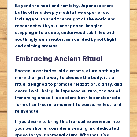
Beyond the heat and humidity, Japanese ofuro
baths offer a deeply meditative experience,
inviting you to shed the weight of the world and
reconnect with your inner peace. Imagine
stepping into a deep, cedarwood tub filled with
soothingly warm water, surrounded by soft light
and calming aromas.
Embracing Ancient Ritual
Rooted in centuries-old customs, ofuro bathing is
more than just a way to cleanse the body; it’s a
ritual designed to promote relaxation, clarity, and
overall well-being. In Japanese culture, the act of
immersing oneself in an ofuro bath is considered a
form of self-care, a moment to pause, reflect, and
rejuvenate.
If you desire to bring this tranquil experience into
your own home, consider investing in a dedicated
space for your personal ofuro. Whether it’s a