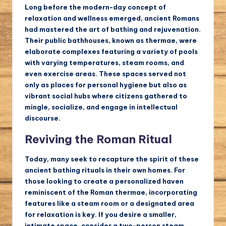
Long before the modern-day concept of
relaxation and wellness emerged, ancient Romans
had mastered the art of bathing and rejuvenation.
Their public bathhouses, known as thermae, were
elaborate complexes featuring a variety of pools
with varying temperatures, steam rooms, and
even exercise areas. These spaces served not
only as places for personal hygiene but also as
vibrant social hubs where citizens gathered to
mingle, socialize, and engage in intellectual
discourse.
Reviving the Roman Ritual
Today, many seek to recapture the spirit of these
ancient bathing rituals in their own homes. For
those looking to create a personalized haven
reminiscent of the Roman thermae, incorporating
features like a steam room or a designated area
for relaxation is key. If you desire a smaller,
intimate space, consider a two-person steam