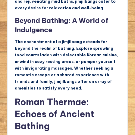
and rejuvenating mud baths, jimjilbangs cater to
every desire for relaxation and well-being.
Beyond Bathing: A World of
Indulgence
The enchantment of a jimjilbang extends far
beyond the realm of bathing. Explore sprawling
food courts laden with delectable Korean cuisine,
unwind in cozy resting areas, or pamper yourself
with invigorating massages. Whether seeking a
romantic escape or a shared experience with
friends and family, jimjilbangs offer an array of
amenities to satisfy every need.
Roman Thermae:
Echoes of Ancient
Bathing