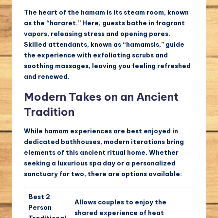
The heart of the hamam is its steam room, known
as the “hararet.” Here, guests bathe in fragrant
vapors, releasing stress and opening pores.
Skilled attendants, known as “hamamsis,” guide
the experience with exfoliating scrubs and
soothing massages, leaving you feeling refreshed
and renewed.
Modern Takes on an Ancient
Tradition
While hamam experiences are best enjoyed in
dedicated bathhouses, modern iterations bring
elements of this ancient ritual home. Whether
seeking a luxurious spa day or a personalized
sanctuary for two, there are options available:
Best 2
Allows couples to enjoy the
Person
shared experience of heat