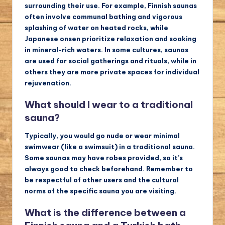
surrounding their use. For example, Finnish saunas
often involve communal bathing and vigorous
splashing of water on heated rocks, while
Japanese onsen prioritize relaxation and soaking
in mineral-rich waters. In some cultures, saunas
are used for social gatherings and rituals, while in
others they are more private spaces for individual
rejuvenation.
What should I wear to a traditional
sauna?
Typically, you would go nude or wear minimal
swimwear (like a swimsuit) in a traditional sauna.
Some saunas may have robes provided, so it’s
always good to check beforehand. Remember to
be respectful of other users and the cultural
norms of the specific sauna you are visiting.
What is the difference between a