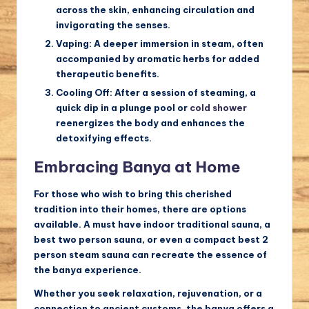
across the skin, enhancing circulation and
invigorating the senses.
Vaping:
A deeper immersion in steam, often
accompanied by aromatic herbs for added
therapeutic benefits.
Cooling Off:
After a session of steaming, a
quick dip in a plunge pool or
cold shower
reenergizes the body and enhances the
detoxifying effects.
Embracing Banya at Home
For those who wish to bring this cherished
tradition into their homes, there are options
available. A
must have indoor traditional sauna
, a
best two person sauna
, or even a compact
best 2
person steam sauna
can recreate the essence of
the banya experience.
Whether you seek relaxation, rejuvenation, or a
connection to ancient customs, the banya offers a