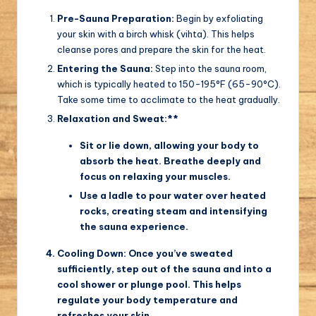
Pre-Sauna Preparation:
Begin by exfoliating
your skin with a birch whisk (vihta). This helps
cleanse pores and prepare the skin for the heat.
Entering the Sauna:
Step into the sauna room,
which is typically heated to 150-195°F (65-90°C).
Take some time to acclimate to the heat gradually.
Relaxation and Sweat:**
Sit or lie down, allowing your body to
absorb the heat. Breathe deeply and
focus on relaxing your muscles.
Use a ladle to pour water over heated
rocks, creating steam and intensifying
the sauna experience.
Cooling Down:
Once you’ve sweated
sufficiently, step out of the sauna and into a
cool shower or plunge pool. This helps
regulate your body temperature and
refreshes your skin.