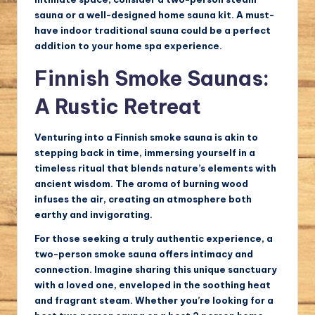
sauna or a well-designed home sauna kit. A must-
have indoor traditional sauna could be a perfect
addition to your home spa experience.
Finnish Smoke Saunas:
A Rustic Retreat
Venturing into a Finnish smoke sauna is akin to
stepping back in time, immersing yourself in a
timeless ritual that blends nature’s elements with
ancient wisdom. The aroma of burning wood
infuses the air, creating an atmosphere both
earthy and invigorating.
For those seeking a truly authentic experience, a
two-person smoke sauna offers intimacy and
connection. Imagine sharing this unique sanctuary
with a loved one, enveloped in the soothing heat
and fragrant steam. Whether you’re looking for a