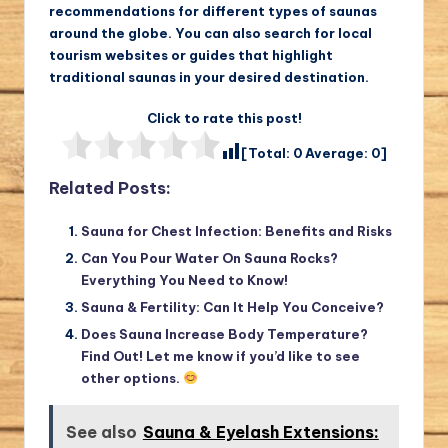
recommendations for different types of saunas
around the globe. You can also search for local
tourism websites or guides that highlight
traditional saunas in your desired destination.
Click to rate this post!
[Total:
0
Average:
0
]
Related Posts:
Sauna for Chest Infection: Benefits and Risks
Can You Pour Water On Sauna Rocks?
Everything You Need to Know!
Sauna & Fertility: Can It Help You Conceive?
Does Sauna Increase Body Temperature?
Find Out! Let me know if you’d like to see
other options.
See also
Sauna & Eyelash Extensions: